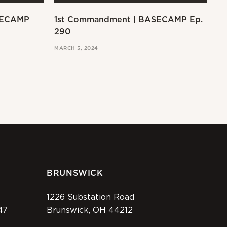
SECAMP
1st Commandment | BASECAMP Ep.
Ex
290
MAR
MARCH 5, 2024
BRUNSWICK
1226 Substation Road
47
Brunswick, OH 44212