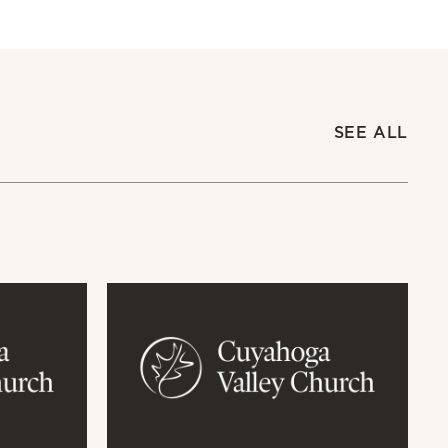
SEE ALL