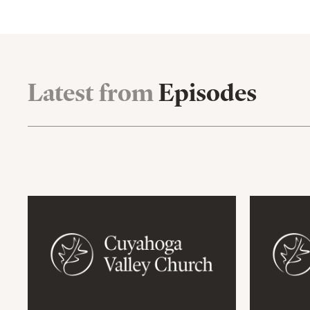
Latest from
Episodes