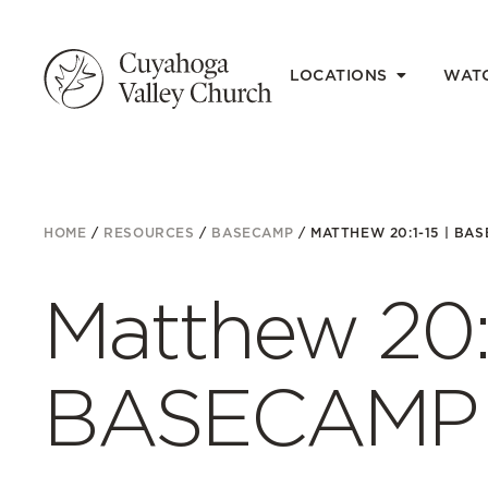
LOCATIONS
WAT
HOME
/
RESOURCES
/
BASECAMP
/
MATTHEW 20:1-15 | BAS
Matthew 20:1
BASECAMP 