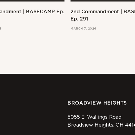
andment | BASECAMP Ep.
2nd Commandment | BA
Ep. 291
4
MARCH 7, 2024
BROADVIEW HEIGHTS
5055 E. Wallings Road
Broadview Heights, OH 441