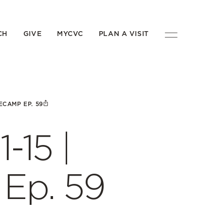
CH
GIVE
MYCVC
PLAN A VISIT
ECAMP EP. 59
-15 |
Ep. 59