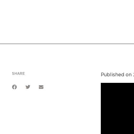
SHARE
Published on 2