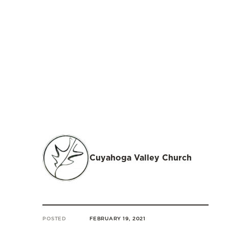
Cuyahoga Valley Church
POSTED
FEBRUARY 19, 2021