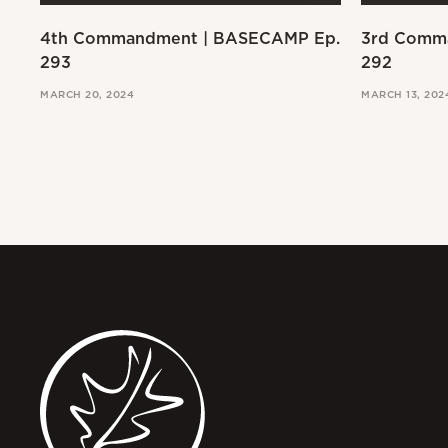
4th Commandment | BASECAMP Ep.
3rd Comm
293
292
MARCH 20, 2024
MARCH 13, 202