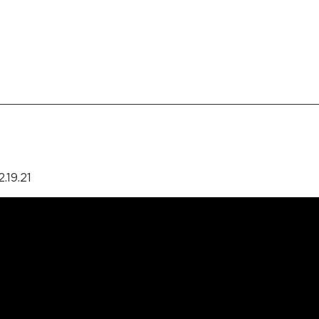
.19.21