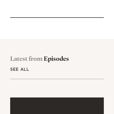
Latest from
Episodes
SEE ALL