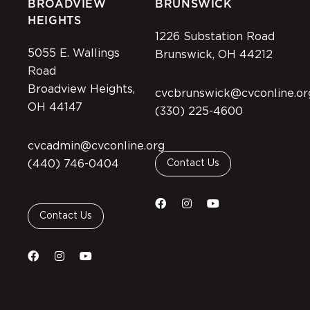
BROADVIEW
BRUNSWICK
HEIGHTS
1226 Substation Road
5055 E. Wallings
Brunswick, OH 44212
Road
Broadview Heights,
cvcbrunswick@cvconline.or
OH 44147
(330) 225-4600
cvcadmin@cvconline.org
(440) 746-0404
Contact Us
Contact Us