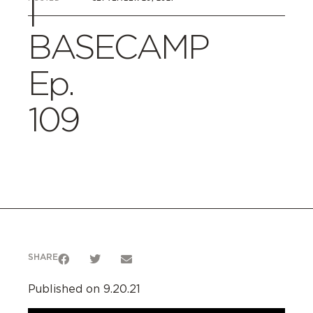
|
BASECAMP
Ep.
109
SHARE
Published on 9.20.21