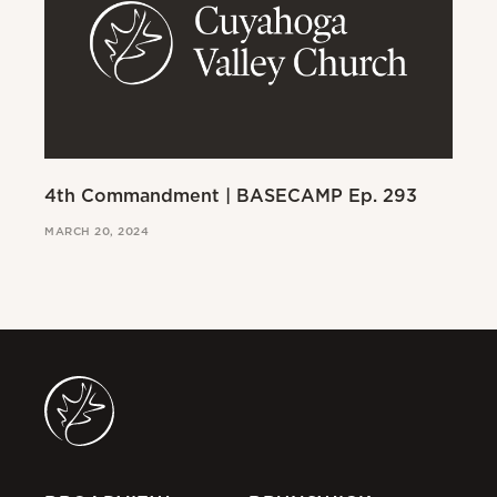
4th Commandment | BASECAMP Ep. 293
3r
MARCH 20, 2024
MAR