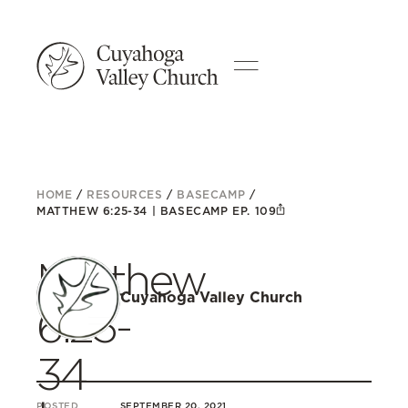
HOME
/
RESOURCES
/
BASECAMP
/
MATTHEW 6:25-34 | BASECAMP EP. 109
Matthew
Cuyahoga Valley Church
6:25-
34
POSTED
SEPTEMBER 20, 2021