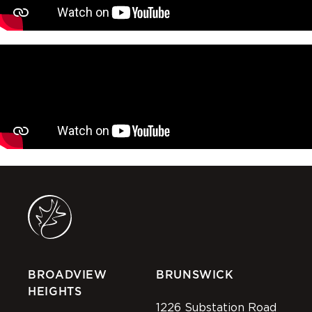
BROADVIEW
BRUNSWICK
HEIGHTS
1226 Substation Road