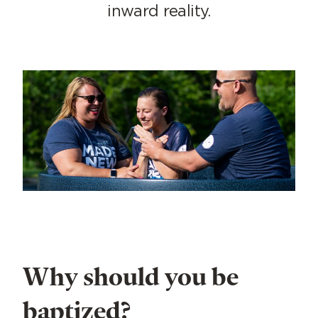
inward reality.
Why should you be
baptized?