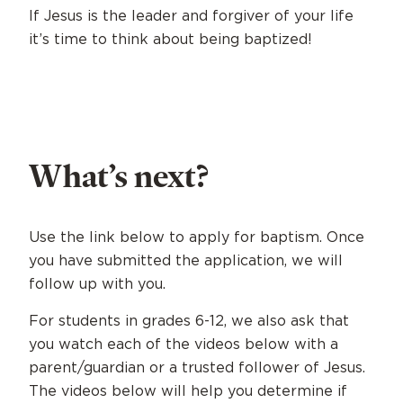
If Jesus is the leader and forgiver of your life
it’s time to think about being baptized!
What’s next?
Use the link below to apply for baptism. Once
you have submitted the application, we will
follow up with you.
For students in grades 6-12, we also ask that
you watch each of the videos below with a
parent/guardian or a trusted follower of Jesus.
The videos below will help you determine if