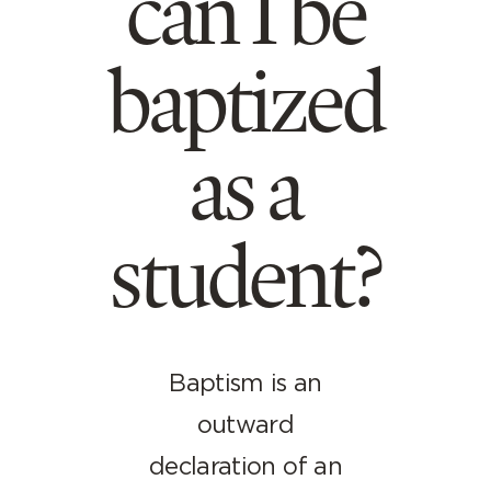
can I be
baptized
as a
student?
Baptism is an
outward
declaration of an