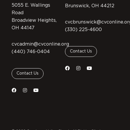
5055 E. Wallings
Brunswick, OH 44212
Road
Broadview Heights,
cvcbrunswick@cvconline.or
OH 44147
(330) 225-4600
cvcadmin@cvconline.org
(440) 746-0404
Contact Us
Contact Us