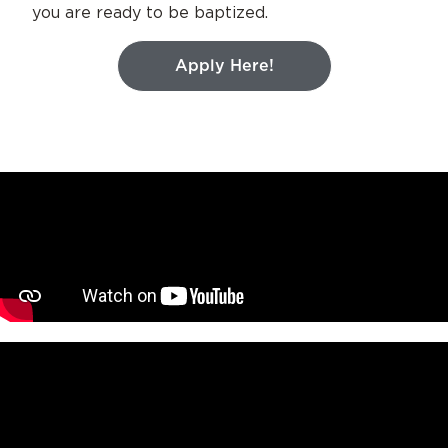
you are ready to be baptized.
Apply Here!