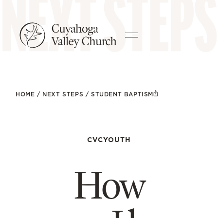
HOME
/
NEXT STEPS
/
STUDENT BAPTISM
CVCYOUTH
How