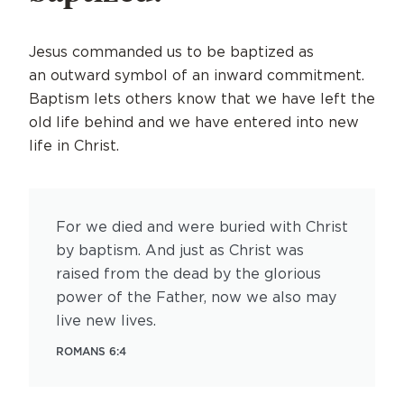
Jesus commanded us to be baptized as
an outward symbol of an inward commitment.
Baptism lets others know that we have left the
old life behind and we have entered into new
life in Christ.
For we died and were buried with Christ
by baptism. And just as Christ was
raised from the dead by the glorious
power of the Father, now we also may
live new lives.
ROMANS 6:4