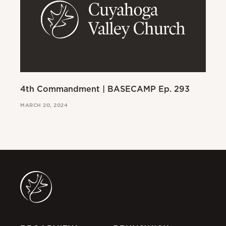
4th Commandment | BASECAMP Ep. 293
3r
MARCH 20, 2024
MAR