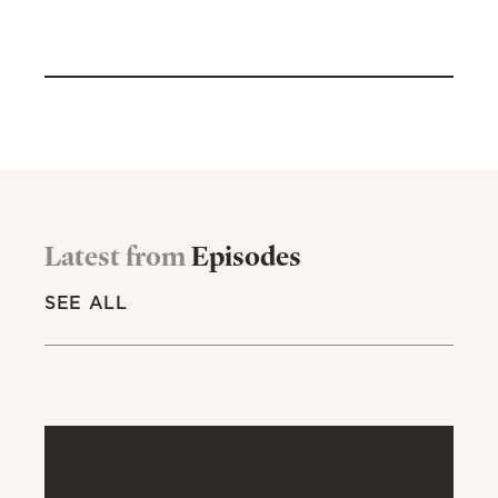
Latest from
Episodes
SEE ALL