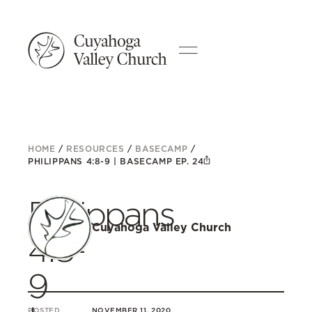
HOME
/
RESOURCES
/
BASECAMP
/
PHILIPPANS 4:8-9 | BASECAMP EP. 24
Philippans
Cuyahoga Valley Church
4:8-
9
POSTED
NOVEMBER 11, 2020