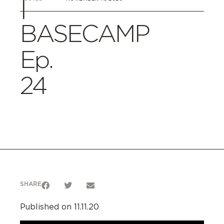
|
BASECAMP
Ep.
24
SHARE
Published on 11.11.20