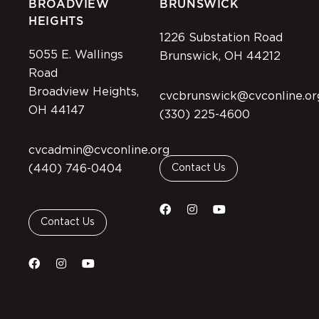
BROADVIEW
BRUNSWICK
HEIGHTS
1226 Substation Road
5055 E. Wallings
Brunswick, OH 44212
Road
Broadview Heights,
cvcbrunswick@cvconline.or
OH 44147
(330) 225-4600
cvcadmin@cvconline.org
(440) 746-0404
Contact Us
Contact Us