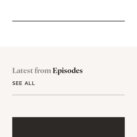
Latest from
Episodes
SEE ALL