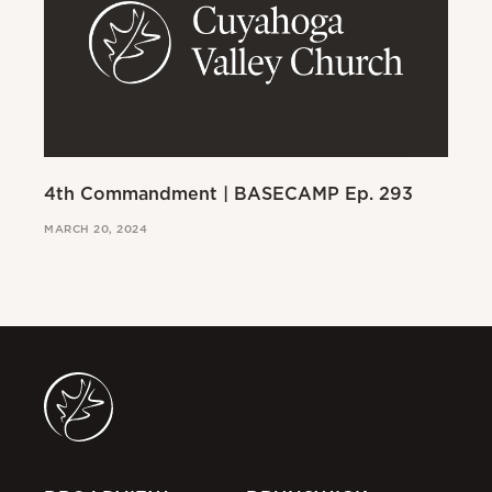
4th Commandment | BASECAMP Ep. 293
3r
MARCH 20, 2024
MAR