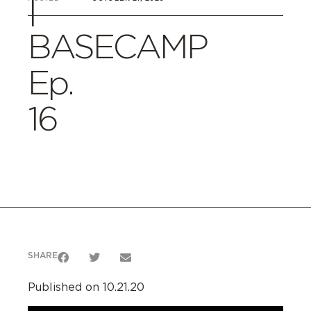
|
BASECAMP
Ep.
16
SHARE
Published on 10.21.20