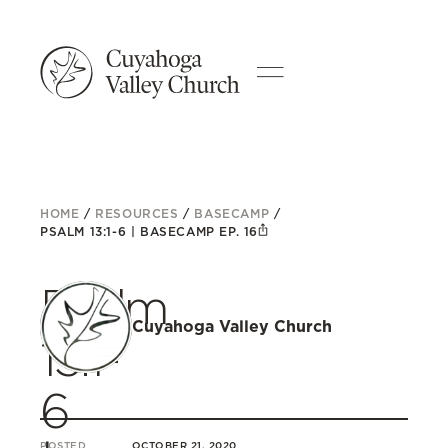
HOME
/
RESOURCES
/
BASECAMP
/
PSALM 13:1-6 | BASECAMP EP. 16
Psalm
Cuyahoga Valley Church
13:1-
6
POSTED
OCTOBER 21, 2020