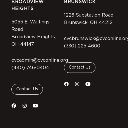
BROADVIEW
BRUNSWICK
HEIGHTS
1226 Substation Road
5055 E. Wallings
Brunswick, OH 44212
Road
Broadview Heights,
cvcbrunswick@cvconline.or
OH 44147
(330) 225-4600
cvcadmin@cvconline.org
(440) 746-0404
Contact Us
Contact Us