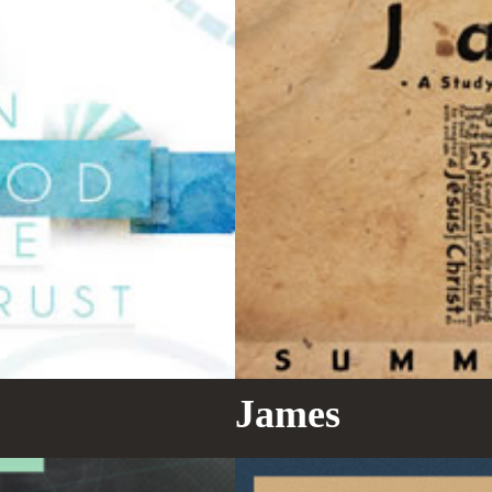
James