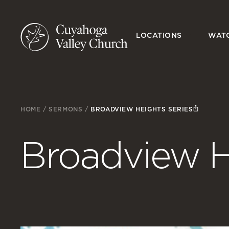
LOCATIONS
WAT
HOME
/
SERMONS
/
BROADVIEW HEIGHTS SERIES
Broadview H