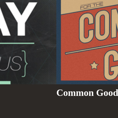
Common Goo