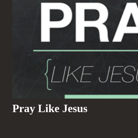
Pray Like Jesus