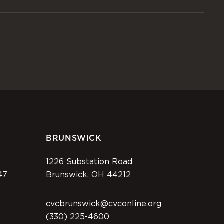
BRUNSWICK
1226 Substation Road
47
Brunswick, OH 44212
cvcbrunswick@cvconline.org
(330) 225-4600