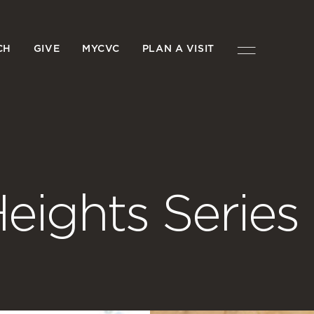
CH
GIVE
MYCVC
PLAN A VISIT
eights Series