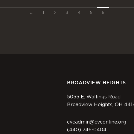
←
1
2
3
4
5
6
BROADVIEW HEIGHTS
5055 E. Wallings Road
Broadview Heights, OH 441
cvcadmin@cvconline.org
(440) 746-0404