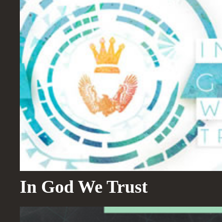
In God We Trust