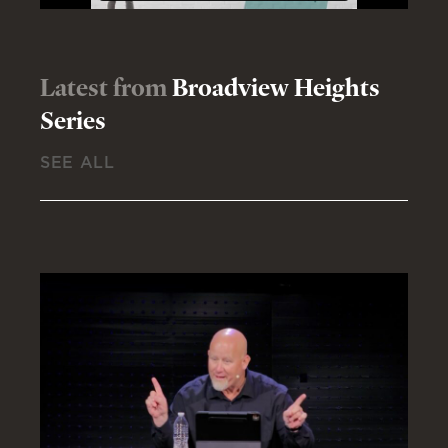
Latest from
Broadview Heights
Series
SEE ALL