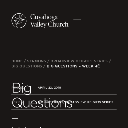
HOME
/
SERMONS
/
BROADVIEW HEIGHTS SERIES
/
BIG QUESTIONS
/
BIG QUESTIONS – WEEK 4
Big
POSTED
APRIL 22, 2018
Questions
SERIES
BIG QUESTIONS, BROADVIEW HEIGHTS SERIES
–