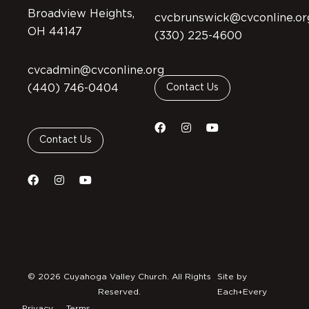
Broadview Heights,
cvcbrunswick@cvconline.or
OH 44147
(330) 225-4600
cvcadmin@cvconline.org
(440) 746-0404
Contact Us
Contact Us
© 2026 Cuyahoga Valley Church. All Rights
Site by
Reserved.
Each+Every
Privacy
Terms