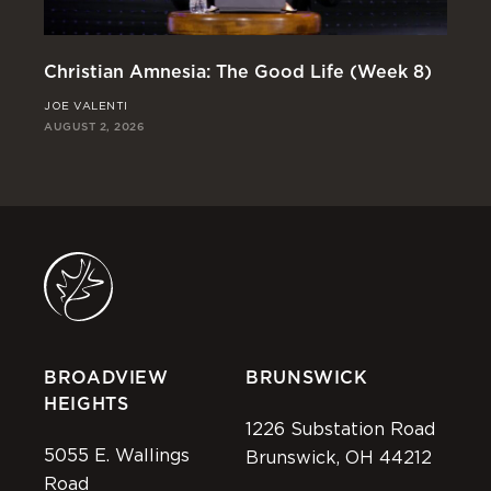
Christian Amnesia: The Good Life (Week 8)
Re
JOE VALENTI
JO
AUGUST 2, 2026
JUL
BROADVIEW
BRUNSWICK
HEIGHTS
1226 Substation Road
5055 E. Wallings
Brunswick, OH 44212
Road