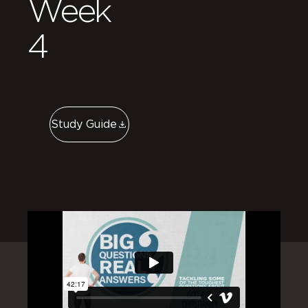
Week
4
Study Guide