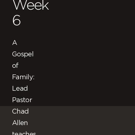
Week
6
A
Gospel
of
Family:
Lead
Pastor
Chad
Allen
teaches