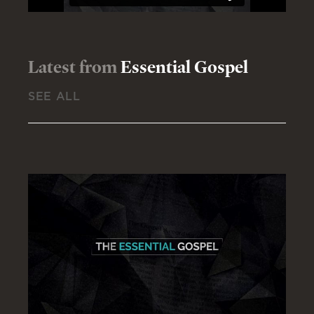
Latest from
Essential Gospel
SEE ALL