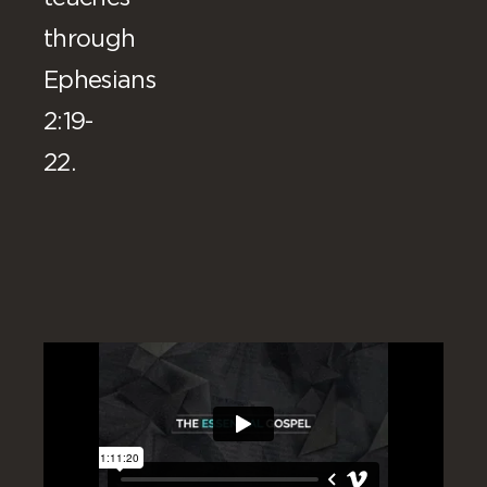
through
Ephesians
2:19-
22.