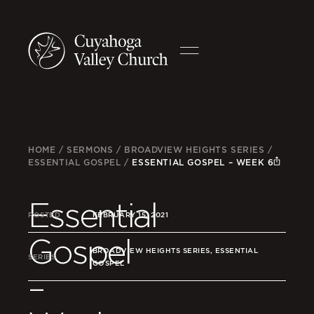
HOME
/
SERMONS
/
BROADVIEW HEIGHTS SERIES
/
ESSENTIAL GOSPEL
/
ESSENTIAL GOSPEL – WEEK 6
Essential
POSTED
FEBRUARY 15, 2021
Gospel
BROADVIEW HEIGHTS SERIES, ESSENTIAL
SERIES
GOSPEL
–