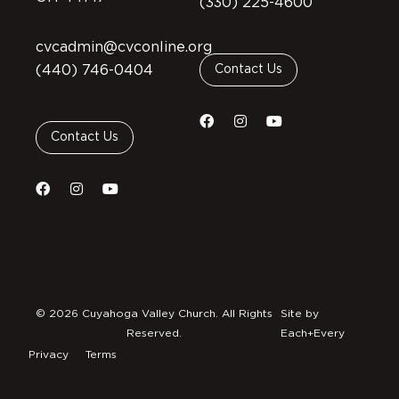
(330) 225-4600
cvcadmin@cvconline.org
(440) 746-0404
Contact Us
Contact Us
© 2026 Cuyahoga Valley Church. All Rights
Site by
Reserved.
Each+Every
Privacy
Terms