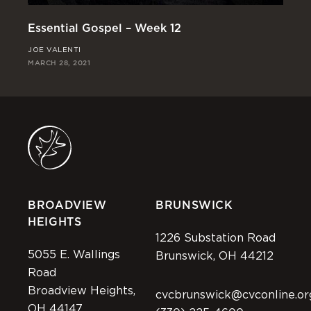
Essential Gospel – Week 12
Es
JOE VALENTI
CH
MARCH 28, 2021
MAR
BROADVIEW
BRUNSWICK
HEIGHTS
1226 Substation Road
5055 E. Wallings
Brunswick, OH 44212
Road
Broadview Heights,
cvcbrunswick@cvconline.or
OH 44147