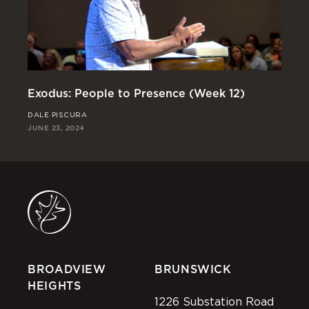
Exodus: People to Presence (Week 12)
Ex
DALE PISCURA
RI
JUNE 23, 2024
JUN
BROADVIEW
BRUNSWICK
HEIGHTS
1226 Substation Road