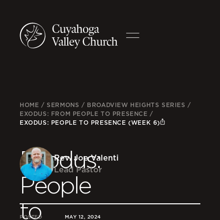
HOME
/
SERMONS
/
BROADVIEW HEIGHTS SERIES
/
EXODUS: FROM PEOPLE TO PRESENCE
/
EXODUS: PEOPLE TO PRESENCE (WEEK 6)
Exodus:
Rev. Joe Valenti
Lead Pastor
People
to
POSTED
MAY 12, 2024