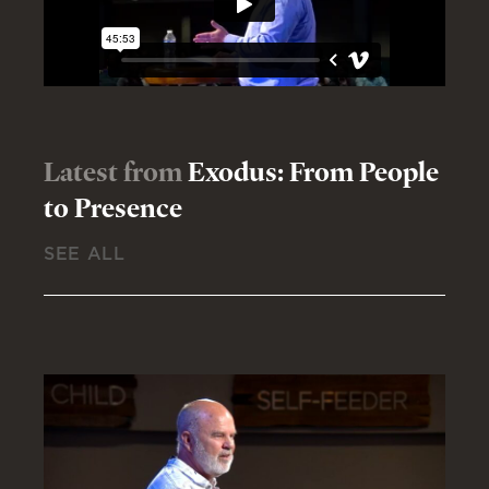
Latest from
Exodus: From People
to Presence
SEE ALL