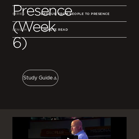
Presence
SERIES
EXODUS: FROM PEOPLE TO PRESENCE
(Week
LENGTH
1 MINUTE READ
6)
Study Guide