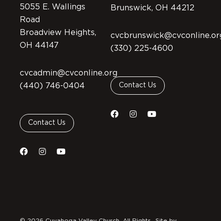
5055 E. Wallings
Brunswick, OH 44212
Road
Broadview Heights,
cvcbrunswick@cvconline.or
OH 44147
(330) 225-4600
cvcadmin@cvconline.org
(440) 746-0404
Contact Us
Contact Us
© 2026 Cuyahoga Valley Church. All Rights
Site by