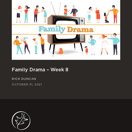
Family Drama – Week 8
Fa
RICK DUNCAN
JO
OCTOBER 31, 2021
OCT