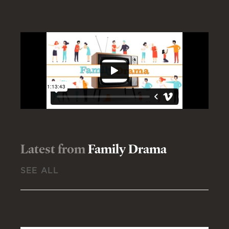
Latest from
Family Drama
SEE ALL