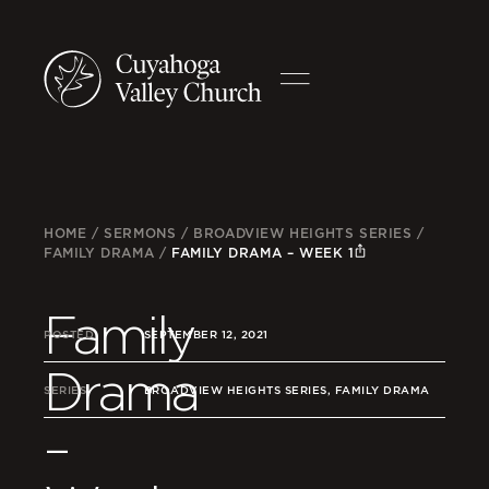
HOME
/
SERMONS
/
BROADVIEW HEIGHTS SERIES
/
FAMILY DRAMA
/
FAMILY DRAMA – WEEK 1
Family
POSTED
SEPTEMBER 12, 2021
Drama
SERIES
BROADVIEW HEIGHTS SERIES, FAMILY DRAMA
–