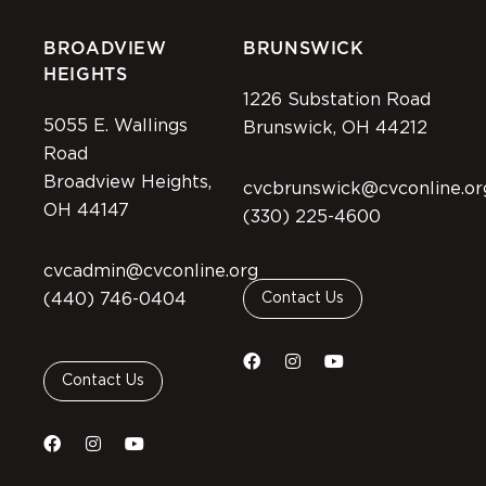
BROADVIEW
BRUNSWICK
HEIGHTS
1226 Substation Road
5055 E. Wallings
Brunswick, OH 44212
Road
Broadview Heights,
cvcbrunswick@cvconline.or
OH 44147
(330) 225-4600
cvcadmin@cvconline.org
(440) 746-0404
Contact Us
Contact Us