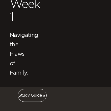
Week
1
Navigating
the
Flaws
of
Family:
Study Guide