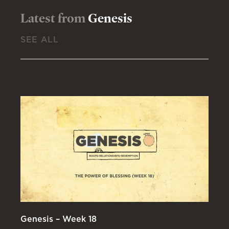
Latest from
Genesis
SEE ALL
Genesis – Week 18
Ge