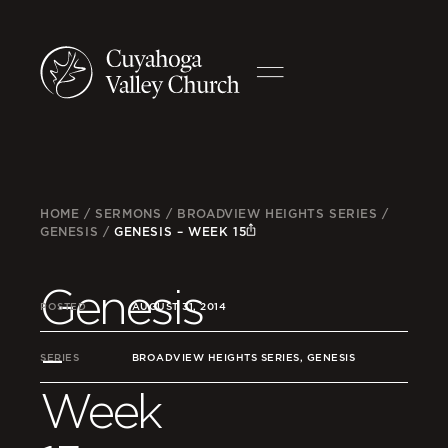
HOME
/
SERMONS
/
BROADVIEW HEIGHTS SERIES
/
GENESIS
/
GENESIS – WEEK 15
Genesis
POSTED
AUGUST 31, 2014
–
SERIES
BROADVIEW HEIGHTS SERIES, GENESIS
Week