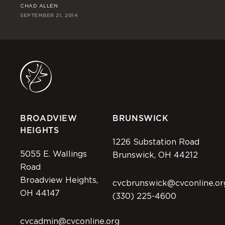
CHAD ALLEN
RI
SEPTEMBER 21, 2014
SEP
BROADVIEW
BRUNSWICK
HEIGHTS
1226 Substation Road
5055 E. Wallings
Brunswick, OH 44212
Road
Broadview Heights,
cvcbrunswick@cvconline.or
OH 44147
(330) 225-4600
cvcadmin@cvconline.org