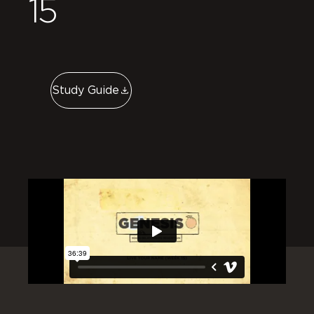
15
Study Guide