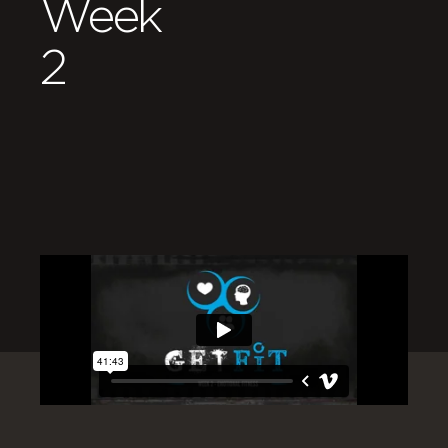
Week
2