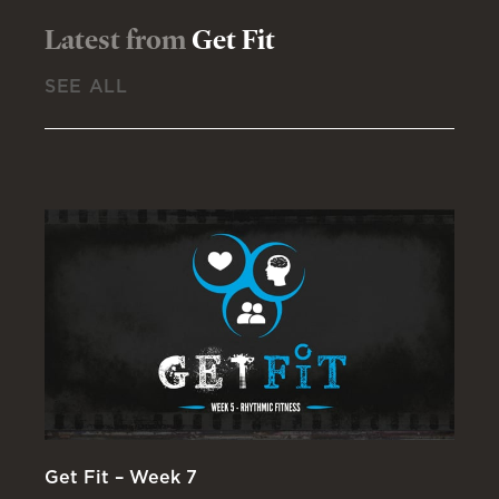
Latest from
Get Fit
SEE ALL
Get Fit – Week 7
Ge