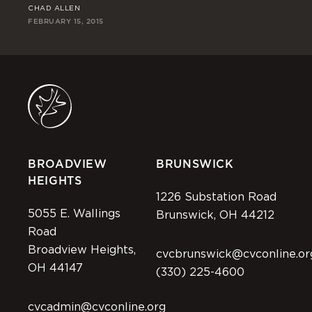
CHAD ALLEN
CH
FEBRUARY 15, 2015
FEB
BROADVIEW
BRUNSWICK
HEIGHTS
1226 Substation Road
5055 E. Wallings
Brunswick, OH 44212
Road
Broadview Heights,
cvcbrunswick@cvconline.or
OH 44147
(330) 225-4600
cvcadmin@cvconline.org