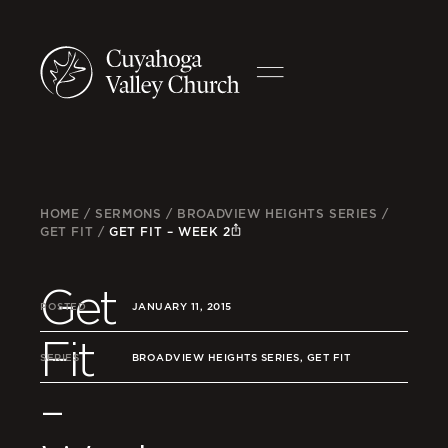
HOME
/
SERMONS
/
BROADVIEW HEIGHTS SERIES
/
GET FIT
/
GET FIT – WEEK 2
Get
POSTED
JANUARY 11, 2015
Fit
SERIES
BROADVIEW HEIGHTS SERIES, GET FIT
–