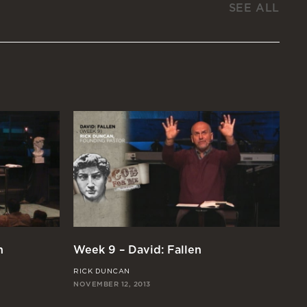
SEE ALL
n
Week 9 – David: Fallen
We
RICK DUNCAN
CH
NOVEMBER 12, 2013
OCT