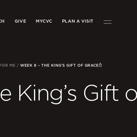
CH
GIVE
MYCVC
PLAN A VISIT
 FOR ME
/
WEEK 8 – THE KING’S GIFT OF GRACE
 King’s Gift o