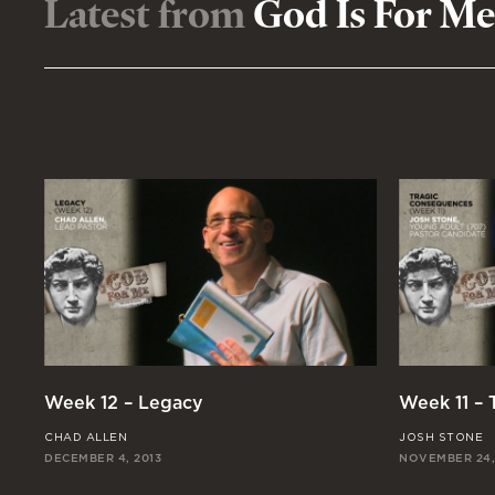
Latest from
God Is For Me
Week 12 – Legacy
Week 11 –
CHAD ALLEN
JOSH STONE
DECEMBER 4, 2013
NOVEMBER 24,