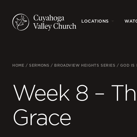
LOCATIONS
WAT
HOME
/
SERMONS
/
BROADVIEW HEIGHTS SERIES
/
GOD IS
Week 8 – The
Grace