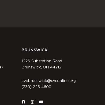
BRUNSWICK
1226 Substation Road
47
Brunswick, OH 44212
cvcbrunswick@cvconline.org
(330) 225-4600