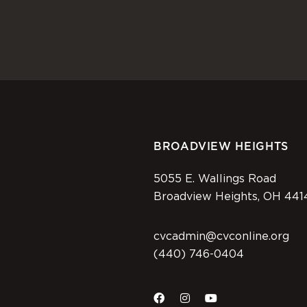
BROADVIEW HEIGHTS
5055 E. Wallings Road
Broadview Heights, OH 441
cvcadmin@cvconline.org
(440) 746-0404