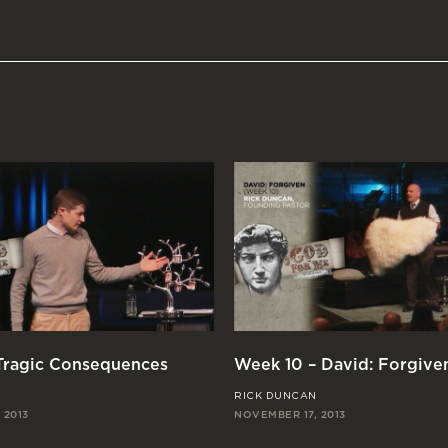
 Tragic Consequences
Week 10 – David: Forgive
RICK DUNCAN
 2013
NOVEMBER 17, 2013