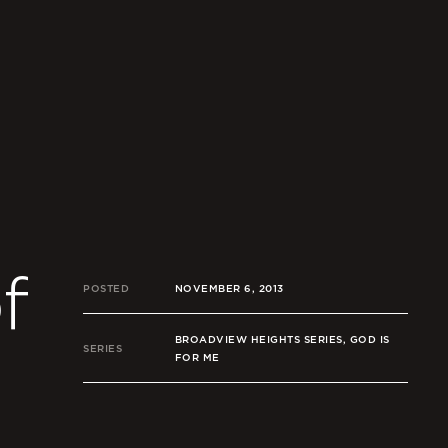
f
POSTED
NOVEMBER 6, 2013
BROADVIEW HEIGHTS SERIES, GOD IS
SERIES
FOR ME