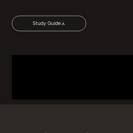
Study Guide