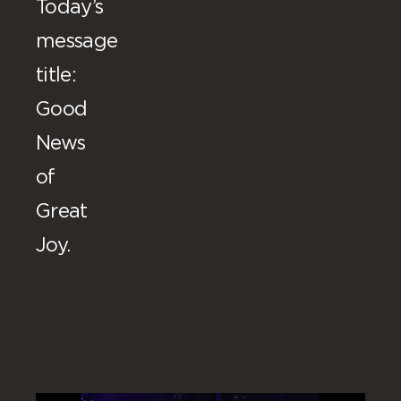
Today’s
message
title:
Good
News
of
Great
Joy.