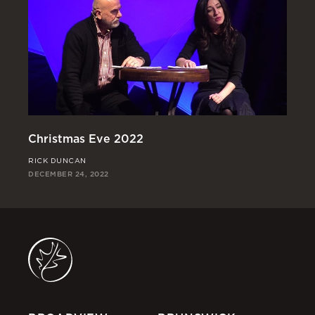
Christmas Eve 2022
Go
RICK DUNCAN
RI
DECEMBER 24, 2022
DEC