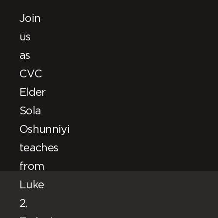
Join
us
as
CVC
Elder
Sola
Oshunniyi
teaches
from
Luke
2.