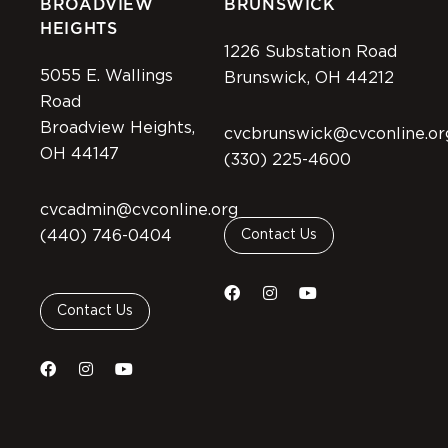
BROADVIEW
BRUNSWICK
HEIGHTS
1226 Substation Road
5055 E. Wallings
Brunswick, OH 44212
Road
Broadview Heights,
cvcbrunswick@cvconline.or
OH 44147
(330) 225-4600
cvcadmin@cvconline.org
(440) 746-0404
Contact Us
Contact Us