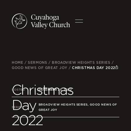
HOME
/
SERMONS
/
BROADVIEW HEIGHTS SERIES
/
GOOD NEWS OF GREAT JOY
/
CHRISTMAS DAY 2022
Christmas
POSTED
DECEMBER 25, 2022
Day
BROADVIEW HEIGHTS SERIES, GOOD NEWS OF
SERIES
GREAT JOY
2022