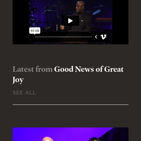
Latest from
Good News of Great
Joy
SEE ALL