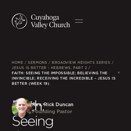
HOME
/
SERMONS
/
BROADVIEW HEIGHTS SERIES
/
JESUS IS BETTER - HEBREWS, PART 2
/
FAITH: SEEING THE IMPOSSIBLE; BELIEVING THE
INVINCIBLE; RECEIVING THE INCREDIBLE – JESUS IS
BETTER (WEEK 19)
Faith:
Rev. Rick Duncan
Founding Pastor
Seeing