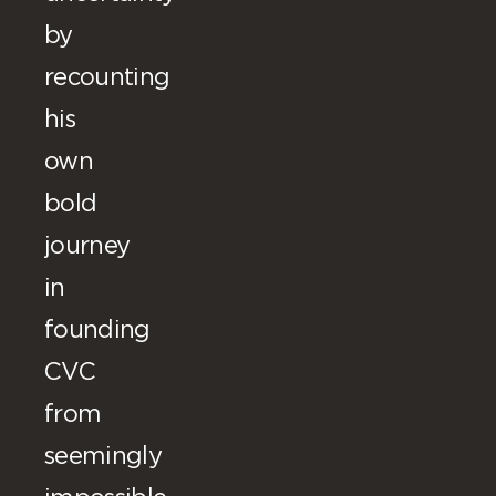
by
recounting
his
own
bold
journey
in
founding
CVC
from
seemingly