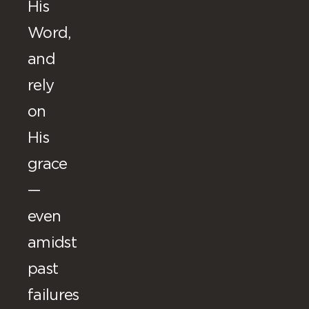
His
Word,
and
rely
on
His
grace
—
even
amidst
past
failures