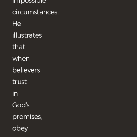
impossible
circumstances.
He
illustrates
that
when
believers
trust
in
God’s
promises,
obey