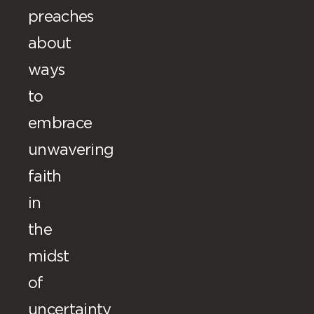
preaches
about
ways
to
embrace
unwavering
faith
in
the
midst
of
uncertainty