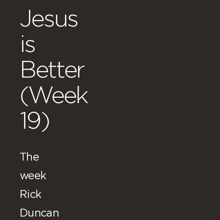
Jesus
is
Better
(Week
19)
The
week
Rick
Duncan