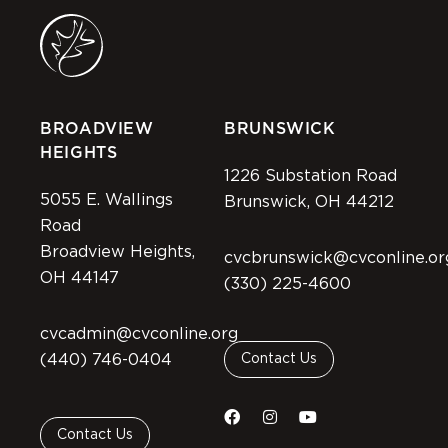
BROADVIEW
BRUNSWICK
HEIGHTS
1226 Substation Road
5055 E. Wallings
Brunswick, OH 44212
Road
Broadview Heights,
cvcbrunswick@cvconline.or
OH 44147
(330) 225-4600
cvcadmin@cvconline.org
(440) 746-0404
Contact Us
Contact Us