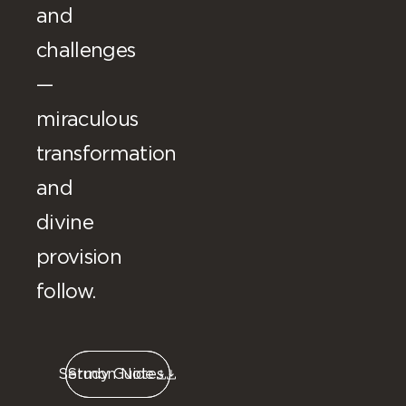
and
challenges
—
miraculous
transformation
and
divine
provision
follow.
Sermon Notes
Study Guide