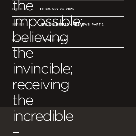
the
POSTED
FEBRUARY 23, 2025
impossible;
SERIES
JESUS IS BETTER - HEBREWS, PART 2
believing
LENGTH
1 MINUTE READ
the
invincible;
receiving
the
incredible
–