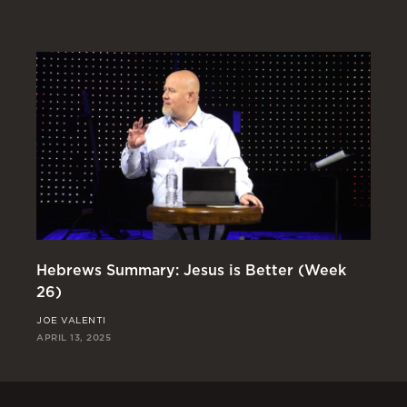
Hebrews Summary: Jesus is Better (Week
Th
26)
(W
JOE VALENTI
RI
APRIL 13, 2025
APR