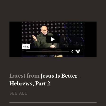
Latest from
Jesus Is Better -
Hebrews, Part 2
SEE ALL