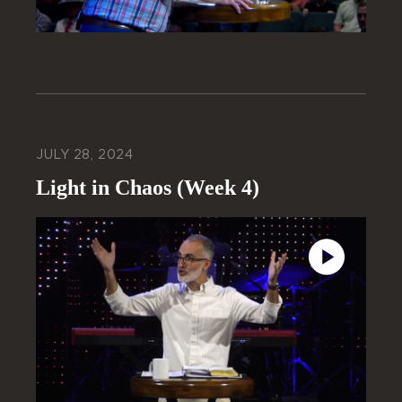
JULY 28, 2024
Light in Chaos (Week 4)