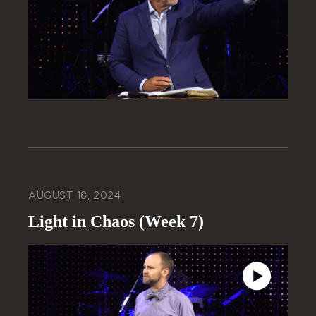
AUGUST 18, 2024
Light in Chaos (Week 7)