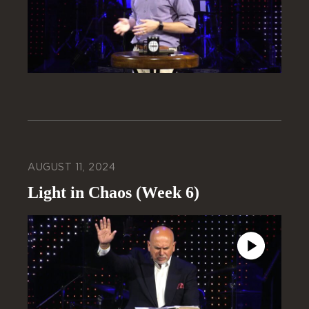
AUGUST 11, 2024
Light in Chaos (Week 6)