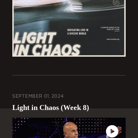
SEPTEMBER 01, 2024
Light in Chaos (Week 8)