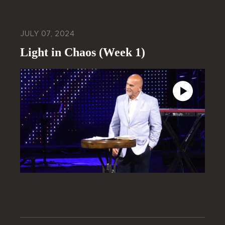
JULY 07, 2024
Light in Chaos (Week 1)