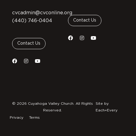
cvcadmin@cvconline.org
(440) 746-0404
Contact Us
Contact Us
© 2026 Cuyahoga Valley Church. All Rights
Site by
Reserved.
Each+Every
Privacy
Terms