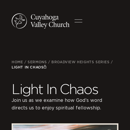
HOME
/
SERMONS
/
BROADVIEW HEIGHTS SERIES
/
LIGHT IN CHAOS
Light In Chaos
Join us as we examine how God’s word
directs us to enjoy spiritual fellowship.