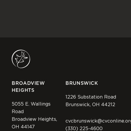
BROADVIEW
BRUNSWICK
HEIGHTS
1226 Substation Road
5055 E. Wallings
Brunswick, OH 44212
Road
Broadview Heights,
cvcbrunswick@cvconline.or
OH 44147
(330) 225-4600