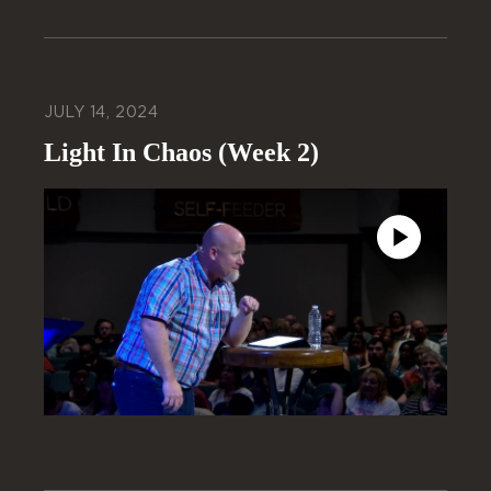
JULY 14, 2024
Light In Chaos (Week 2)