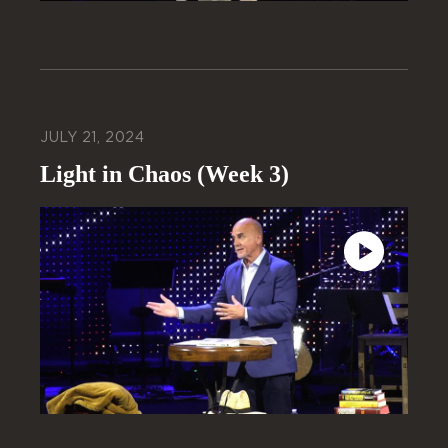
JULY 21, 2024
Light in Chaos (Week 3)