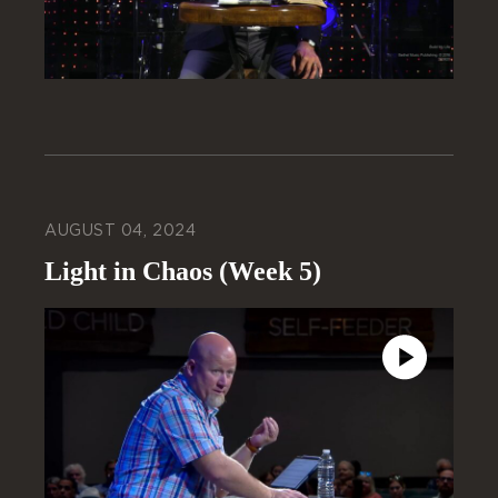
AUGUST 04, 2024
Light in Chaos (Week 5)