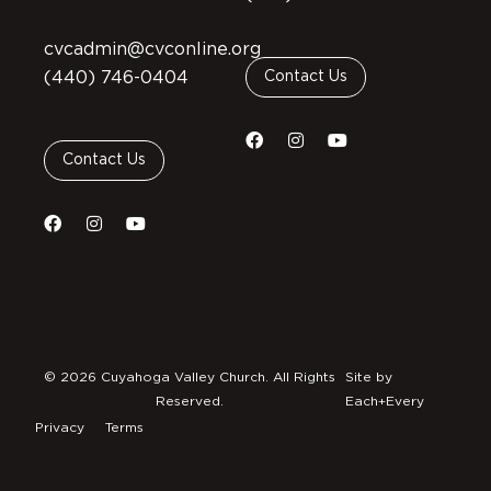
cvcadmin@cvconline.org
(440) 746-0404
Contact Us
Contact Us
© 2026 Cuyahoga Valley Church. All Rights
Site by
Reserved.
Each+Every
Privacy
Terms