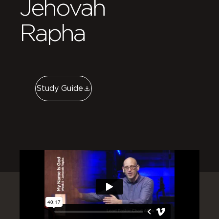
Jehovah
Rapha
Study Guide