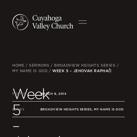
HOME
/
SERMONS
/
BROADVIEW HEIGHTS SERIES
/
MY NAME IS GOD
/
WEEK 5 – JEHOVAH RAPHA
Week
POSTED
MARCH 9, 2014
5
SERIES
BROADVIEW HEIGHTS SERIES, MY NAME IS GOD
–