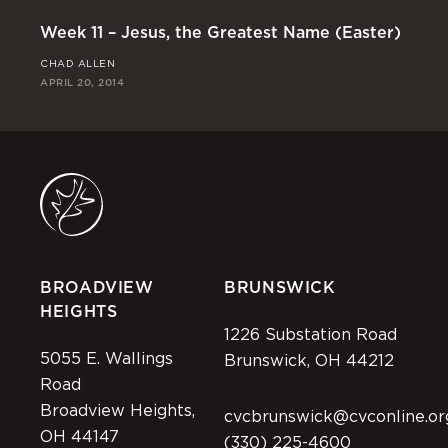
Week 11 – Jesus, the Greatest Name (Easter)
We
CHAD ALLEN
RI
APRIL 20, 2014
APR
BROADVIEW
BRUNSWICK
HEIGHTS
1226 Substation Road
5055 E. Wallings
Brunswick, OH 44212
Road
Broadview Heights,
cvcbrunswick@cvconline.or
OH 44147
(330) 225-4600