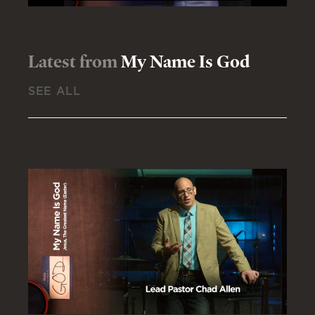
Latest from
My Name Is God
SEE ALL