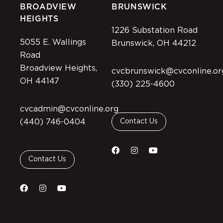
BROADVIEW
BRUNSWICK
HEIGHTS
1226 Substation Road
5055 E. Wallings
Brunswick, OH 44212
Road
Broadview Heights,
cvcbrunswick@cvconline.or
OH 44147
(330) 225-4600
cvcadmin@cvconline.org
(440) 746-0404
Contact Us
Contact Us