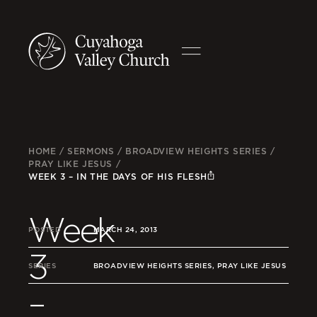
HOME
/
SERMONS
/
BROADVIEW HEIGHTS SERIES
/
PRAY LIKE JESUS
/
WEEK 3 – IN THE DAYS OF HIS FLESH
Week
POSTED
MARCH 24, 2013
3
SERIES
BROADVIEW HEIGHTS SERIES, PRAY LIKE JESUS
–