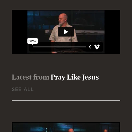
Latest from
Pray Like Jesus
SEE ALL