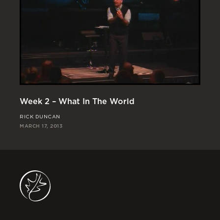
Week 2 – What In The World
We
RICK DUNCAN
CH
MARCH 17, 2013
MAR