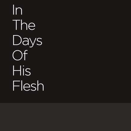
In
The
Days
Of
His
Flesh