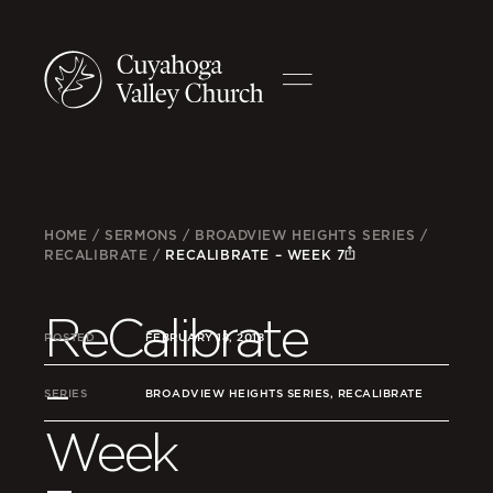
HOME
/
SERMONS
/
BROADVIEW HEIGHTS SERIES
/
RECALIBRATE
/
RECALIBRATE – WEEK 7
ReCalibrate
POSTED
FEBRUARY 18, 2018
–
SERIES
BROADVIEW HEIGHTS SERIES, RECALIBRATE
Week