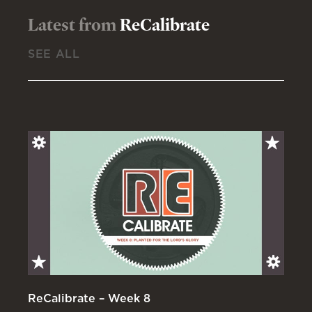
Latest from
ReCalibrate
SEE ALL
ReCalibrate – Week 8
Re