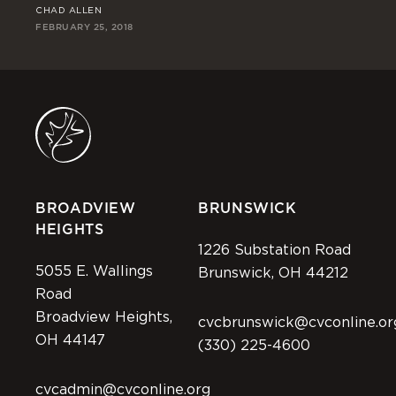
CHAD ALLEN
RI
FEBRUARY 25, 2018
FEB
BROADVIEW
BRUNSWICK
HEIGHTS
1226 Substation Road
5055 E. Wallings
Brunswick, OH 44212
Road
Broadview Heights,
cvcbrunswick@cvconline.or
OH 44147
(330) 225-4600
cvcadmin@cvconline.org