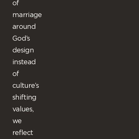
of
marriage
around
God’s
design
instead
of
culture’s
shifting
values,
we
reflect