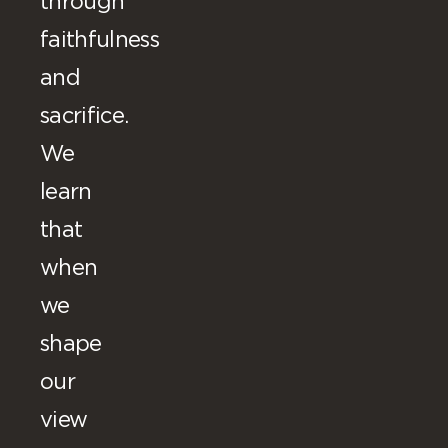
through
faithfulness
and
sacrifice.
We
learn
that
when
we
shape
our
view