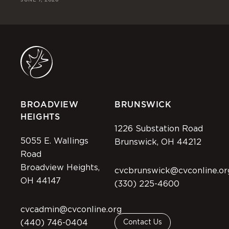
BROADVIEW
BRUNSWICK
HEIGHTS
1226 Substation Road
5055 E. Wallings
Brunswick, OH 44212
Road
Broadview Heights,
cvcbrunswick@cvconline.or
OH 44147
(330) 225-4600
cvcadmin@cvconline.org
(440) 746-0404
Contact Us