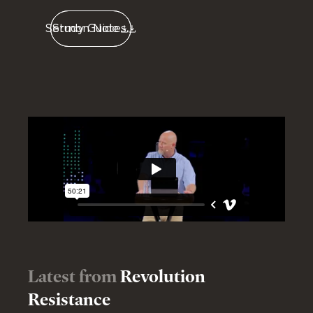
Sermon Notes
Study Guide
Latest from
Revolution
Resistance