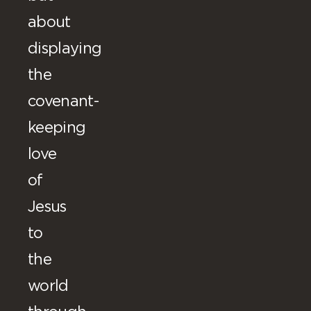
about
displaying
the
covenant-
keeping
love
of
Jesus
to
the
world