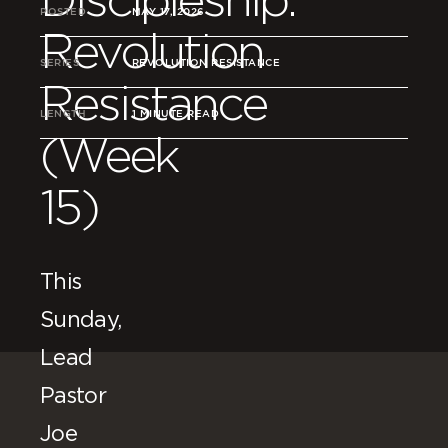
POSTED
MAY 17, 2026
Revolution
SERIES
REVOLUTION RESISTANCE
Resistance
LENGTH
1 MINUTE READ
(Week
15)
This
Sunday,
Lead
Pastor
Joe