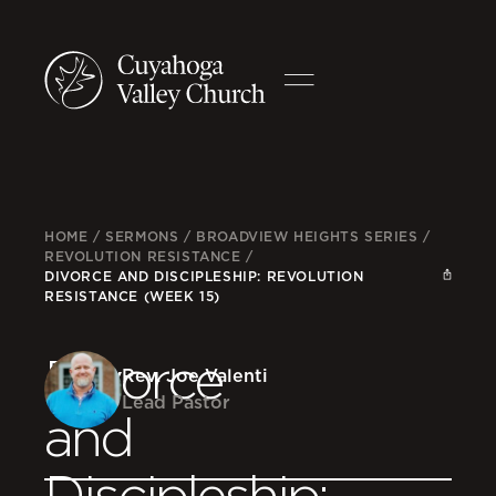
HOME
/
SERMONS
/
BROADVIEW HEIGHTS SERIES
/
REVOLUTION RESISTANCE
/
DIVORCE AND DISCIPLESHIP: REVOLUTION
RESISTANCE (WEEK 15)
Divorce
Rev. Joe Valenti
Lead Pastor
and
Discipleship: