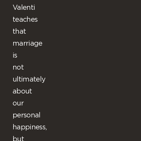
Valenti
teaches
that
marriage
is
not
ultimately
about
our
personal
happiness,
but