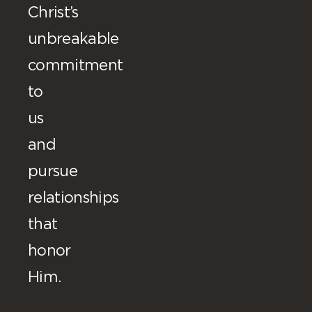
Christ’s
unbreakable
commitment
to
us
and
pursue
relationships
that
honor
Him.