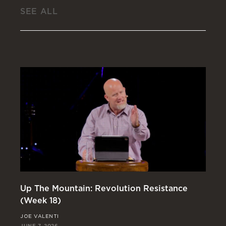
SEE ALL
Up The Mountain: Revolution Resistance
In
(Week 18)
(W
JOE VALENTI
RI
JUNE 7, 2026
MAY