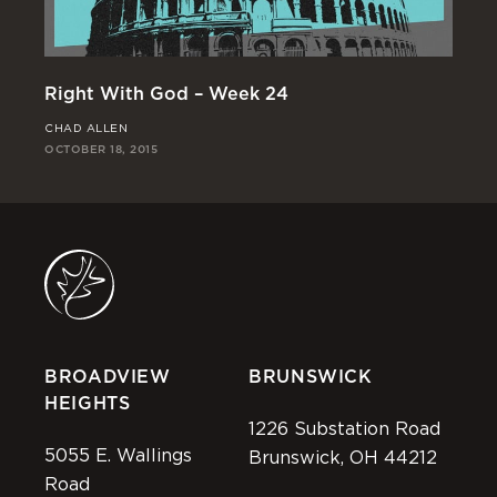
Right With God – Week 24
Ri
CHAD ALLEN
JO
OCTOBER 18, 2015
OCT
BROADVIEW
BRUNSWICK
HEIGHTS
1226 Substation Road
5055 E. Wallings
Brunswick, OH 44212
Road