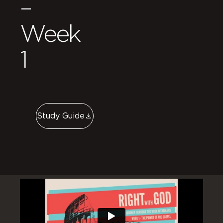
–
Week
1
Study Guide