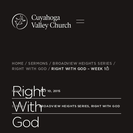
HOME
/
SERMONS
/
BROADVIEW HEIGHTS SERIES
/
RIGHT WITH GOD
/
RIGHT WITH GOD – WEEK 1
Right
POSTED
MAY 10, 2015
With
SERIES
BROADVIEW HEIGHTS SERIES, RIGHT WITH GOD
God