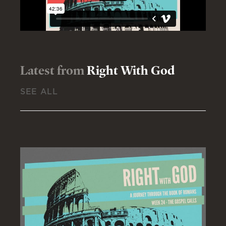
Latest from
Right With God
SEE ALL