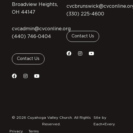
Broadview Heights,
cvcbrunswick@cvconline.or
OH 44147
(330) 225-4600
cvcadmin@cvconline.org
(440) 746-0404
Contact Us
Contact Us
© 2026 Cuyahoga Valley Church. All Rights
Site by
Reserved.
Each+Every
Privacy
Terms