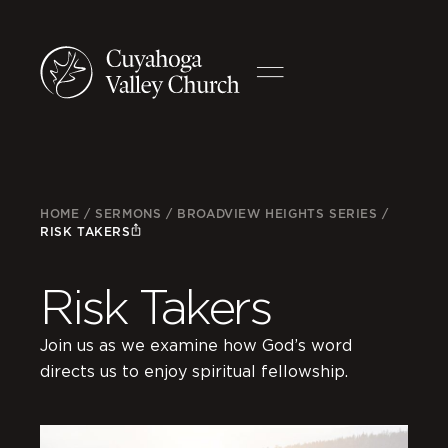
HOME
/
SERMONS
/
BROADVIEW HEIGHTS SERIES
/
RISK TAKERS
Risk Takers
Join us as we examine how God’s word
directs us to enjoy spiritual fellowship.