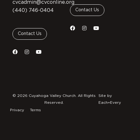
cvcadmin@cvconline.org
(440) 746-0404
Contact Us
Contact Us
© 2026 Cuyahoga Valley Church. All Rights
Site by
Reserved.
Each+Every
Privacy
Terms