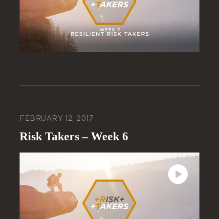
FEBRUARY 12, 2017
Risk Takers – Week 6