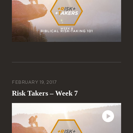
FEBRUARY 19, 2017
Risk Takers – Week 7