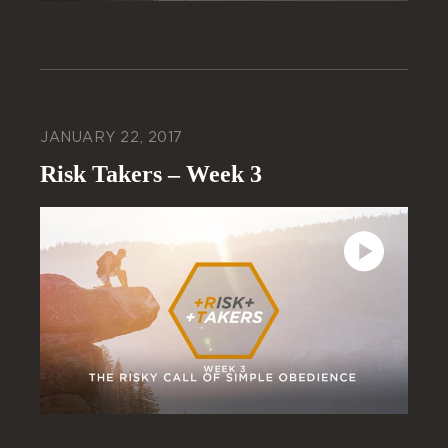
JANUARY 22, 2017
Risk Takers – Week 3