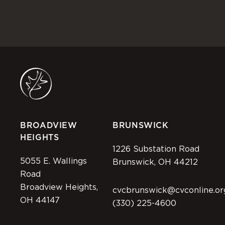
BROADVIEW
BRUNSWICK
HEIGHTS
1226 Substation Road
5055 E. Wallings
Brunswick, OH 44212
Road
Broadview Heights,
cvcbrunswick@cvconline.or
OH 44147
(330) 225-4600