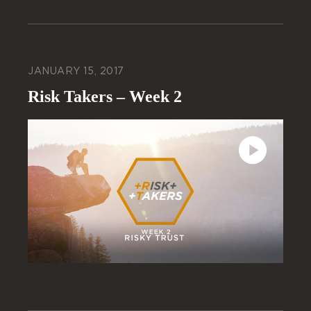
JANUARY 15, 2017
Risk Takers – Week 2