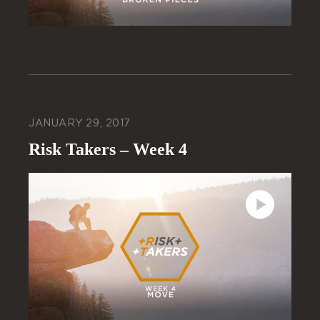
JANUARY 29, 2017
Risk Takers – Week 4