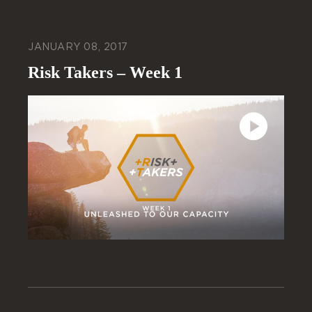
JANUARY 08, 2017
Risk Takers – Week 1