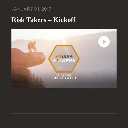
JANUARY 01, 2017
Risk Takers – Kickoff