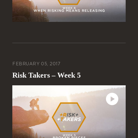
FEBRUARY 05, 2017
Risk Takers – Week 5