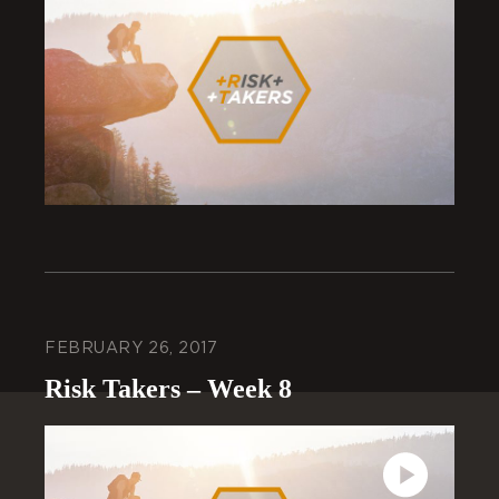
FEBRUARY 26, 2017
Risk Takers – Week 8