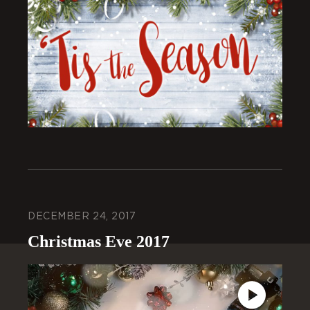
DECEMBER 24, 2017
Christmas Eve 2017