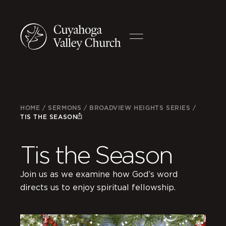
HOME
/
SERMONS
/
BROADVIEW HEIGHTS SERIES
/
TIS THE SEASON
Tis the Season
Join us as we examine how God’s word
directs us to enjoy spiritual fellowship.