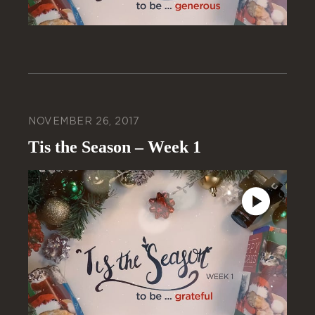
NOVEMBER 26, 2017
Tis the Season – Week 1