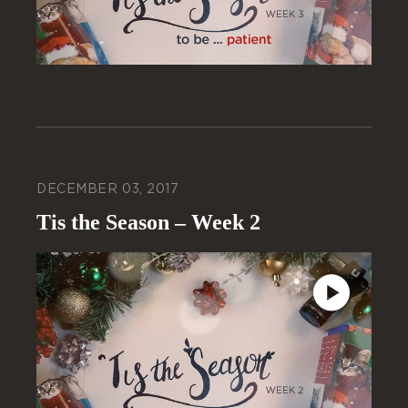
DECEMBER 03, 2017
Tis the Season – Week 2