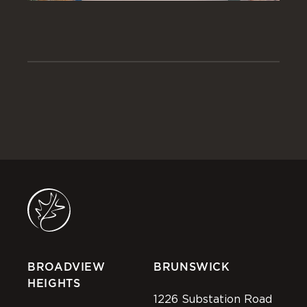
BROADVIEW
BRUNSWICK
HEIGHTS
1226 Substation Road