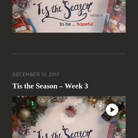
DECEMBER 10, 2017
Tis the Season – Week 3