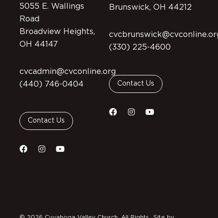
5055 E. Wallings
Brunswick, OH 44212
Road
Broadview Heights,
cvcbrunswick@cvconline.or
OH 44147
(330) 225-4600
cvcadmin@cvconline.org
(440) 746-0404
Contact Us
Contact Us
© 2026 Cuyahoga Valley Church. All Rights
Site by