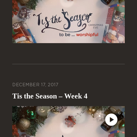
DECEMBER 17, 2017
Tis the Season – Week 4