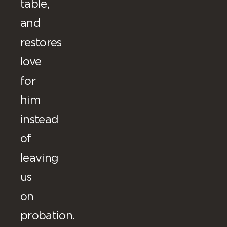
table,
and
restores
love
for
him
instead
of
leaving
us
on
probation.