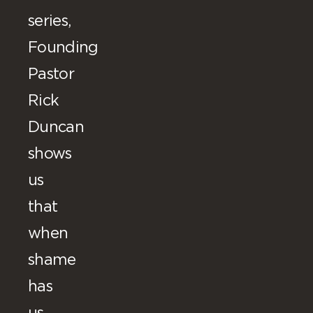
series,
Founding
Pastor
Rick
Duncan
shows
us
that
when
shame
has