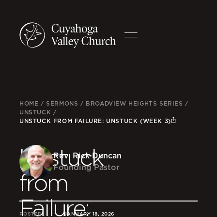
HOME
/
SERMONS
/
BROADVIEW HEIGHTS SERIES
/
UNSTUCK
/
UNSTUCK FROM FAILURE: UNSTUCK (WEEK 3)
Unstuck
Rev. Rick Duncan
Founding Pastor
from
Failure:
POSTED
JANUARY 18, 2026