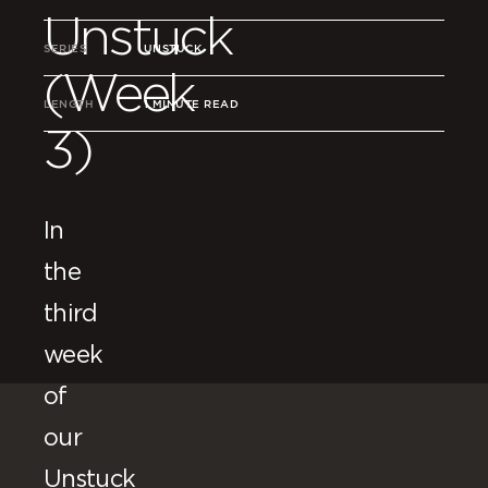
Unstuck
SERIES
UNSTUCK
(Week
LENGTH
1 MINUTE READ
3)
In
the
third
week
of
our
Unstuck