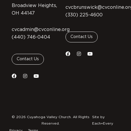
Broadview Heights,
cvcbrunswick@cvconline.or
OH 44147
(330) 225-4600
cvcadmin@cvconline.org
(440) 746-0404
Contact Us
Contact Us
© 2026 Cuyahoga Valley Church. All Rights
Site by
Reserved.
Each+Every
Privacy
Terms