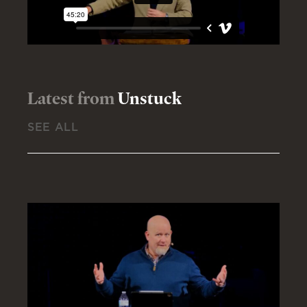
Latest from
Unstuck
SEE ALL