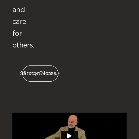
and
care
for
others.
Sermon Notes
Study Guide