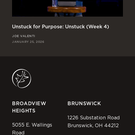
Unstuck for Purpose: Unstuck (Week 4)
Un
JOE VALENTI
JO
JANUARY 25, 2026
JAN
BROADVIEW
BRUNSWICK
HEIGHTS
1226 Substation Road
5055 E. Wallings
Brunswick, OH 44212
Road