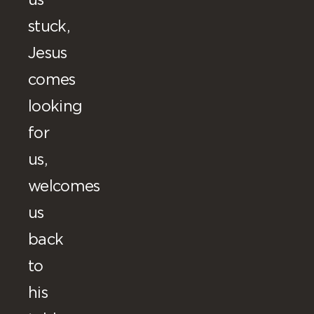
us
stuck,
Jesus
comes
looking
for
us,
welcomes
us
back
to
his