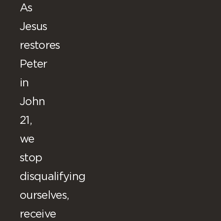
As
Jesus
restores
Peter
in
John
21,
we
stop
disqualifying
ourselves,
receive