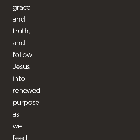
grace
and
truth,
and
follow
Jesus
into
renewed
purpose
as
we
feed