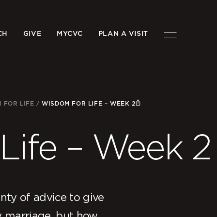
CH
GIVE
MYCVC
PLAN A VISIT
 FOR LIFE
/
WISDOM FOR LIFE – WEEK 2
Life – Week 2
ty of advice to give
y marriage, but how