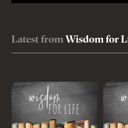
Latest from
Wisdom for L