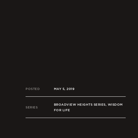
POSTED
MAY 5, 2019
BROADVIEW HEIGHTS SERIES, WISDOM
SERIES
FOR LIFE