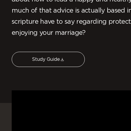
much of that advice is actually based
scripture have to say regarding protect
enjoying your marriage?
Study Guide