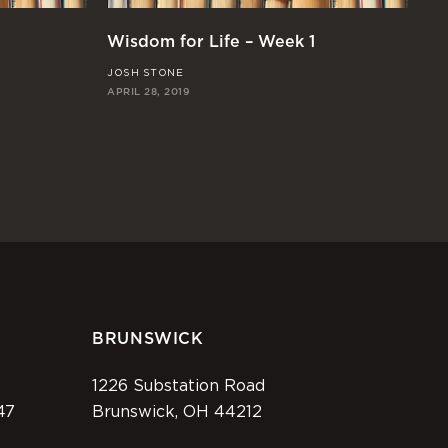
Wisdom for Life – Week 1
JOSH STONE
APRIL 28, 2019
BRUNSWICK
1226 Substation Road
47
Brunswick, OH 44212