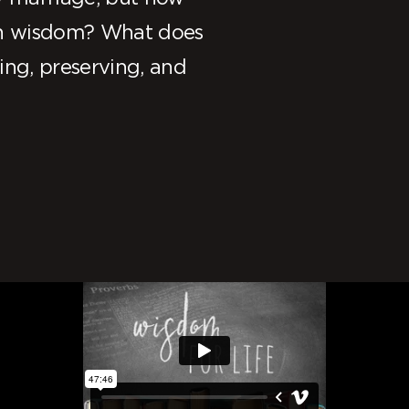
 in wisdom? What does
ing, preserving, and