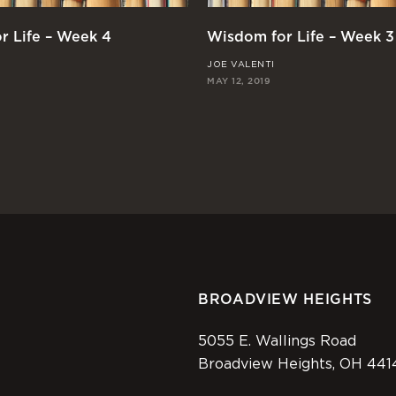
r Life – Week 4
Wisdom for Life – Week 3
JOE VALENTI
MAY 12, 2019
BROADVIEW HEIGHTS
5055 E. Wallings Road
Broadview Heights, OH 441