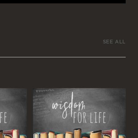
SEE ALL