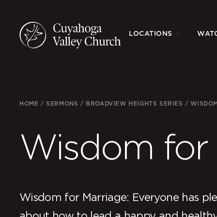
LOCATIONS
WAT
HOME
/
SERMONS
/
BROADVIEW HEIGHTS SERIES
/
WISDOM
Wisdom for 
Wisdom for Marriage: Everyone has plen
about how to lead a happy and health