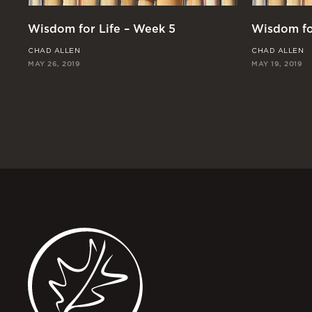
Wisdom for Life – Week 5
Wisdom fo
CHAD ALLEN
CHAD ALLEN
MAY 26, 2019
MAY 19, 2019