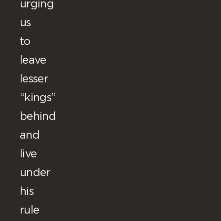
urging
us
to
leave
lesser
“kings”
behind
and
live
under
his
rule