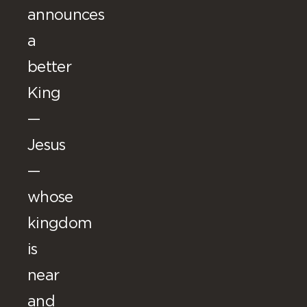
announces
a
better
King
—
Jesus
—
whose
kingdom
is
near
and