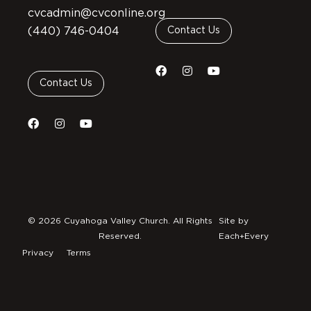
cvcadmin@cvconline.org
(440) 746-0404
Contact Us
Contact Us
© 2026 Cuyahoga Valley Church. All Rights
Site by
Reserved.
Each+Every
Privacy
Terms