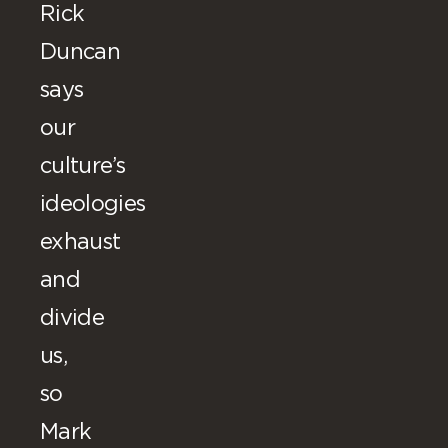
Rick
Duncan
says
our
culture’s
ideologies
exhaust
and
divide
us,
so
Mark