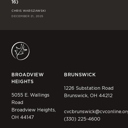
16)
Ri
CHRIS WARSZAWSKI
JO
DECEMBER 21, 2025
DEC
BROADVIEW
BRUNSWICK
HEIGHTS
1226 Substation Road
5055 E. Wallings
Brunswick, OH 44212
Road
Broadview Heights,
cvcbrunswick@cvconline.or
OH 44147
(330) 225-4600