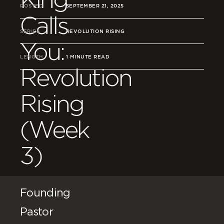
POSTED
SEPTEMBER 21, 2025
Calls
SERIES
REVOLUTION RISING
You:
LENGTH
1 MINUTE READ
Revolution
Rising
(Week
3)
Founding
Pastor