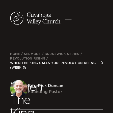
HOME
/
SERMONS
/
BRUNSWICK SERIES
/
REVOLUTION RISING
/
WHEN THE KING CALLS YOU: REVOLUTION RISING
(WEEK 3)
When
Rev. Rick Duncan
Founding Pastor
The
King