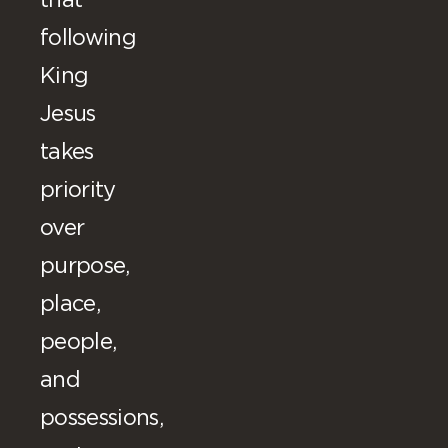
that
following
King
Jesus
takes
priority
over
purpose,
place,
people,
and
possessions,