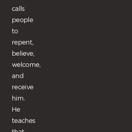
calls
people
to
repent,
believe,
welcome,
and
receive
him.
He
teaches