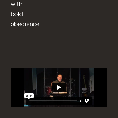
with
bold
obedience.