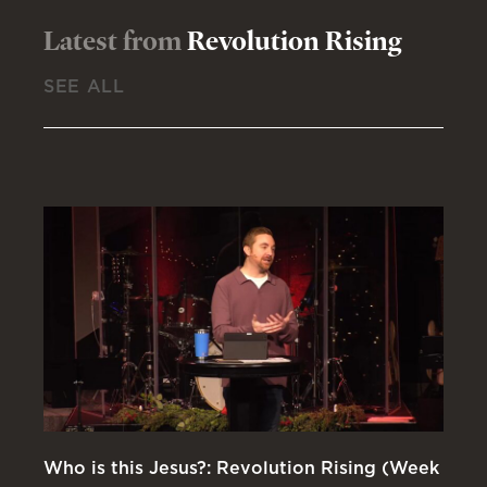
Latest from
Revolution Rising
SEE ALL
Who is this Jesus?: Revolution Rising (Week
Ki