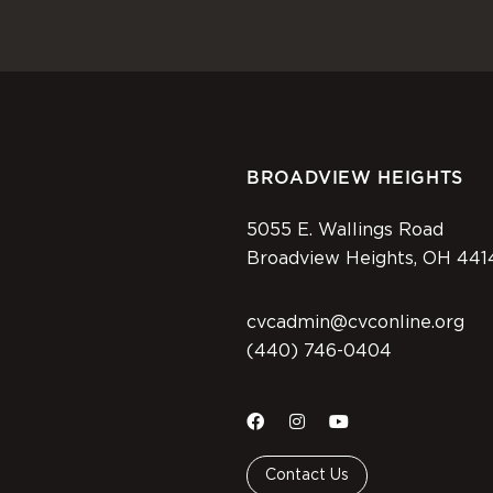
BROADVIEW HEIGHTS
5055 E. Wallings Road
Broadview Heights, OH 441
cvcadmin@cvconline.org
(440) 746-0404
Contact Us