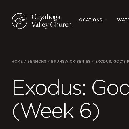
LOCATIONS
WAT
HOME
/
SERMONS
/
BRUNSWICK SERIES
/
EXODUS: GOD'S 
Exodus: God’
(Week 6)