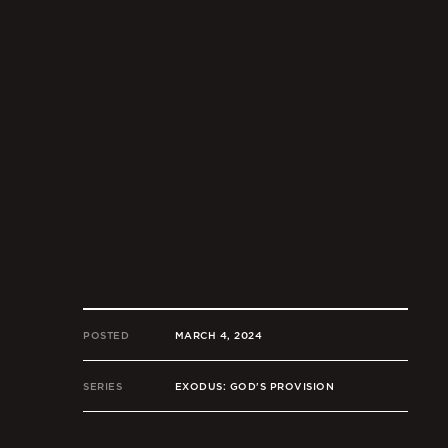
POSTED
MARCH 4, 2024
SERIES
EXODUS: GOD'S PROVISION