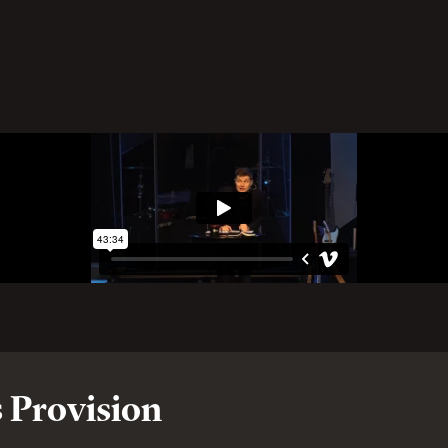
 Provision