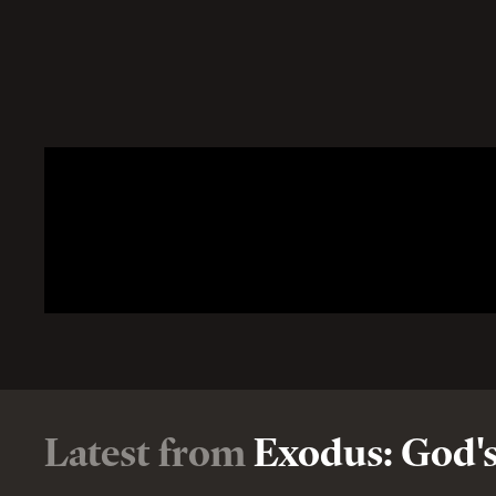
Latest from
Exodus: God's