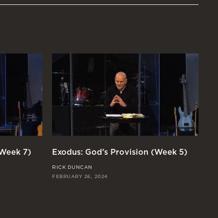
(Week 7)
Exodus: God’s Provision (Week 5)
Ex
RICK DUNCAN
JO
FEBRUARY 26, 2024
FEB