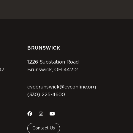
BRUNSWICK
1226 Substation Road
47
Brunswick, OH 44212
cvcbrunswick@cvconline.org
(330) 225-4600
Contact Us