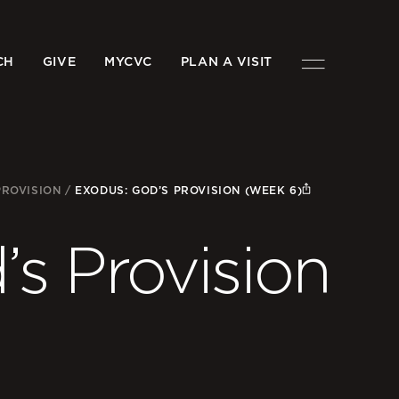
CH
GIVE
MYCVC
PLAN A VISIT
PROVISION
/
EXODUS: GOD’S PROVISION (WEEK 6)
s Provision