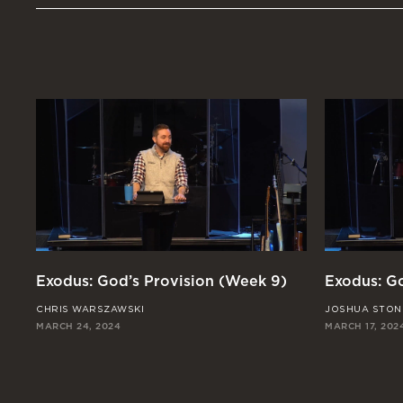
Exodus: God’s Provision (Week 9)
Exodus: Go
CHRIS WARSZAWSKI
JOSHUA STON
MARCH 24, 2024
MARCH 17, 202