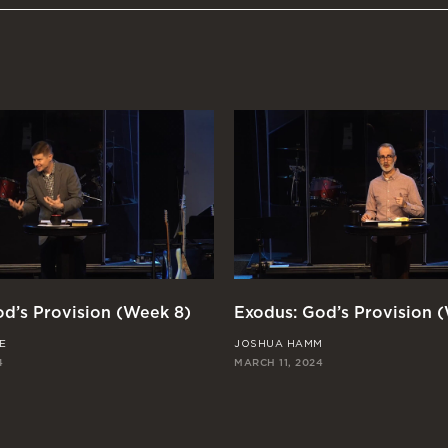
d’s Provision (Week 8)
Exodus: God’s Provision 
E
JOSHUA HAMM
4
MARCH 11, 2024