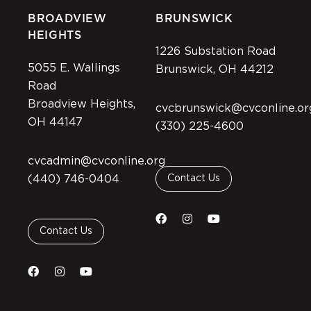
BROADVIEW
BRUNSWICK
HEIGHTS
1226 Substation Road
5055 E. Wallings
Brunswick, OH 44212
Road
Broadview Heights,
cvcbrunswick@cvconline.or
OH 44147
(330) 225-4600
cvcadmin@cvconline.org
(440) 746-0404
Contact Us
Contact Us