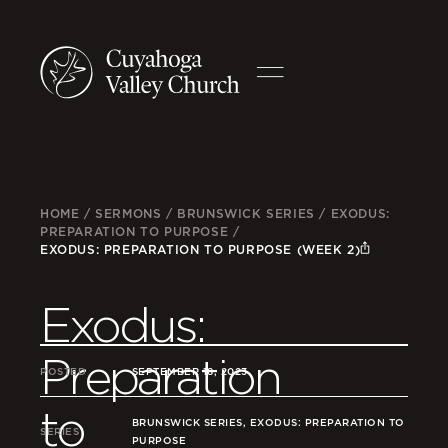
HOME
/
SERMONS
/
BRUNSWICK SERIES
/
EXODUS:
PREPARATION TO PURPOSE
/
EXODUS: PREPARATION TO PURPOSE (WEEK 2)
Exodus:
Preparation
POSTED
SEPTEMBER 18, 2023
to
BRUNSWICK SERIES, EXODUS: PREPARATION TO
SERIES
PURPOSE