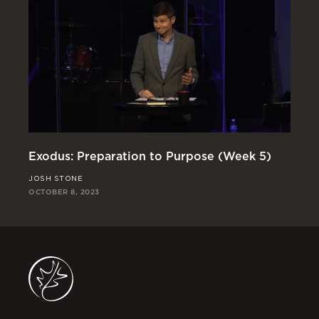
Exodus: Preparation to Purpose (Week 5)
Ex
JOSH STONE
JO
OCTOBER 8, 2023
OCT