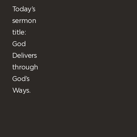
Today’s
sermon
title:
God
Delivers
through
God’s
Ways.