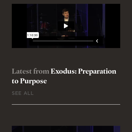
Latest from
Exodus: Preparation
to Purpose
SEE ALL