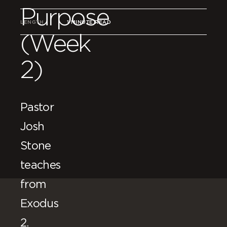
Purpose
LENGTH
1 MINUTE READ
(Week
2)
Pastor
Josh
Stone
teaches
from
Exodus
2.