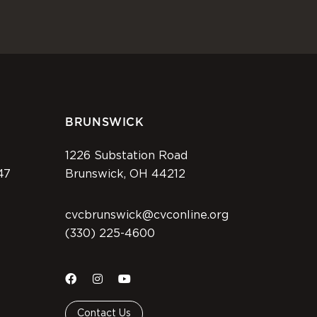
BRUNSWICK
1226 Substation Road
47
Brunswick, OH 44212
cvcbrunswick@cvconline.org
(330) 225-4600
Contact Us