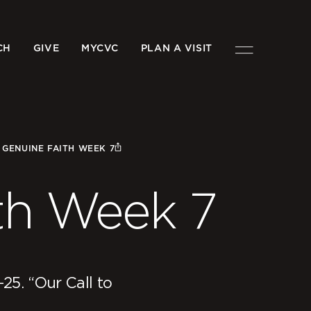
CH
GIVE
MYCVC
PLAN A VISIT
/
GENUINE FAITH WEEK 7
th Week 7
-25. “Our Call to