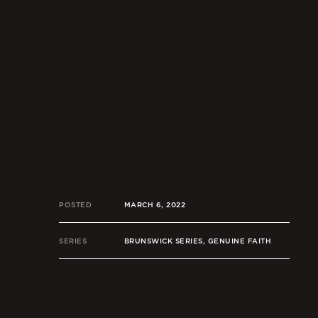
POSTED
MARCH 6, 2022
SERIES
BRUNSWICK SERIES, GENUINE FAITH