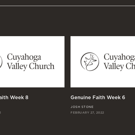
aith Week 8
Genuine Faith Week 6
JOSH STONE
2
FEBRUARY 27, 2022