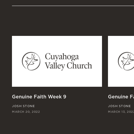
Genuine Faith Week 9
Genuine F
JOSH STONE
JOSH STONE
MARCH 20, 2022
MARCH 13, 202