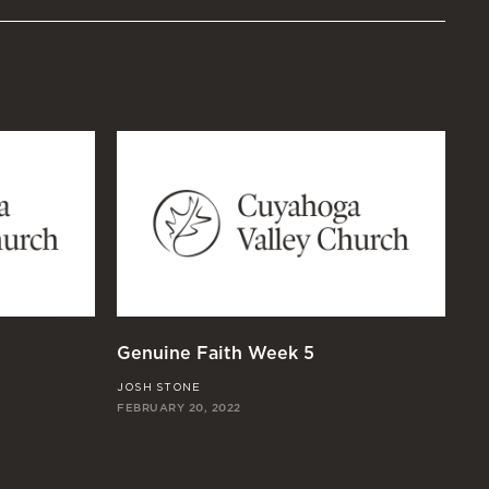
Genuine Faith Week 5
Ge
JOSH STONE
JO
FEBRUARY 20, 2022
FEB