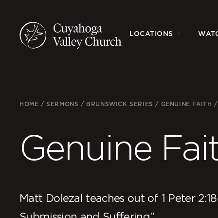
LOCATIONS
WAT
HOME
/
SERMONS
/
BRUNSWICK SERIES
/
GENUINE FAITH
Genuine Fai
Matt Dolezal teaches out of 1 Peter 2:18
Submission and Suffering”