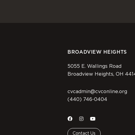
BROADVIEW HEIGHTS
5055 E. Wallings Road
Broadview Heights, OH 441
cvcadmin@cvconline.org
(440) 746-0404
Contact Us