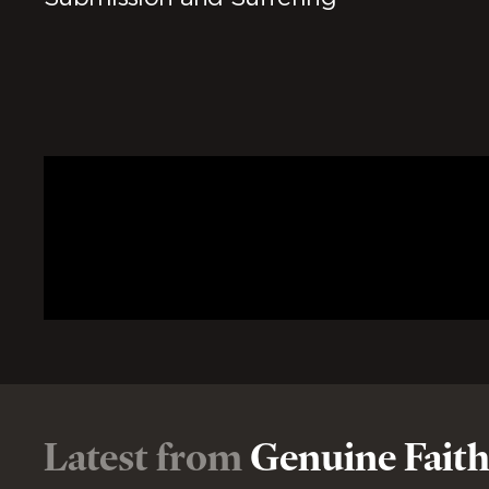
Latest from
Genuine Fait