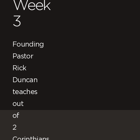
Week
3
Founding
Pastor
Rick
Duncan
teaches
out
of
2
Corinthians