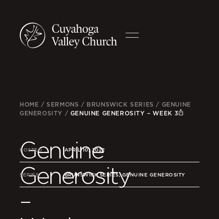
HOME
/
SERMONS
/
BRUNSWICK SERIES
/
GENUINE
GENEROSITY
/
GENUINE GENEROSITY – WEEK 3
Genuine
POSTED
APRIL 10, 2022
Generosity
SERIES
BRUNSWICK SERIES, GENUINE GENEROSITY
–