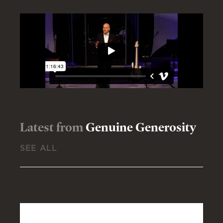
Latest from
Genuine Generosity
SEE ALL