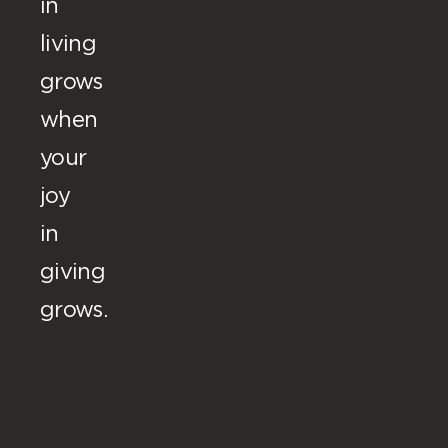
in
living
grows
when
your
joy
in
giving
grows.