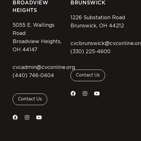
BROADVIEW
BRUNSWICK
HEIGHTS
1226 Substation Road
5055 E. Wallings
Brunswick, OH 44212
Road
Broadview Heights,
cvcbrunswick@cvconline.or
OH 44147
(330) 225-4600
cvcadmin@cvconline.org
(440) 746-0404
Contact Us
Contact Us