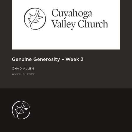
Genuine Generosity – Week 2
Ge
CHAD ALLEN
JO
APRIL 3, 2022
MAR