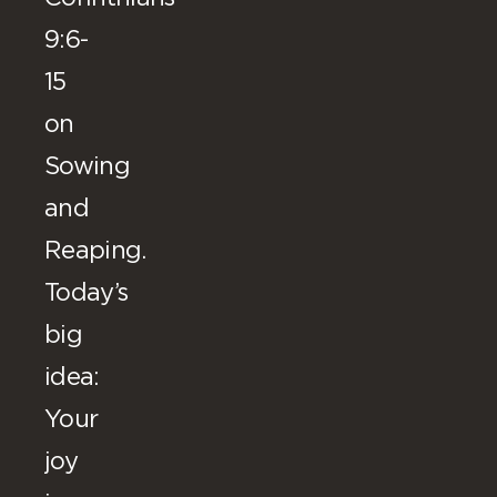
9:6-
15
on
Sowing
and
Reaping.
Today’s
big
idea:
Your
joy