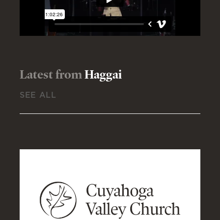
Latest from
Haggai
SEE ALL