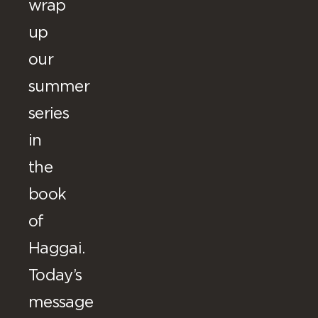
wrap
up
our
summer
series
in
the
book
of
Haggai.
Today’s
message