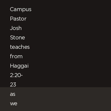
Campus
Pastor
Josh
Stone
teaches
from
Haggai
2:20-
23
as
we