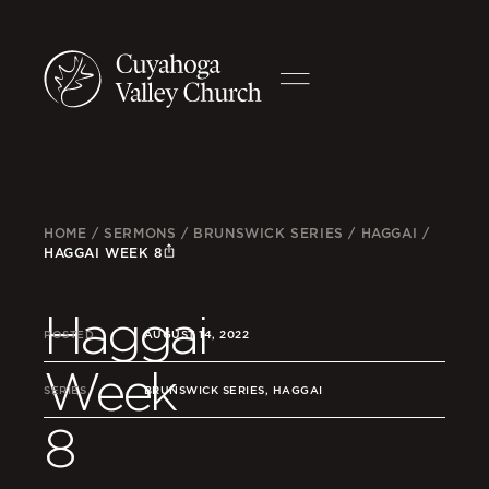
HOME
/
SERMONS
/
BRUNSWICK SERIES
/
HAGGAI
/
HAGGAI WEEK 8
Haggai
POSTED
AUGUST 14, 2022
Week
SERIES
BRUNSWICK SERIES, HAGGAI
8