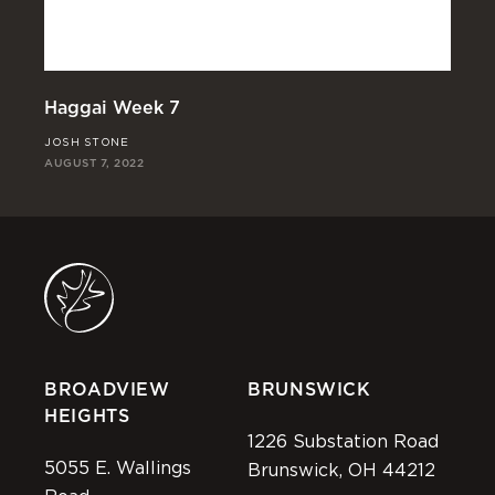
Haggai Week 7
Ha
JOSH STONE
JO
AUGUST 7, 2022
JUL
BROADVIEW
BRUNSWICK
HEIGHTS
1226 Substation Road
5055 E. Wallings
Brunswick, OH 44212