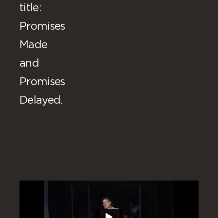
title:
Promises
Made
and
Promises
Delayed.