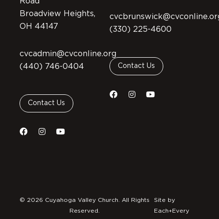
Road
Broadview Heights,
cvcbrunswick@cvconline.or
OH 44147
(330) 225-4600
cvcadmin@cvconline.org
(440) 746-0404
Contact Us
Contact Us
© 2026 Cuyahoga Valley Church. All Rights
Site by
Reserved.
Each+Every