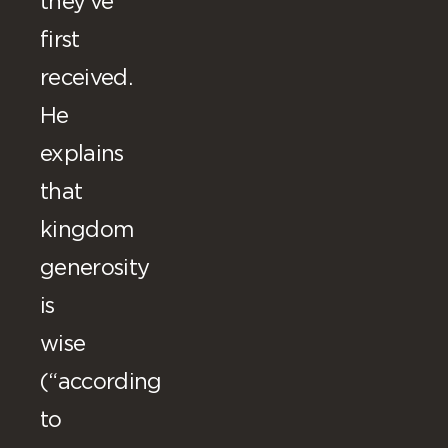
they’ve
first
received.
He
explains
that
kingdom
generosity
is
wise
(“according
to