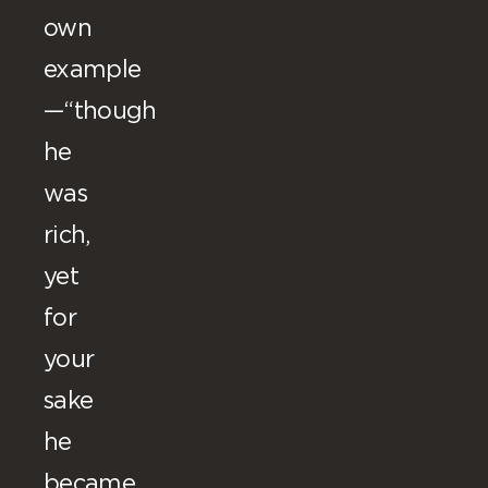
own
example
—“though
he
was
rich,
yet
for
your
sake
he
became