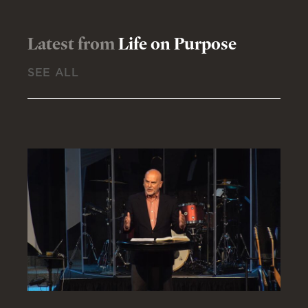
Latest from
Life on Purpose
SEE ALL