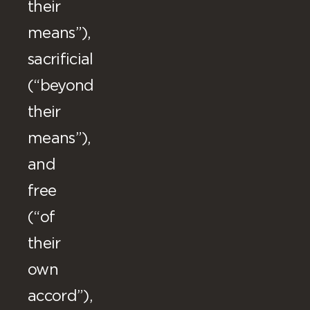
their
means”),
sacrificial
(“beyond
their
means”),
and
free
(“of
their
own
accord”),