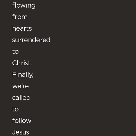
flowing
from
hearts
surrendered
to
Christ.
Finally,
we’re
called
to
follow
Jesus’