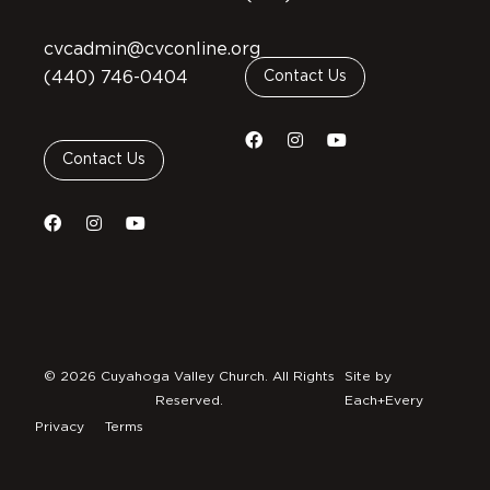
cvcadmin@cvconline.org
(440) 746-0404
Contact Us
Contact Us
© 2026 Cuyahoga Valley Church. All Rights
Site by
Reserved.
Each+Every
Privacy
Terms