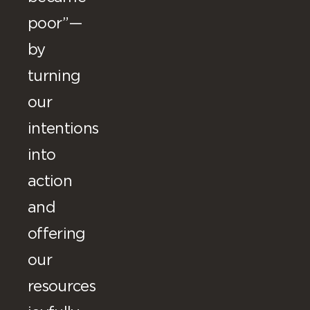
poor”—
by
turning
our
intentions
into
action
and
offering
our
resources