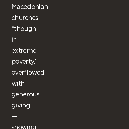
Macedonian
churches,
“though
in
extreme
poverty,”
overflowed
with
generous
giving
—
showing