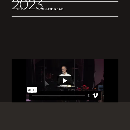
2023
LENGTH
1 MINUTE READ