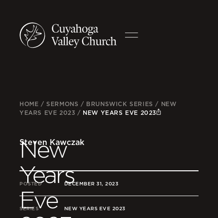
HOME
/
SERMONS
/
BRUNSWICK SERIES
/
NEW
YEARS EVE 2023
/
NEW YEARS EVE 2023
New
Steven Kawczak
Years
POSTED
DECEMBER 31, 2023
Eve
SERIES
NEW YEARS EVE 2023