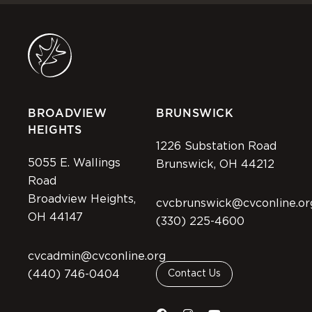
BROADVIEW
BRUNSWICK
HEIGHTS
1226 Substation Road
5055 E. Wallings
Brunswick, OH 44212
Road
Broadview Heights,
cvcbrunswick@cvconline.or
OH 44147
(330) 225-4600
cvcadmin@cvconline.org
(440) 746-0404
Contact Us