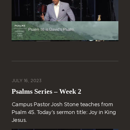
JULY 16, 2023
Psalms Series – Week 2
Campus Pastor Josh Stone teaches from
Psalm 45. Today’s sermon title: Joy in King
Jesus.