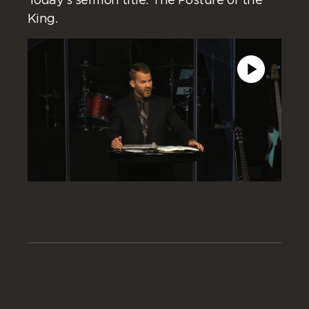
Today’s sermon title: The Posture of the
King.