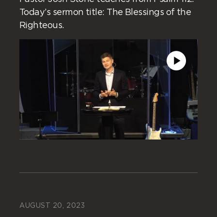
Today’s sermon title: The Blessings of the
Righteous.
AUGUST 20, 2023