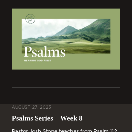
AUGUST 27, 2023
Psalms Series – Week 8
Pastor Josh Stone teaches from Psalm 112.