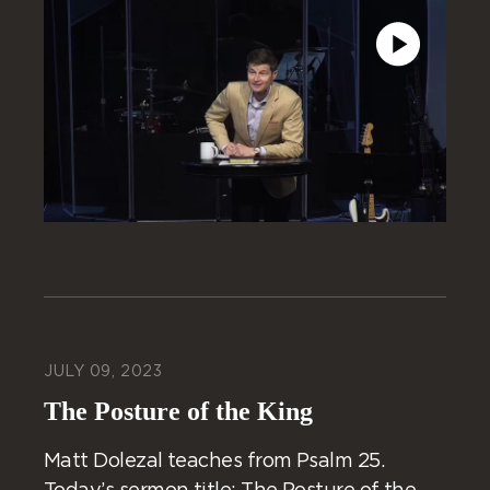
JULY 09, 2023
The Posture of the King
Matt Dolezal teaches from Psalm 25.