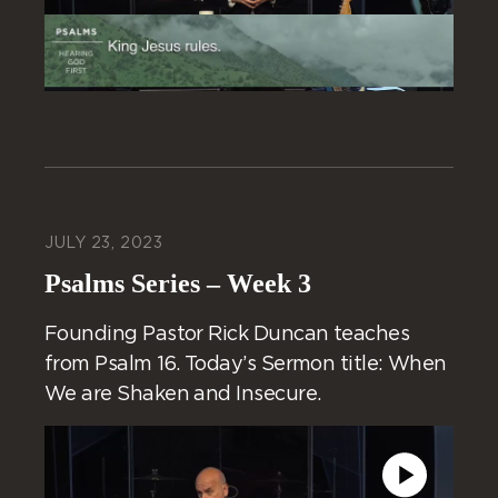
JULY 23, 2023
Psalms Series – Week 3
Founding Pastor Rick Duncan teaches
from Psalm 16. Today’s Sermon title: When
We are Shaken and Insecure.