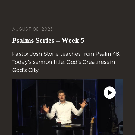
AUGUST 06, 2023
Psalms Series – Week 5
Pastor Josh Stone teaches from Psalm 48.
Today’s sermon title: God’s Greatness in
God’s City.