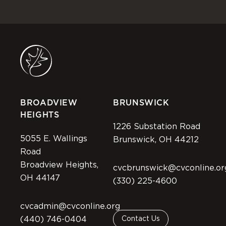
BROADVIEW
BRUNSWICK
HEIGHTS
1226 Substation Road
5055 E. Wallings
Brunswick, OH 44212
Road
Broadview Heights,
cvcbrunswick@cvconline.or
OH 44147
(330) 225-4600
cvcadmin@cvconline.org
(440) 746-0404
Contact Us