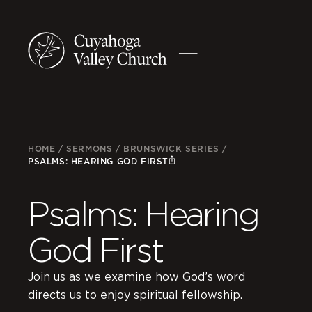
HOME
/
SERMONS
/
BRUNSWICK SERIES
/
PSALMS: HEARING GOD FIRST
Psalms: Hearing
God First
Join us as we examine how God’s word
directs us to enjoy spiritual fellowship.