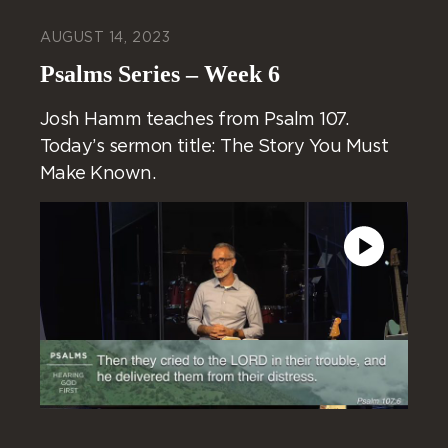
AUGUST 14, 2023
Psalms Series – Week 6
Josh Hamm teaches from Psalm 107.
Today’s sermon title: The Story You Must
Make Known.