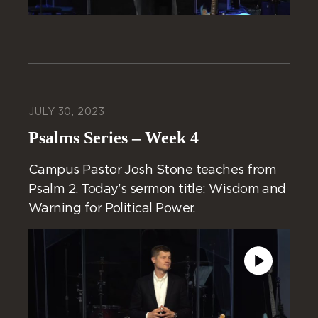
JULY 30, 2023
Psalms Series – Week 4
Campus Pastor Josh Stone teaches from
Psalm 2. Today’s sermon title: Wisdom and
Warning for Political Power.