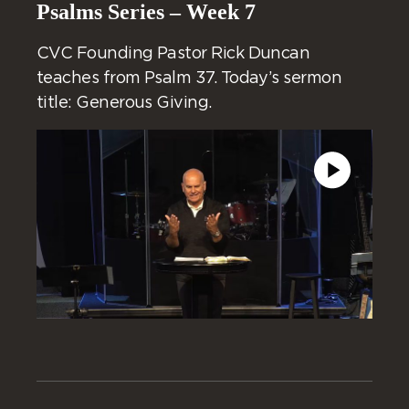
Psalms Series – Week 7
CVC Founding Pastor Rick Duncan
teaches from Psalm 37. Today’s sermon
title: Generous Giving.