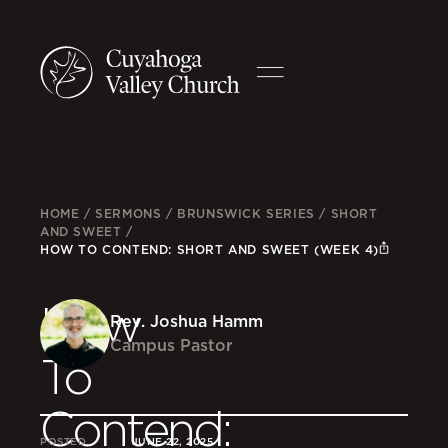
HOME
/
SERMONS
/
BRUNSWICK SERIES
/
SHORT
AND SWEET
/
HOW TO CONTEND: SHORT AND SWEET (WEEK 4)
How
Rev. Joshua Hamm
Campus Pastor
To
Contend:
POSTED
JUNE 22, 2025