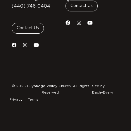
(440) 746-0404
Contact Us
Contact Us
© 2026 Cuyahoga Valley Church. All Rights
Site by
Reserved.
Each+Every
Privacy
Terms