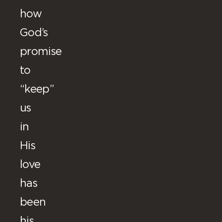
how
God’s
promise
to
“keep”
us
in
His
love
has
been
his