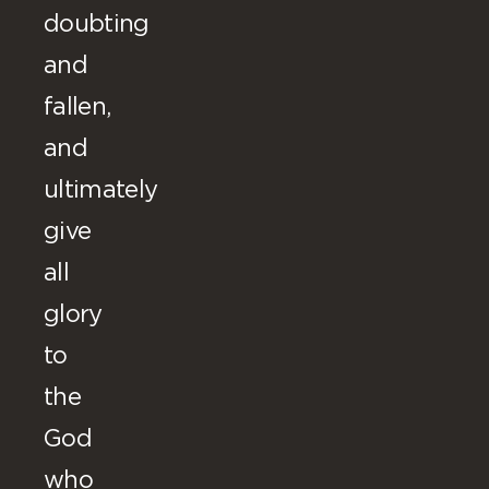
doubting
and
fallen,
and
ultimately
give
all
glory
to
the
God
who