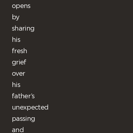
opens
by
sharing
his
fresh
grief
over
his
father’s
unexpected
passing
and