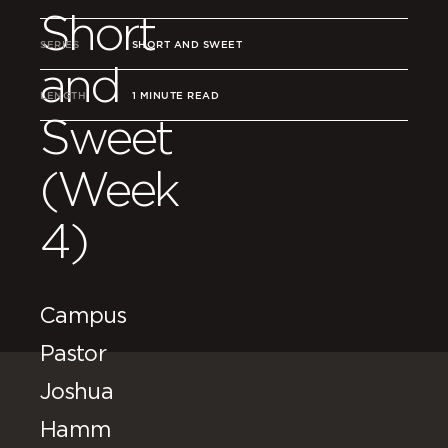
Short
SERIES
SHORT AND SWEET
and
LENGTH
1 MINUTE READ
Sweet
(Week
4)
Campus
Pastor
Joshua
Hamm