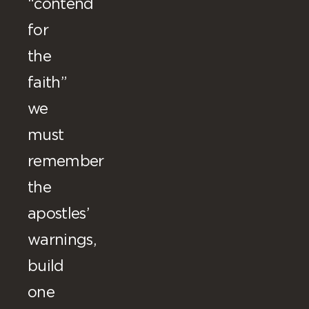
“contend
for
the
faith”
we
must
remember
the
apostles’
warnings,
build
one