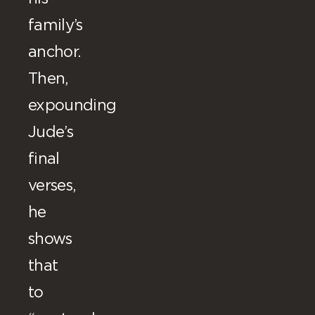
family’s
anchor.
Then,
expounding
Jude’s
final
verses,
he
shows
that
to