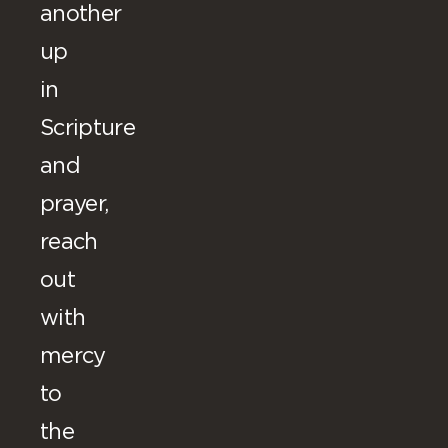
another
up
in
Scripture
and
prayer,
reach
out
with
mercy
to
the