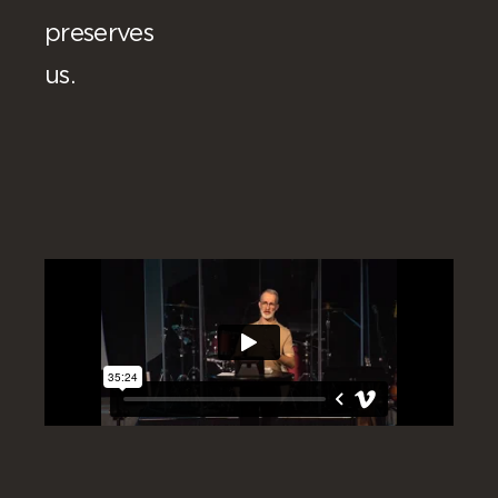
preserves
us.