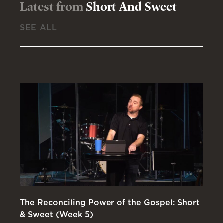
Latest from
Short And Sweet
SEE ALL
The Reconciling Power of the Gospel: Short
Wa
& Sweet (Week 5)
(W