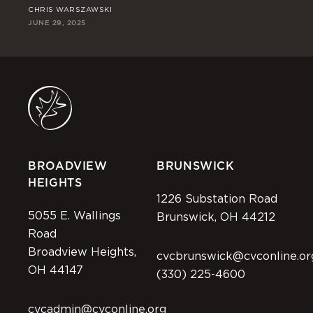
CHRIS WARSZAWSKI
ST
JUNE 29, 2025
JUN
BROADVIEW
BRUNSWICK
HEIGHTS
1226 Substation Road
5055 E. Wallings
Brunswick, OH 44212
Road
Broadview Heights,
cvcbrunswick@cvconline.or
OH 44147
(330) 225-4600
cvcadmin@cvconline.org