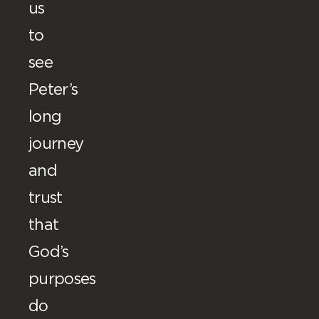
us
to
see
Peter’s
long
journey
and
trust
that
God’s
purposes
do