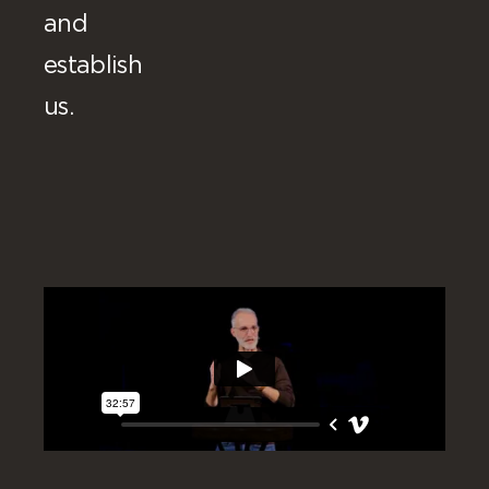
and
establish
us.