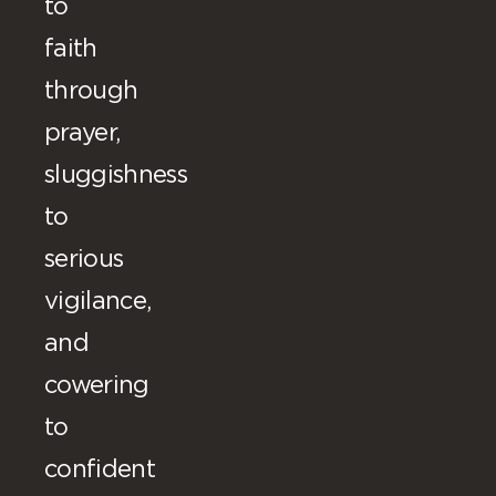
to
faith
through
prayer,
sluggishness
to
serious
vigilance,
and
cowering
to
confident