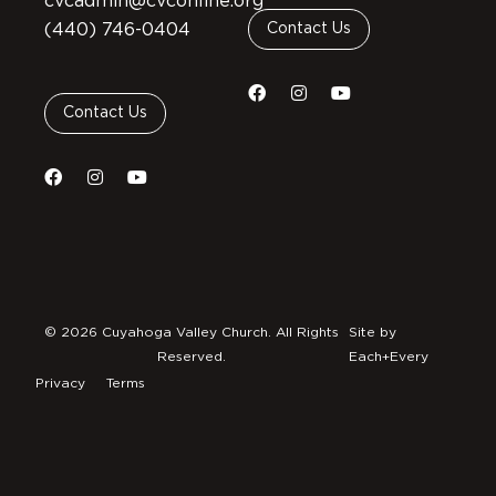
cvcadmin@cvconline.org
(440) 746-0404
Contact Us
Contact Us
© 2026 Cuyahoga Valley Church. All Rights
Site by
Reserved.
Each+Every
Privacy
Terms