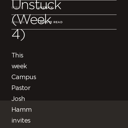
Unstuck
SERIES
UNSTUCK
(Week
LENGTH
1 MINUTE READ
4)
This
week
Campus
Pastor
Josh
Hamm
invites