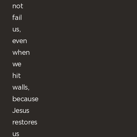
not
fail
us,
even
when
we
hit
walls,
because
Jesus
restores
us