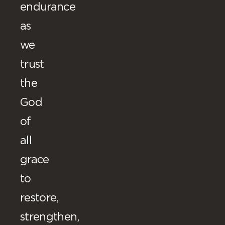
endurance
as
we
trust
the
God
of
all
grace
to
restore,
strengthen,