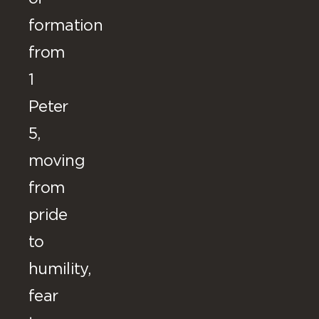
formation
from
1
Peter
5,
moving
from
pride
to
humility,
fear