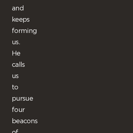
and
keeps
forming
us.
He
calls
us
to
pursue
four
beacons
of