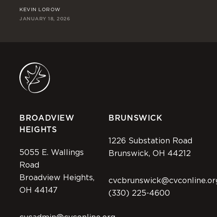
KEVIN LOROW
JO
JANUARY 18, 2026
JAN
BROADVIEW
BRUNSWICK
HEIGHTS
1226 Substation Road
5055 E. Wallings
Brunswick, OH 44212
Road
Broadview Heights,
cvcbrunswick@cvconline.or
OH 44147
(330) 225-4600