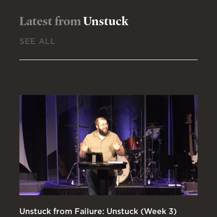
Latest from
Unstuck
SEE ALL
Unstuck from Failure: Unstuck (Week 3)
Un