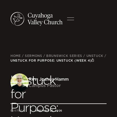
HOME
/
SERMONS
/
BRUNSWICK SERIES
/
UNSTUCK
/
UNSTUCK FOR PURPOSE: UNSTUCK (WEEK 4)
Unstuck
Rev. Joshua Hamm
Campus Pastor
for
Purpose:
POSTED
JANUARY 25, 2026