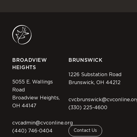
BROADVIEW
BRUNSWICK
HEIGHTS
1226 Substation Road
5055 E. Wallings
Brunswick, OH 44212
Road
Broadview Heights,
cvcbrunswick@cvconline.or
OH 44147
(330) 225-4600
cvcadmin@cvconline.org
(440) 746-0404
Contact Us