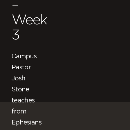
–
Week
3
Campus
Pastor
Josh
Stone
teaches
from
Ephesians