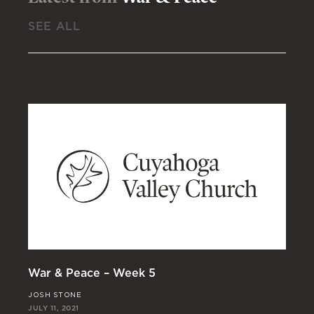
SEE ALL
War & Peace – Week 5
Wa
JOSH STONE
MA
JULY 11, 2021
JUL