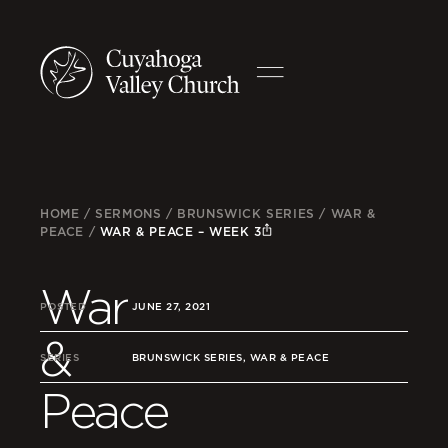
HOME
/
SERMONS
/
BRUNSWICK SERIES
/
WAR &
PEACE
/
WAR & PEACE – WEEK 3
War
POSTED
JUNE 27, 2021
&
SERIES
BRUNSWICK SERIES, WAR & PEACE
Peace