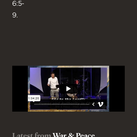
6:5-
9.
Latest from
War & Peace