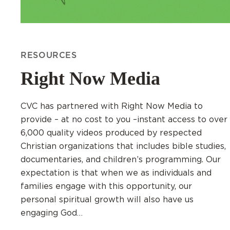
RESOURCES
Right Now Media
CVC has partnered with Right Now Media to
provide – at no cost to you –instant access to over
6,000 quality videos produced by respected
Christian organizations that includes bible studies,
documentaries, and children’s programming. Our
expectation is that when we as individuals and
families engage with this opportunity, our
personal spiritual growth will also have us
engaging God…