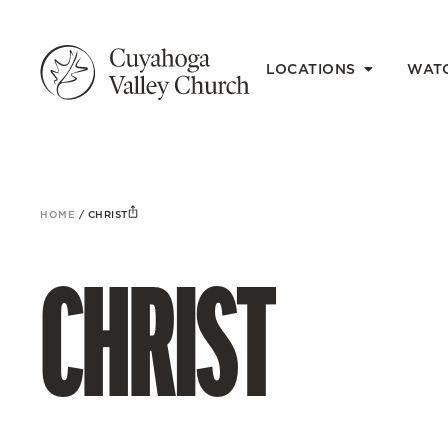
LOCATIONS
WAT
HOME
/
CHRIST
CHRIST