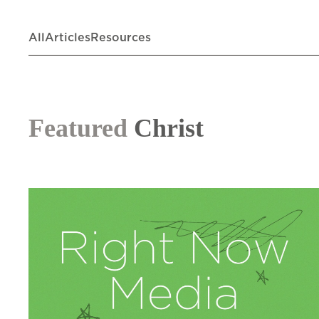
All
Articles
Resources
Featured
Christ