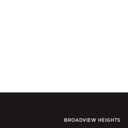
BROADVIEW HEIGHTS