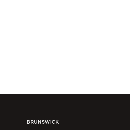
BRUNSWICK