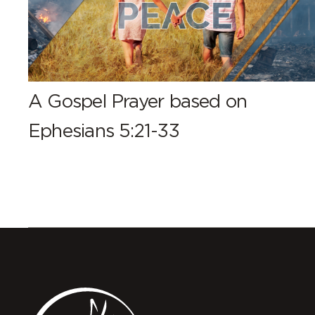
A Gospel Prayer based on
Ephesians 5:21-33