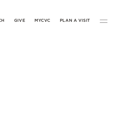
CH
GIVE
MYCVC
PLAN A VISIT