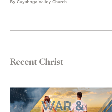
By Cuyahoga Valley Church
Recent Christ