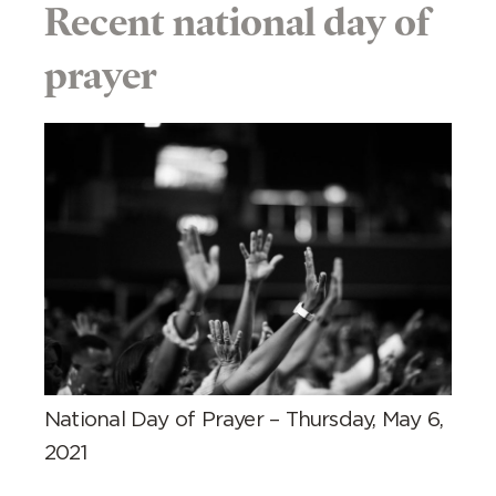
Recent national day of
prayer
National Day of Prayer – Thursday, May 6,
2021