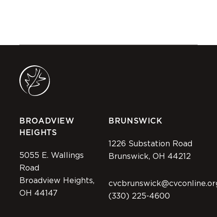
BROADVIEW
BRUNSWICK
HEIGHTS
1226 Substation Road
5055 E. Wallings
Brunswick, OH 44212
Road
Broadview Heights,
cvcbrunswick@cvconline.or
OH 44147
(330) 225-4600