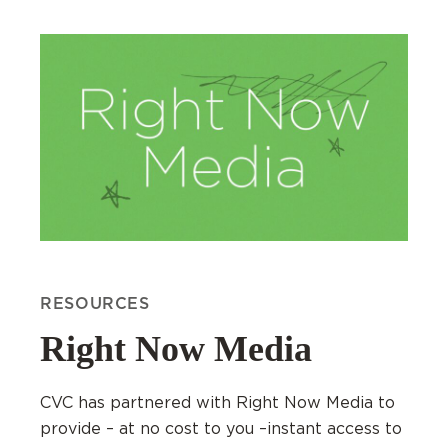
RESOURCES
Right Now Media
CVC has partnered with Right Now Media to
provide – at no cost to you –instant access to