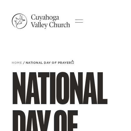
HOME
/
NATIONAL DAY OF PRAYER
NATIONAL