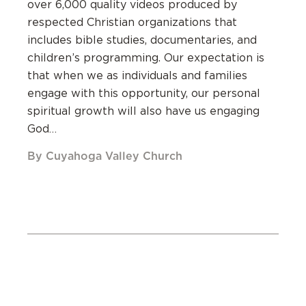
over 6,000 quality videos produced by
respected Christian organizations that
includes bible studies, documentaries, and
children’s programming. Our expectation is
that when we as individuals and families
engage with this opportunity, our personal
spiritual growth will also have us engaging
God…
By Cuyahoga Valley Church