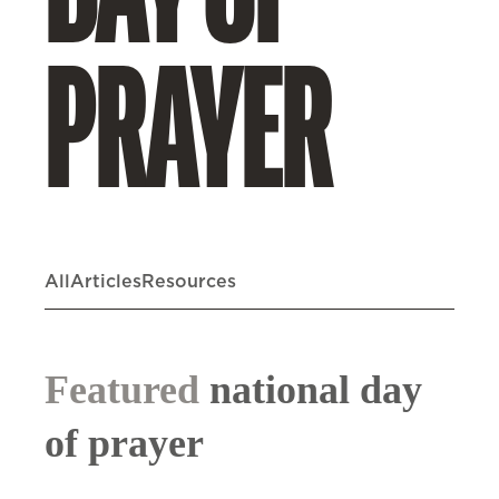
DAY OF
PRAYER
All
Articles
Resources
Featured
national day
of prayer