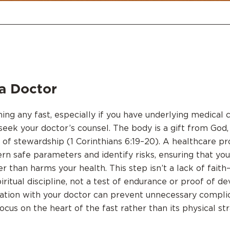
a Doctor
ng any fast, especially if you have underlying medical co
seek your doctor’s counsel. The body is a gift from God,
ct of stewardship (1 Corinthians 6:19–20). A healthcare p
ern safe parameters and identify risks, ensuring that you
r than harms your health. This step isn’t a lack of faith
piritual discipline, not a test of endurance or proof of de
ation with your doctor can prevent unnecessary compli
ocus on the heart of the fast rather than its physical str