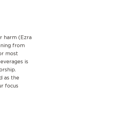
or harm (Ezra
ining from
For most
everages is
orship.
d as the
ur focus