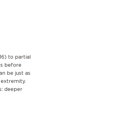
6) to partial
ls before
an be just as
 extremity.
s: deeper