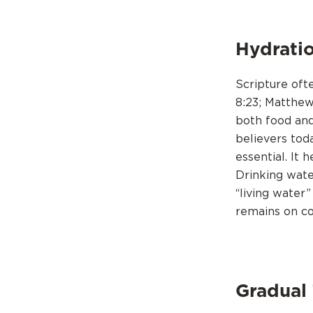
Hydratio
Scripture oft
8:23; Matthew
both food and
believers tod
essential. It 
Drinking wate
“living water”
remains on c
Gradual 