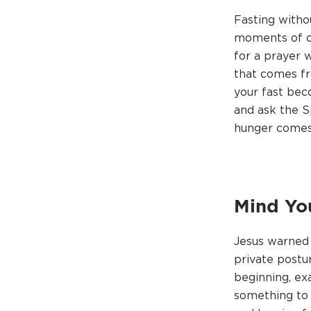
Fasting witho
moments of co
for a prayer w
that comes fr
your fast bec
and ask the S
hunger comes,
Mind Yo
Jesus warned 
private postu
beginning, ex
something to 