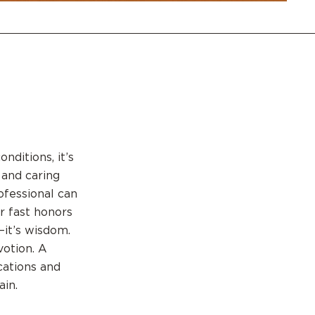
nditions, it’s
 and caring
rofessional can
r fast honors
—it’s wisdom.
votion. A
cations and
ain.