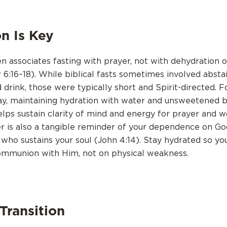
n Is Key
en associates fasting with prayer, not with dehydration 
 6:16–18). While biblical fasts sometimes involved absta
 drink, those were typically short and Spirit-directed. 
ay, maintaining hydration with water and unsweetened b
helps sustain clarity of mind and energy for prayer and w
r is also a tangible reminder of your dependence on Go
 who sustains your soul (John 4:14). Stay hydrated so yo
ommunion with Him, not on physical weakness.
Transition