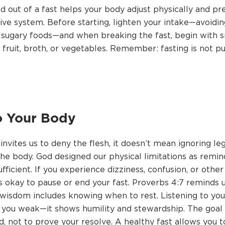
nd out of a fast helps your body adjust physically and p
tive system. Before starting, lighten your intake—avoidin
 sugary foods—and when breaking the fast, begin with s
 fruit, broth, or vegetables. Remember: fasting is not 
o Your Body
invites us to deny the flesh, it doesn’t mean ignoring le
the body. God designed our physical limitations as remi
ufficient. If you experience dizziness, confusion, or othe
s okay to pause or end your fast. Proverbs 4:7 reminds u
wisdom includes knowing when to rest. Listening to yo
you weak—it shows humility and stewardship. The goal 
, not to prove your resolve. A healthy fast allows you t