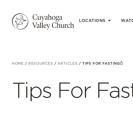
LOCATIONS
WAT
HOME
/
RESOURCES
/
ARTICLES
/
TIPS FOR FASTING
Tips For Fas