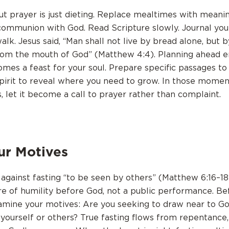
ut prayer is just dieting. Replace mealtimes with meani
mmunion with God. Read Scripture slowly. Journal you
alk. Jesus said, “Man shall not live by bread alone, but
om the mouth of God” (Matthew 4:4). Planning ahead e
omes a feast for your soul. Prepare specific passages t
pirit to reveal where you need to grow. In those mome
 let it become a call to prayer rather than complaint.
ur Motives
against fasting “to be seen by others” (Matthew 6:16–18)
re of humility before God, not a public performance. Be
amine your motives: Are you seeking to draw near to Go
yourself or others? True fasting flows from repentance