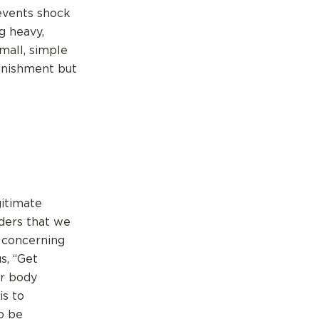
revents shock
g heavy,
mall, simple
punishment but
gitimate
nders that we
r concerning
s, “Get
ur body
is to
o be