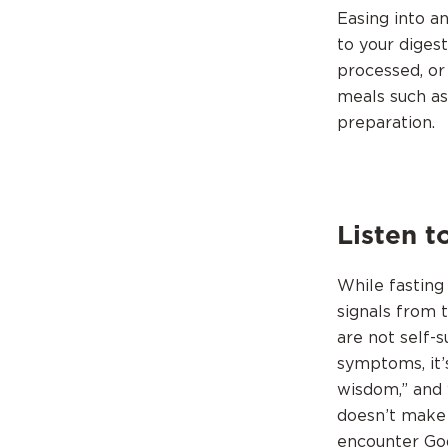
Easing into a
to your diges
processed, or
meals such as
preparation.
Listen t
While fasting 
signals from 
are not self-s
symptoms, it’
wisdom,” and 
doesn’t make 
encounter God