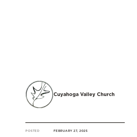
Cuyahoga Valley Church
POSTED
FEBRUARY 27, 2025