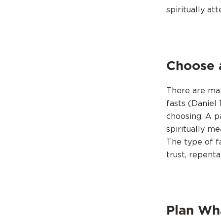
spiritually at
Choose 
There are many
fasts (Daniel 
choosing. A p
spiritually me
The type of f
trust, repenta
Plan Wha