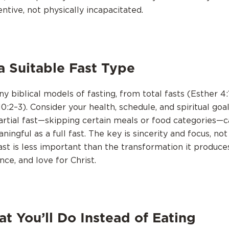
tentive, not physically incapacitated.
a Suitable Fast Type
 biblical models of fasting, from total fasts (Esther 4:1
10:2–3). Consider your health, schedule, and spiritual goa
artial fast—skipping certain meals or food categories—c
aningful as a full fast. The key is sincerity and focus, not
ast is less important than the transformation it produce
nce, and love for Christ.
t You’ll Do Instead of Eating