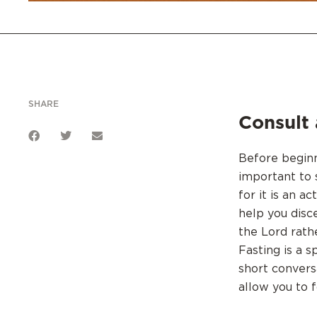
SHARE
Consult 
Before beginni
important to 
for it is an a
help you disc
the Lord rathe
Fasting is a s
short convers
allow you to f