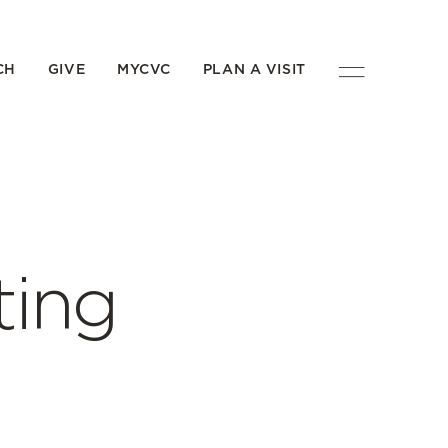
CH
GIVE
MYCVC
PLAN A VISIT
ting