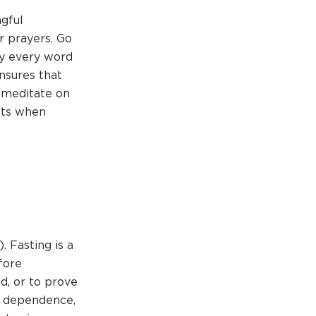
ngful
r prayers. Go
 by every word
nsures that
o meditate on
nts when
. Fasting is a
fore
d, or to prove
, dependence,