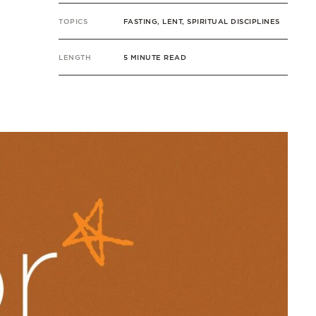
TOPICS
FASTING, LENT, SPIRITUAL DISCIPLINES
LENGTH
5 MINUTE READ