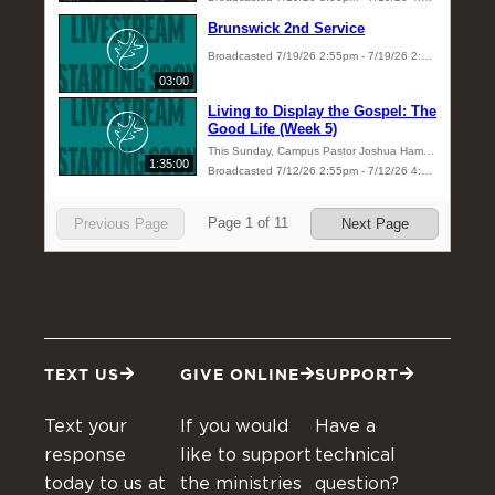
TEXT US
GIVE ONLINE
SUPPORT
Text your
If you would
Have a
response
like to support
technical
today to us at
the ministries
question?