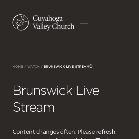
HOME
/
WATCH
/
BRUNSWICK LIVE STREAM
Brunswick Live
Stream
Content changes often. Please refresh