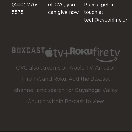
(440) 276-
of CVC, you
Please get in
5575
can give now.
touch at
tech@cvconline.org.
CVC also streams on Apple TV, Amazon
Fire TV, and Roku. Add the Boxcast
channel, and search for Cuyahoga Valley
Church within Boxcast to view.