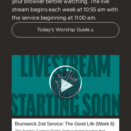
your browser before watching. The live
stream begins each week at 10:55 am with
the service beginning at 11:00 am.
Today's Worship Guide