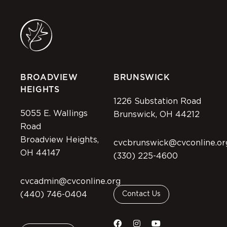
BROADVIEW
BRUNSWICK
HEIGHTS
1226 Substation Road
5055 E. Wallings
Brunswick, OH 44212
Road
Broadview Heights,
cvcbrunswick@cvconline.or
OH 44147
(330) 225-4600
cvcadmin@cvconline.org
(440) 746-0404
Contact Us