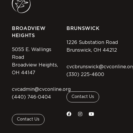
BROADVIEW
BRUNSWICK
HEIGHTS
1226 Substation Road
5055 E. Wallings
Brunswick, OH 44212
Road
Broadview Heights,
cvcbrunswick@cvconline.or
OH 44147
(330) 225-4600
cvcadmin@cvconline.org
(440) 746-0404
Contact Us
Contact Us