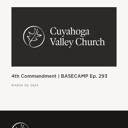
4th Commandment | BASECAMP Ep. 293
3r
MARCH 20, 2024
MAR