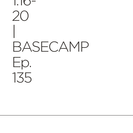
1:16-
20
|
BASECAMP
Ep.
135