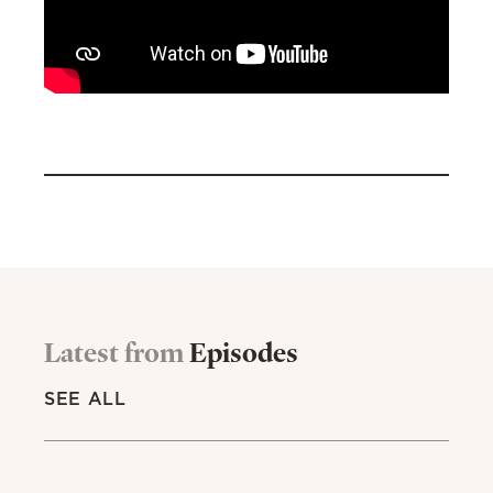
Latest from
Episodes
SEE ALL