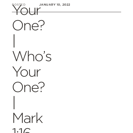
Your
POSTED
JANUARY 10, 2022
One?
|
Who’s
Your
One?
|
Mark