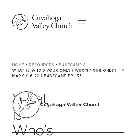
HOME
/
RESOURCES
/
BASECAMP
/
WHAT IS WHO’S YOUR ONE? | WHO’S YOUR ONE? |
MARK 1:16-20 | BASECAMP EP. 135
What
Cuyahoga Valley Church
is
Who’s