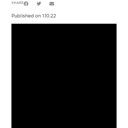
SHARE
Published on 1.10.22