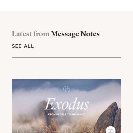
Latest from
Message Notes
SEE ALL