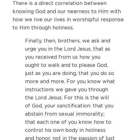
There is a direct correlation between
knowing God and our nearness to Him with
how we live our lives in worshipful response
to Him through holiness.
Finally, then, brothers, we ask and
urge you in the Lord Jesus, that as
you received from us how you
ought to walk and to please God,
just as you are doing, that you do so
more and more. For you know what
instructions we gave you through
the Lord Jesus. For this is the will
of God, your sanctification: that you
abstain from sexual immorality;
that each one of you know how to
control his own body in holiness
and honor, not in the passion of lust