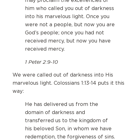
may proclaim the excellencies of
him who called you out of darkness
into his marvelous light. Once you
were not a people, but now you are
God’s people; once you had not
received mercy, but now you have
received mercy.
1 Peter 2:9-10
We were called out of darkness into His
marvelous light. Colossians 1:13-14 puts it this
way:
He has delivered us from the
domain of darkness and
transferred us to the kingdom of
his beloved Son, in whom we have
redemption, the forgiveness of sins.