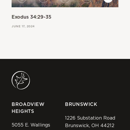
Exodus 34:29-35
Ex
JUNE 17, 2024
JUN
BROADVIEW
BRUNSWICK
HEIGHTS
1226 Substation Road
5055 E. Wallings
Brunswick, OH 44212