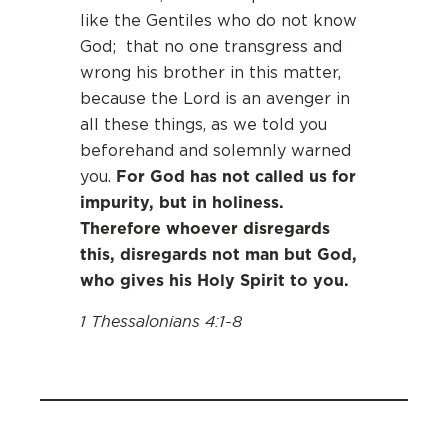
like the Gentiles who do not know
God; that no one transgress and
wrong his brother in this matter,
because the Lord is an avenger in
all these things, as we told you
beforehand and solemnly warned
For God has not called us for
you.
impurity, but in holiness.
Therefore whoever disregards
this, disregards not man but God,
who gives his Holy Spirit to you.
1 Thessalonians 4:1-8