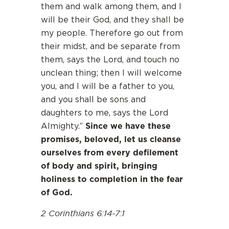
them and walk among them, and I
will be their God, and they shall be
my people. Therefore go out from
their midst, and be separate from
them, says the Lord, and touch no
unclean thing; then I will welcome
you, and I will be a father to you,
and you shall be sons and
daughters to me, says the Lord
Since we have these
Almighty.”
promises, beloved, let us cleanse
ourselves from every defilement
of body and spirit, bringing
holiness to completion in the fear
of God.
2 Corinthians 6:14-7:1