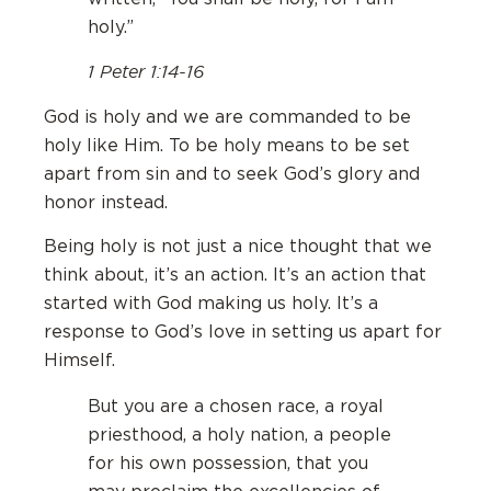
holy.”
1 Peter 1:14-16
God is holy and we are commanded to be
holy like Him. To be holy means to be set
apart from sin and to seek God’s glory and
honor instead.
Being holy is not just a nice thought that we
think about, it’s an action. It’s an action that
started with God making us holy. It’s a
response to God’s love in setting us apart for
Himself.
But you are a chosen race, a royal
priesthood, a holy nation, a people
for his own possession, that you