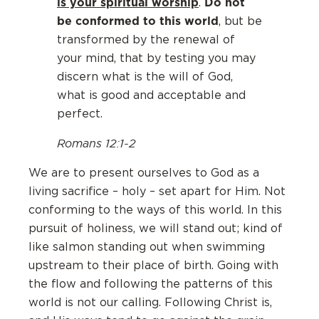
is your spiritual worship
Do not
.
be conformed to this world
, but be
transformed by the renewal of
your mind, that by testing you may
discern what is the will of God,
what is good and acceptable and
perfect.
Romans 12:1-2
We are to present ourselves to God as a
living sacrifice – holy – set apart for Him. Not
conforming to the ways of this world. In this
pursuit of holiness, we will stand out; kind of
like salmon standing out when swimming
upstream to their place of birth. Going with
the flow and following the patterns of this
world is not our calling. Following Christ is,