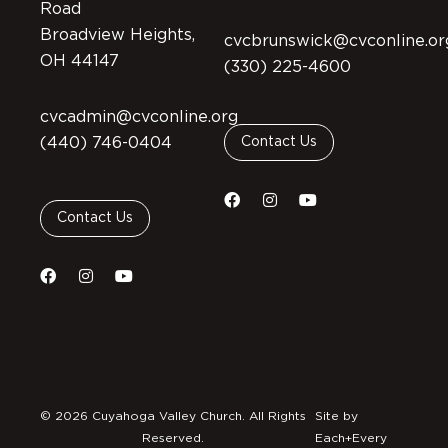
Road
Broadview Heights,
cvcbrunswick@cvconline.or
OH 44147
(330) 225-4600
cvcadmin@cvconline.org
(440) 746-0404
Contact Us
Contact Us
© 2026 Cuyahoga Valley Church. All Rights
Site by
Reserved.
Each+Every