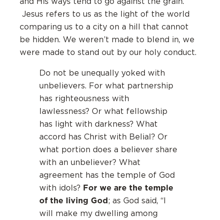
and His ways tend to go against the grain.
Jesus refers to us as the light of the world
comparing us to a city on a hill that cannot
be hidden. We weren’t made to blend in, we
were made to stand out by our holy conduct.
Do not be unequally yoked with
unbelievers. For what partnership
has righteousness with
lawlessness? Or what fellowship
has light with darkness? What
accord has Christ with Belial? Or
what portion does a believer share
with an unbeliever? What
agreement has the temple of God
For we are the temple
with idols?
of the living God
; as God said, “I
will make my dwelling among