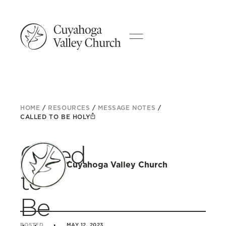
HOME
/
RESOURCES
/
MESSAGE NOTES
/
CALLED TO BE HOLY
Called
Cuyahoga Valley Church
to
Be
POSTED
MAY 12, 2023