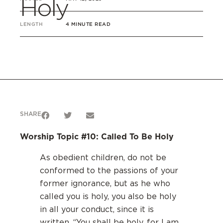
Holy
LENGTH
4 MINUTE READ
SHARE
Worship Topic #10: Called To Be Holy
As obedient children, do not be
conformed to the passions of your
former ignorance, but as he who
called you is holy, you also be holy
in all your conduct, since it is
written, “You shall be holy, for I am