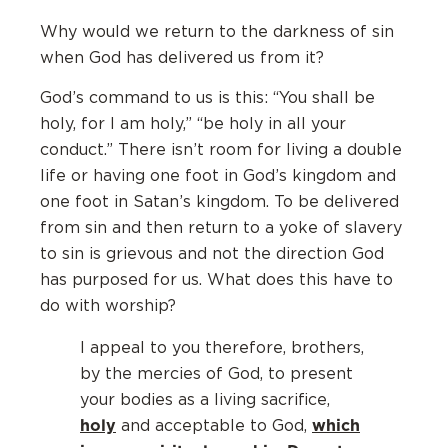
Why would we return to the darkness of sin
when God has delivered us from it?
God’s command to us is this: “You shall be
holy, for I am holy,” “be holy in all your
conduct.” There isn’t room for living a double
life or having one foot in God’s kingdom and
one foot in Satan’s kingdom. To be delivered
from sin and then return to a yoke of slavery
to sin is grievous and not the direction God
has purposed for us. What does this have to
do with worship?
I appeal to you therefore, brothers,
by the mercies of God, to present
your bodies as a living sacrifice,
holy
which
and acceptable to God,