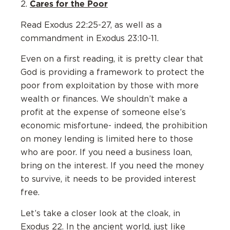
Cares for the Poor
2.
Read Exodus 22:25-27, as well as a
commandment in Exodus 23:10-11.
Even on a first reading, it is pretty clear that
God is providing a framework to protect the
poor from exploitation by those with more
wealth or finances. We shouldn’t make a
profit at the expense of someone else’s
economic misfortune- indeed, the prohibition
on money lending is limited here to those
who are poor. If you need a business loan,
bring on the interest. If you need the money
to survive, it needs to be provided interest
free.
Let’s take a closer look at the cloak, in
Exodus 22. In the ancient world, just like