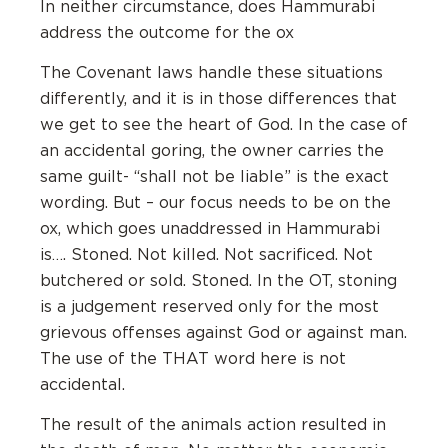
In neither circumstance, does Hammurabi
address the outcome for the ox
The Covenant laws handle these situations
differently, and it is in those differences that
we get to see the heart of God. In the case of
an accidental goring, the owner carries the
same guilt- “shall not be liable” is the exact
wording. But – our focus needs to be on the
ox, which goes unaddressed in Hammurabi
is…. Stoned. Not killed. Not sacrificed. Not
butchered or sold. Stoned. In the OT, stoning
is a judgement reserved only for the most
grievous offenses against God or against man.
The use of the THAT word here is not
accidental.
The result of the animals action resulted in