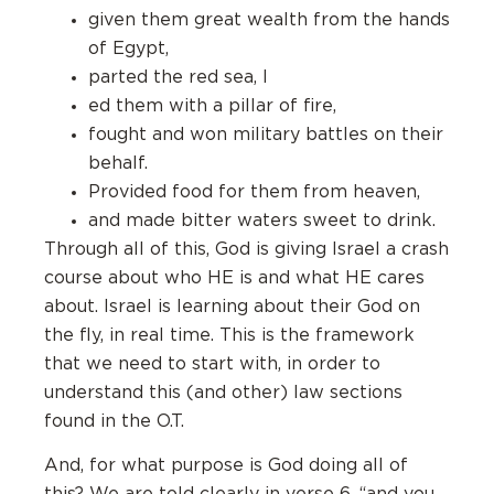
given them great wealth from the hands
of Egypt,
parted the red sea, l
ed them with a pillar of fire,
fought and won military battles on their
behalf.
Provided food for them from heaven,
and made bitter waters sweet to drink.
Through all of this, God is giving Israel a crash
course about who HE is and what HE cares
about. Israel is learning about their God on
the fly, in real time. This is the framework
that we need to start with, in order to
understand this (and other) law sections
found in the O.T.
And, for what purpose is God doing all of