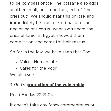
to be compassionate. The passage also adds
another small, but important, echo. “If he
cries out”. We should hear this phrase, and
immediately be transported back to the
beginning of Exodus- when God heard the
cries of Israel in Egypt, showed them
compassion, and came to their rescue.
So far in the law, we have seen that God:
Values Human Life
Cares for the Poor
We also see…
protection of the vulnerable
3. God’s
.
Read Exodus 22:21-24.
It doesn’t take any fancy commentaries or