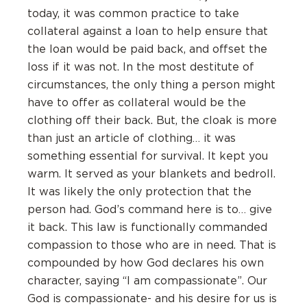
today, it was common practice to take
collateral against a loan to help ensure that
the loan would be paid back, and offset the
loss if it was not. In the most destitute of
circumstances, the only thing a person might
have to offer as collateral would be the
clothing off their back. But, the cloak is more
than just an article of clothing… it was
something essential for survival. It kept you
warm. It served as your blankets and bedroll.
It was likely the only protection that the
person had. God’s command here is to… give
it back. This law is functionally commanded
compassion to those who are in need. That is
compounded by how God declares his own
character, saying “I am compassionate”. Our
God is compassionate- and his desire for us is