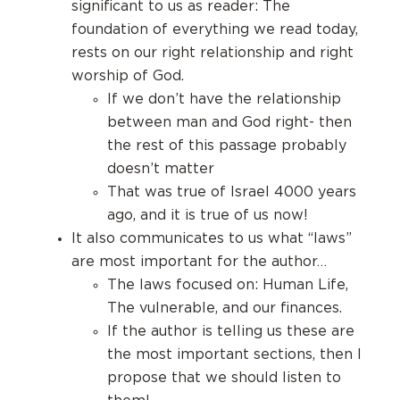
significant to us as reader: The
foundation of everything we read today,
rests on our right relationship and right
worship of God.
If we don’t have the relationship
between man and God right- then
the rest of this passage probably
doesn’t matter
That was true of Israel 4000 years
ago, and it is true of us now!
It also communicates to us what “laws”
are most important for the author…
The laws focused on: Human Life,
The vulnerable, and our finances.
If the author is telling us these are
the most important sections, then I
propose that we should listen to