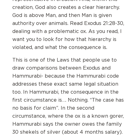
creation, God also creates a clear hierarchy.
God is above Man, and then Man is given
authority over animals. Read Exodus 21:28-30,
dealing with a problematic ox. As you read, I
want you to look for how that hierarchy is
violated, and what the consequence is.
This is one of the Laws that people use to
draw comparisons between Exodus and
Hammurabi- because the Hammurabi code
addresses these exact same legal situation
too. In Hammurabi, the consequence in the
first circumstance is…. Nothing. “The case has
no basis for claim”. In the second
circumstance, where the ox is a known gorer,
Hammurabi says the owner owes the family
30 shekels of silver (about 4 months salary).