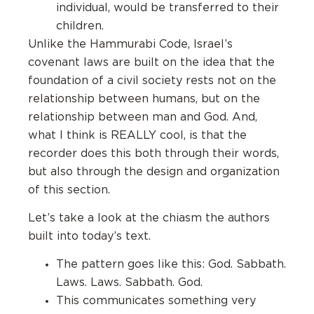
individual, would be transferred to their
children.
Unlike the Hammurabi Code, Israel’s
covenant laws are built on the idea that the
foundation of a civil society rests not on the
relationship between humans, but on the
relationship between man and God. And,
what I think is REALLY cool, is that the
recorder does this both through their words,
but also through the design and organization
of this section.
Let’s take a look at the chiasm the authors
built into today’s text.
The pattern goes like this: God. Sabbath.
Laws. Laws. Sabbath. God.
This communicates something very