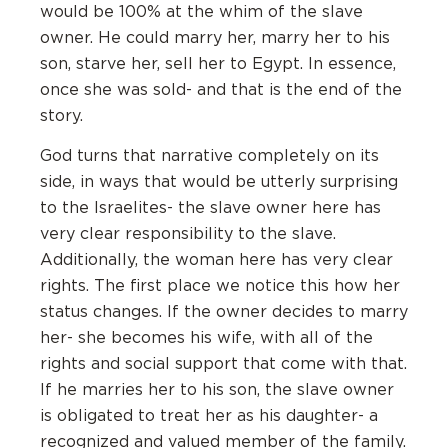
would be 100% at the whim of the slave
owner. He could marry her, marry her to his
son, starve her, sell her to Egypt. In essence,
once she was sold- and that is the end of the
story.
God turns that narrative completely on its
side, in ways that would be utterly surprising
to the Israelites- the slave owner here has
very clear responsibility to the slave.
Additionally, the woman here has very clear
rights. The first place we notice this how her
status changes. If the owner decides to marry
her- she becomes his wife, with all of the
rights and social support that come with that.
If he marries her to his son, the slave owner
is obligated to treat her as his daughter- a
recognized and valued member of the family.