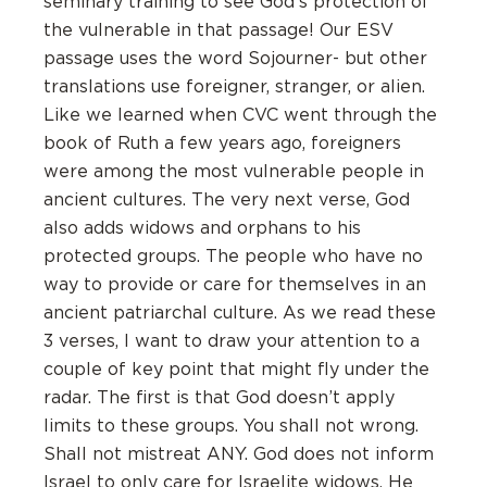
seminary training to see God’s protection of
the vulnerable in that passage! Our ESV
passage uses the word Sojourner- but other
translations use foreigner, stranger, or alien.
Like we learned when CVC went through the
book of Ruth a few years ago, foreigners
were among the most vulnerable people in
ancient cultures. The very next verse, God
also adds widows and orphans to his
protected groups. The people who have no
way to provide or care for themselves in an
ancient patriarchal culture. As we read these
3 verses, I want to draw your attention to a
couple of key point that might fly under the
radar. The first is that God doesn’t apply
limits to these groups. You shall not wrong.
Shall not mistreat ANY. God does not inform
Israel to only care for Israelite widows. He