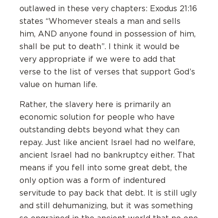
outlawed in these very chapters: Exodus 21:16
states “Whomever steals a man and sells
him, AND anyone found in possession of him,
shall be put to death”. I think it would be
very appropriate if we were to add that
verse to the list of verses that support God’s
value on human life.
Rather, the slavery here is primarily an
economic solution for people who have
outstanding debts beyond what they can
repay. Just like ancient Israel had no welfare,
ancient Israel had no bankruptcy either. That
means if you fell into some great debt, the
only option was a form of indentured
servitude to pay back that debt. It is still ugly
and still dehumanizing, but it was something