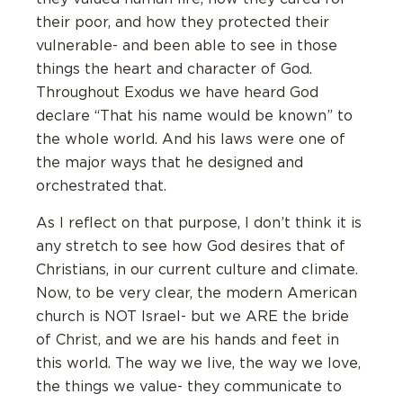
their poor, and how they protected their
vulnerable- and been able to see in those
things the heart and character of God.
Throughout Exodus we have heard God
declare “That his name would be known” to
the whole world. And his laws were one of
the major ways that he designed and
orchestrated that.
As I reflect on that purpose, I don’t think it is
any stretch to see how God desires that of
Christians, in our current culture and climate.
Now, to be very clear, the modern American
church is NOT Israel- but we ARE the bride
of Christ, and we are his hands and feet in
this world. The way we live, the way we love,
the things we value- they communicate to