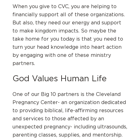
When you give to CVC, you are helping to
financially support all of these organizations.
But also, they need our energy and support
to make kingdom impacts. So maybe the
take home for you today is that you need to
turn your head knowledge into heart action
by engaging with one of these ministry
partners.
God Values Human Life
One of our Big 10 partners is the Cleveland
Pregnancy Center- an organization dedicated
to providing biblical, life-affirming resources
and services to those affected by an
unexpected pregnancy- including ultrasounds,
parenting classes, supplies, and mentorship.