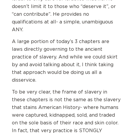
doesn’t limit it to those who “deserve it”, or
“can contribute”. He provides no
qualifications at all- a simple, unambiguous
ANY.
A large portion of today’s 3 chapters are
laws directly governing to the ancient
practice of slavery. And while we could skirt
by and avoid talking about it, I think taking
that approach would be doing us all a
disservice.
To be very clear, the frame of slavery in
these chapters is not the same as the slavery
that stains American History- where humans
were captured, kidnapped, sold, and traded
on the sole basis of their race and skin color.
In fact, that very practice is STONGLY