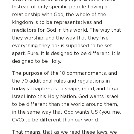
Instead of only specific people having a
relationship with God, the whole of the
kingdom is to be representatives and
mediators for God in this world. The way that
they worship, and the way that they live,
everything they do- is supposed to be set
apart. Pure. It is designed to be different. It is
designed to be Holy.
The purpose of the 10 commandments, and
the 70 additional rules and regulations in
today’s chapters is to shape, mold, and forge
Israel into this Holy Nation. God wants Israel
to be different than the world around them,
in the same way that God wants US (you, me,
CVC) to be different than our world.
That means, that as we read these laws, we