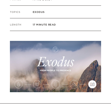
TOPICS
EXODUS
LENGTH
17 MINUTE READ