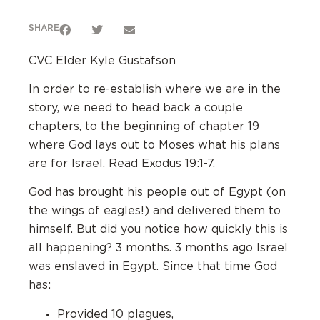
SHARE
CVC Elder Kyle Gustafson
In order to re-establish where we are in the
story, we need to head back a couple
chapters, to the beginning of chapter 19
where God lays out to Moses what his plans
are for Israel. Read Exodus 19:1-7.
God has brought his people out of Egypt (on
the wings of eagles!) and delivered them to
himself. But did you notice how quickly this is
all happening? 3 months. 3 months ago Israel
was enslaved in Egypt. Since that time God
has:
Provided 10 plagues,