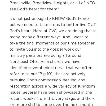
Brecksville, Broadview Heights, or all of NEO
see God’s heart for them?
It’s not just enough to KNOW God’s heart-
but we need to take steps to better live OUT
God’s heart. Here at CVC, we are doing that in
many, many different ways. And I want to
take the final moments of our time together
to invite you into the gospel work our
ministry partners are doing all around
Northeast Ohio. As a church, we have
identified several ministries – that we often
refer to as our “Big 10”, that are actively
pursuing God’s compassion, healing, and
restoration across a wide variety of Kingdom
issues. Several have been showcased in the
recent weeks from this very stage, and there
are more still to come over the next month.