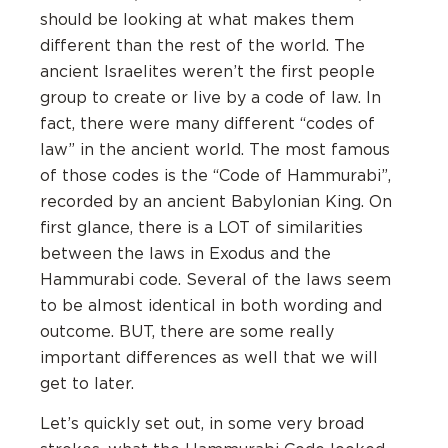
should be looking at what makes them
different than the rest of the world. The
ancient Israelites weren’t the first people
group to create or live by a code of law. In
fact, there were many different “codes of
law” in the ancient world. The most famous
of those codes is the “Code of Hammurabi”,
recorded by an ancient Babylonian King. On
first glance, there is a LOT of similarities
between the laws in Exodus and the
Hammurabi code. Several of the laws seem
to be almost identical in both wording and
outcome. BUT, there are some really
important differences as well that we will
get to later.
Let’s quickly set out, in some very broad