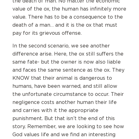
the death of man. No matter the economic
value of the ox, the human has infinitely more
value. There has to be a consequence to the
death of a man… and it is the ox that must
pay for its grievous offense.
In the second scenario, we see another
difference arise. Here, the ox still suffers the
same fate- but the owner is now also liable
and faces the same sentence as the ox. They
KNOW that their animal is dangerous to
humans, have been warned, and still allow
the unfortunate circumstance to occur. Their
negligence costs another human their life
and carries with it the appropriate
punishment. But that isn’t the end of this
story. Remember, we are looking to see how
God values life and we find an interesting