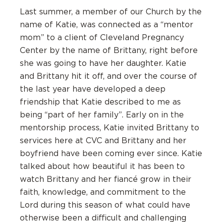
Last summer, a member of our Church by the
name of Katie, was connected as a “mentor
mom” to a client of Cleveland Pregnancy
Center by the name of Brittany, right before
she was going to have her daughter. Katie
and Brittany hit it off, and over the course of
the last year have developed a deep
friendship that Katie described to me as
being “part of her family”. Early on in the
mentorship process, Katie invited Brittany to
services here at CVC and Brittany and her
boyfriend have been coming ever since. Katie
talked about how beautiful it has been to
watch Brittany and her fiancé grow in their
faith, knowledge, and commitment to the
Lord during this season of what could have
otherwise been a difficult and challenging