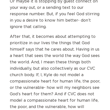
Or maybe it is stopping by guest connect on
your way out, or a sending text to our
response number. But, if you feel God stirring
in you a desire to know him better- don’t
ignore that calling.
After that, it becomes about attempting to
prioritize in our lives the things that God
himself says that he cares about. Having in us
a heart that sees the world the way God sees
the world. And, I mean these things both
individually, but also collectively as our CVC
church body. If, I, Kyle do not model a
compassionate heart for human life, the poor,
or the vulnerable- how will my neighbors see
God’s heart for them? And if CVC does not
model a compassionate heart for human life,
the poor, and the vulnerable, how will