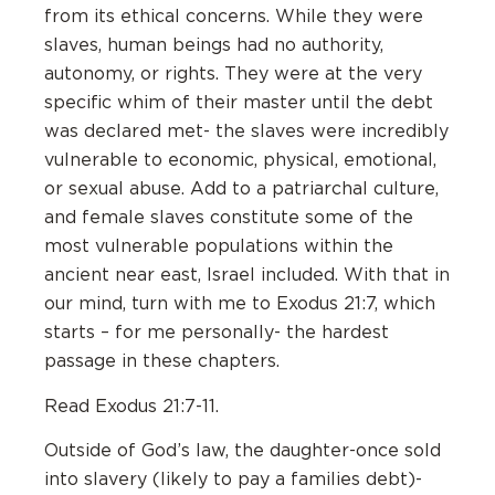
from its ethical concerns. While they were
slaves, human beings had no authority,
autonomy, or rights. They were at the very
specific whim of their master until the debt
was declared met- the slaves were incredibly
vulnerable to economic, physical, emotional,
or sexual abuse. Add to a patriarchal culture,
and female slaves constitute some of the
most vulnerable populations within the
ancient near east, Israel included. With that in
our mind, turn with me to Exodus 21:7, which
starts – for me personally- the hardest
passage in these chapters.
Read Exodus 21:7-11.
Outside of God’s law, the daughter-once sold
into slavery (likely to pay a families debt)-