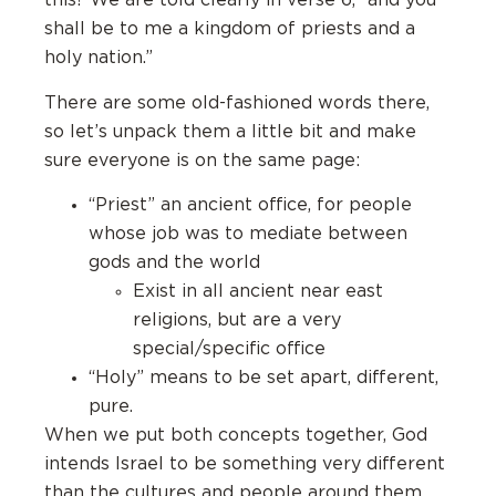
this? We are told clearly in verse 6, “and you
shall be to me a kingdom of priests and a
holy nation.”
There are some old-fashioned words there,
so let’s unpack them a little bit and make
sure everyone is on the same page:
“Priest” an ancient office, for people
whose job was to mediate between
gods and the world
Exist in all ancient near east
religions, but are a very
special/specific office
“Holy” means to be set apart, different,
pure.
When we put both concepts together, God
intends Israel to be something very different
than the cultures and people around them.