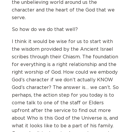
the unbelieving world around us the
character and the heart of the God that we
serve.
So how do we do that well?
I think it would be wise for us to start with
the wisdom provided by the Ancient Israel
scribes through their Chiasm. The foundation
for everything is a right relationship and the
right worship of God. How could we embody
God’s character if we don’t actually KNOW
God’s character? The answer is… we can’t. So
perhaps, the action step for you today is to
come talk to one of the staff or Elders
upfront after the service to find out more
about Who is this God of the Universe is, and
what it looks like to be a part of his family.