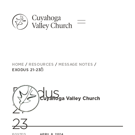
HOME
/
RESOURCES
/
MESSAGE NOTES
/
EXODUS 21-23
Exodus
Cuyahoga Valley Church
21-
23
POSTED
APRIL 8, 2024