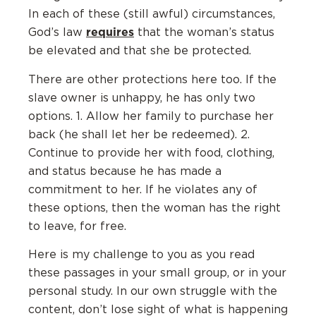
In each of these (still awful) circumstances,
requires
God’s law
that the woman’s status
be elevated and that she be protected.
There are other protections here too. If the
slave owner is unhappy, he has only two
options. 1. Allow her family to purchase her
back (he shall let her be redeemed). 2.
Continue to provide her with food, clothing,
and status because he has made a
commitment to her. If he violates any of
these options, then the woman has the right
to leave, for free.
Here is my challenge to you as you read
these passages in your small group, or in your
personal study. In our own struggle with the
content, don’t lose sight of what is happening