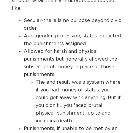
strokes, what the Hammurabi Code looked
like.
Secular-there is no purpose beyond civic
order.
Age, gender, profession, status impacted
the punishments assigned
Allowed for harsh and physical
punishments but generally allowed the
substation of money in place of those
punishments.
The end result was a system where
if you had money or status, you
could get away with anything. But if
you didn’t… you faced brutal
physical punishment- up to and
including death.
Punishments, if unable to be met by an