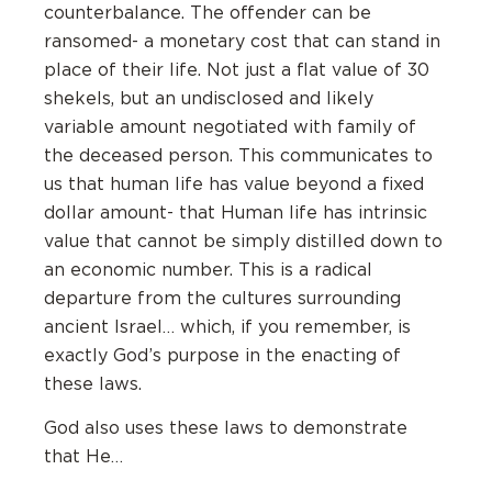
counterbalance. The offender can be
ransomed- a monetary cost that can stand in
place of their life. Not just a flat value of 30
shekels, but an undisclosed and likely
variable amount negotiated with family of
the deceased person. This communicates to
us that human life has value beyond a fixed
dollar amount- that Human life has intrinsic
value that cannot be simply distilled down to
an economic number. This is a radical
departure from the cultures surrounding
ancient Israel… which, if you remember, is
exactly God’s purpose in the enacting of
these laws.
God also uses these laws to demonstrate
that He…