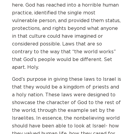
here. God has reached into a horrible human
practice, identified the single most
vulnerable person, and provided them status,
protections, and rights beyond what anyone
in that culture could have imagined or
considered possible. Laws that are so
contrary to the way that “the world works”
that God’s people would be different. Set
apart. Holy.
God’s purpose in giving these laws to Israel is
that they would be a kingdom of priests and
a holy nation. These laws were designed to
showcase the character of God to the rest of
the world, through the example set by the
Israelites. In essence, the nonbelieving world
should have been able to look at Israel- how
they valued human life, how they cared for