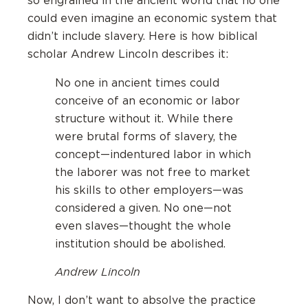
so engrained in the ancient world that no one
could even imagine an economic system that
didn’t include slavery. Here is how biblical
scholar Andrew Lincoln describes it:
No one in ancient times could
conceive of an economic or labor
structure without it. While there
were brutal forms of slavery, the
concept—indentured labor in which
the laborer was not free to market
his skills to other employers—was
considered a given. No one—not
even slaves—thought the whole
institution should be abolished.
Andrew Lincoln
Now, I don’t want to absolve the practice