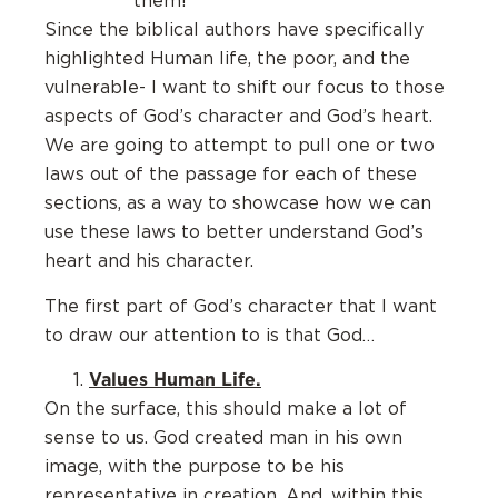
them!
Since the biblical authors have specifically
highlighted Human life, the poor, and the
vulnerable- I want to shift our focus to those
aspects of God’s character and God’s heart.
We are going to attempt to pull one or two
laws out of the passage for each of these
sections, as a way to showcase how we can
use these laws to better understand God’s
heart and his character.
The first part of God’s character that I want
to draw our attention to is that God…
Values Human Life.
On the surface, this should make a lot of
sense to us. God created man in his own
image, with the purpose to be his
representative in creation. And, within this