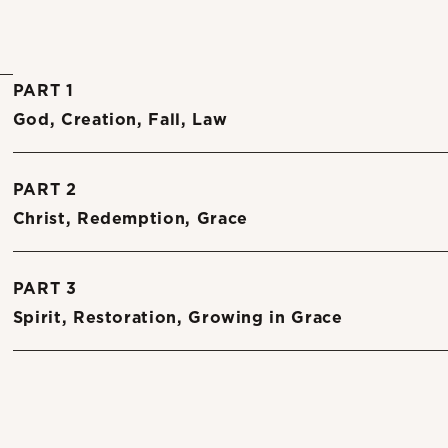
PART 1
God, Creation, Fall, Law
PART 2
Christ, Redemption, Grace
PART 3
Spirit, Restoration, Growing in Grace