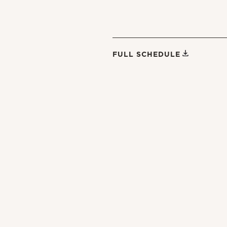
FULL SCHEDULE