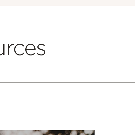
urces