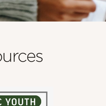
urces