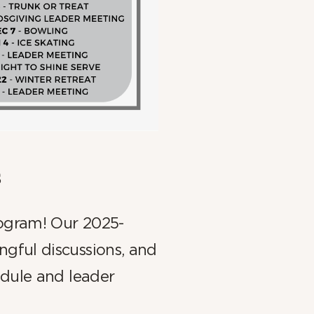
s
rogram! Our 2025-
gful discussions, and
edule and leader