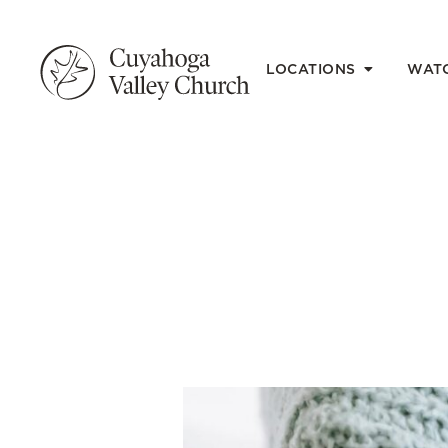
LOCATIONS
WAT