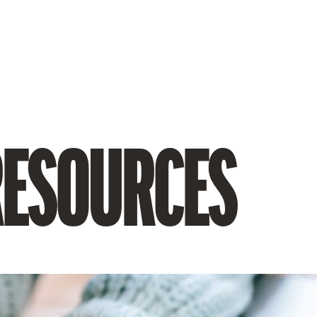
RESOURCES