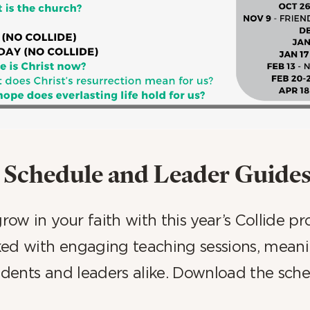
Schedule and Leader Guide
ow in your faith with this year’s Collide p
ed with engaging teaching sessions, meanin
tudents and leaders alike. Download the sch