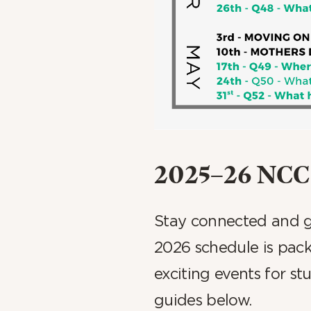
2025–26 NCC 
Stay connected and gr
2026 schedule is pack
exciting events for s
guides below.