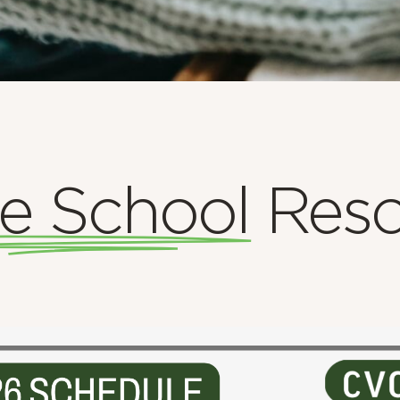
e School
Reso