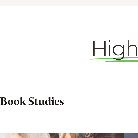
High
Book
Studies