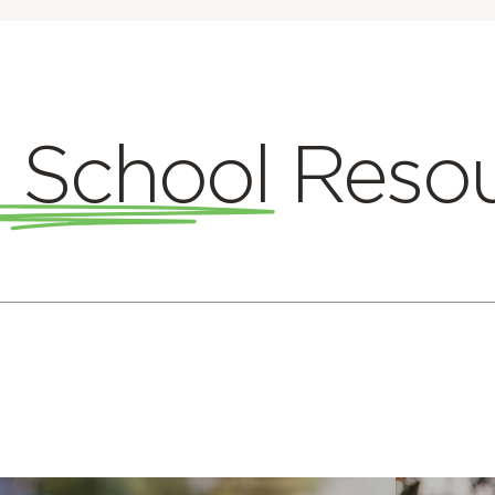
 School
Reso