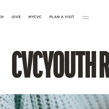
CH
GIVE
MYCVC
PLAN A VISIT
CVCYOUTH 