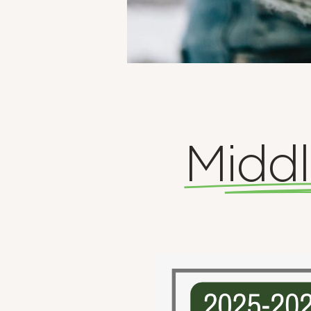
Middl