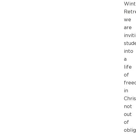
Wint
Retr
we
are
invit
stud
into
a
life
of
free
in
Chris
not
out
of
oblig