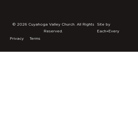
© 2026 Cuyahoga Valley Church. All Rights
Site by
Reserved.
Each+Every
Privacy
Terms