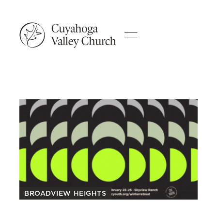
BROADVIEW HEIGHTS