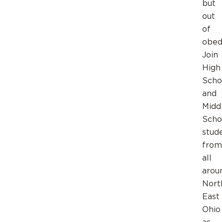
but
out
of
obed
Join
High
Scho
and
Midd
Scho
stud
from
all
arou
Nort
East
Ohio