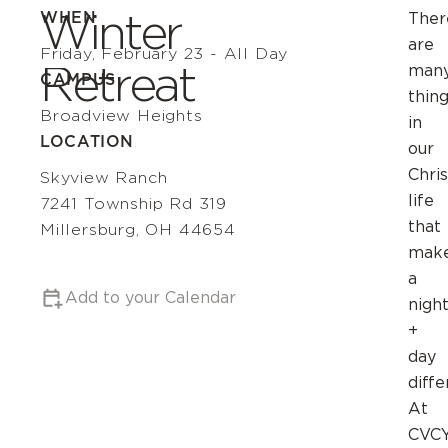
Winter
WHEN
Ther
are
Friday, February 23 - All Day
Retreat
man
CAMPUS
thin
Broadview Heights
in
LOCATION
our
Chris
Skyview Ranch
life
7241 Township Rd 319
that
Millersburg, OH 44654
mak
a
Add to your Calendar
nigh
+
day
diffe
At
CVCY