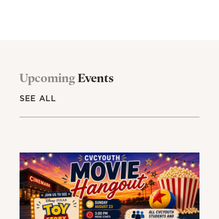
Upcoming
Events
SEE ALL