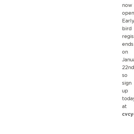
now
open
Earl
bird
regis
ends
on
Janu
22nd
so
sign
up
toda
at
cvcy