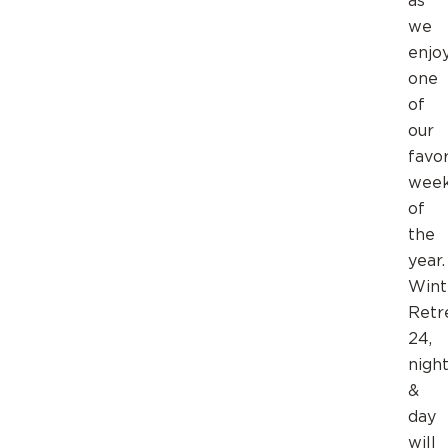
as
we
enjo
one
of
our
favor
wee
of
the
year.
Wint
Retr
24,
nigh
&
day
will