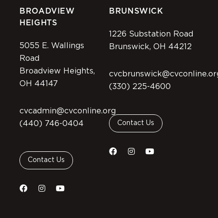
BROADVIEW
BRUNSWICK
HEIGHTS
1226 Substation Road
5055 E. Wallings
Brunswick, OH 44212
Road
Broadview Heights,
cvcbrunswick@cvconline.or
OH 44147
(330) 225-4600
cvcadmin@cvconline.org
(440) 746-0404
Contact Us
Contact Us