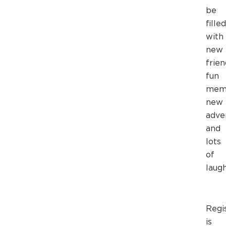
be
filled
with
new
frien
fun
memo
new
adve
and
lots
of
laugh
Regi
is