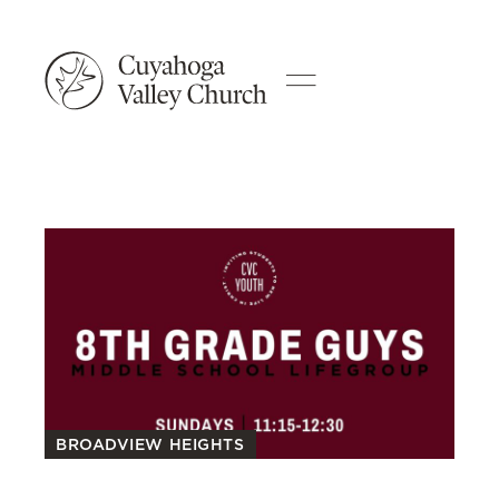
BROADVIEW HEIGHTS