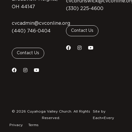
cvcbrunswick@cvconline.or
OH 44147
(330) 225-4600
cvcadmin@cvconline.org
(440) 746-0404
Contact Us
Contact Us
© 2026 Cuyahoga Valley Church. All Rights
Site by
Reserved.
Each+Every
Privacy
Terms