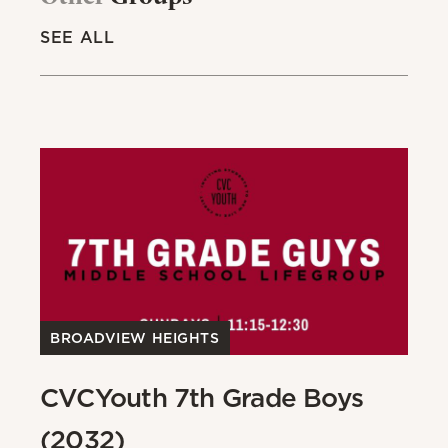
SEE ALL
BROADVIEW HEIGHTS
B
CVCYouth 7th Grade Boys
C
(2032)
(