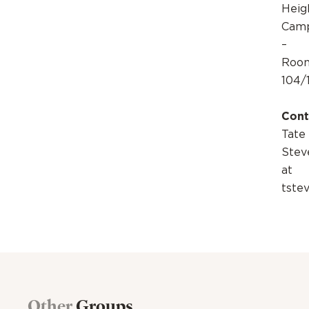
Heig
Cam
–
Roo
104/
Cont
Tate
Stev
at
tste
Other
Groups