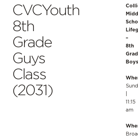
CVCYouth
Coll
Midd
8th
Scho
Life
Grade
–
8th
Guys
Grad
Boy
Class
Whe
(2031)
Sund
|
11:15
am
Whe
Broa