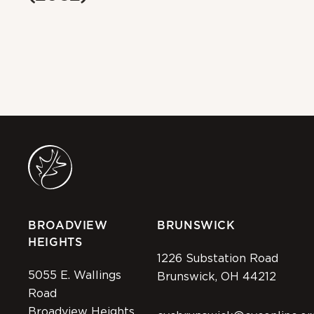
BROADVIEW
BRUNSWICK
HEIGHTS
1226 Substation Road
5055 E. Wallings
Brunswick, OH 44212
Road
Broadview Heights,