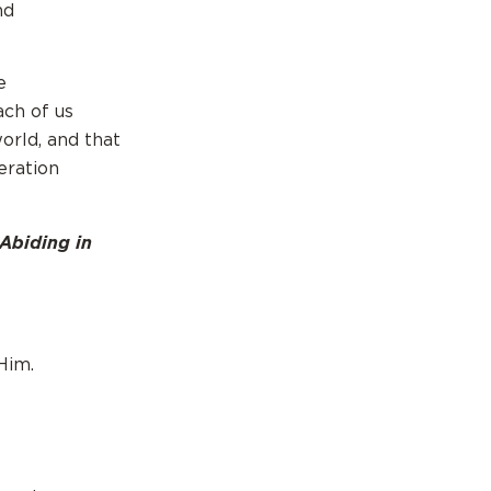
nd
e
ach of us
orld, and that
eration
 Abiding in
Him.