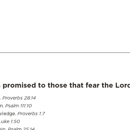
 promised to those that fear the Lor
Proverbs 28:14
e.
Psalm 111:10
m.
Proverbs 1:7
owledge.
Luke 1:50
Psalm 25:14
hip.