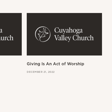
Giving Is An Act of Worship
Wo
DECEMBER 21, 2022
OCT