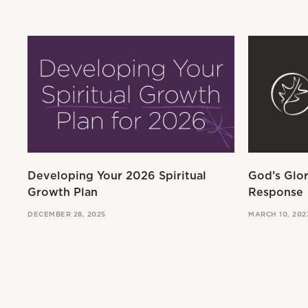
Developing Your 2026 Spiritual
God’s Glo
Growth Plan
Response
DECEMBER 28, 2025
MARCH 10, 202