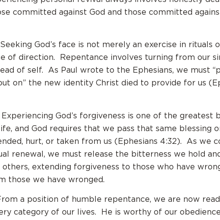
ose committed against God and those committed agains
 Seeking God’s face is not merely an exercise in rituals or
ge of direction. Repentance involves turning from our s
ead of self. As Paul wrote to the Ephesians, we must “p
put on” the new identity Christ died to provide for us (E
 Experiencing God’s forgiveness is one of the greatest b
 life, and God requires that we pass that same blessing o
nded, hurt, or taken from us (Ephesians 4:32). As we 
tual renewal, we must release the bitterness we hold and
 others, extending forgiveness to those who have wron
rom those we have wronged.
From a position of humble repentance, we are now read
very category of our lives. He is worthy of our obedience