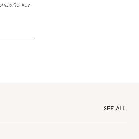
ships/13-key-
SEE ALL