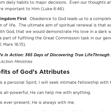
om daily habits to major decisions. Even our thoughts a
re important to Him (Luke 6:46).
Kingdom First
. Obedience to God leads us to a complet
on of life. The ultimate aim of spiritual renewal is that e
th God, that we would demonstrate His love in a dark w
 part of fulfilling the Great Commission task in our gen
; Mark 16:15).
fe in Action: 365 Days of Discovering True LifeThrough
Action Ministries
its of God’s Attributes
 a personal Spirit, I will seek intimate fellowship with 
s all-powerful, He can help me with anything.
s ever-present, He is always with me.