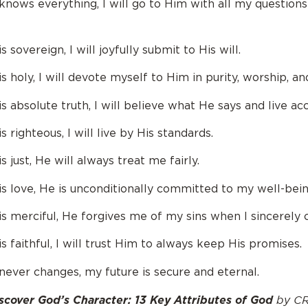
nows everything, I will go to Him with all my question
 sovereign, I will joyfully submit to His will.
 holy, I will devote myself to Him in purity, worship, an
 absolute truth, I will believe what He says and live acc
 righteous, I will live by His standards.
 just, He will always treat me fairly.
s love, He is unconditionally committed to my well-bein
s merciful, He forgives me of my sins when I sincerely
 faithful, I will trust Him to always keep His promises.
ever changes, my future is secure and eternal.
by CR
scover God’s Character: 13 Key Attributes of God