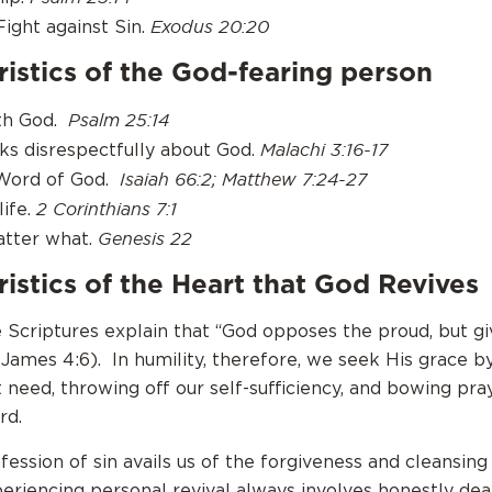
Exodus 20:20
Fight against Sin.
istics of the God-fearing person
Psalm 25:14
ith God.
Malachi 3:16-17
ks disrespectfully about God.
Isaiah 66:2; Matthew 7:24-27
 Word of God.
2 Corinthians 7:1
life.
Genesis 22
atter what.
istics of the Heart that God Revives
 Scriptures explain that “God opposes the proud, but gi
James 4:6). In humility, therefore, we seek His grace b
 need, throwing off our self-sufficiency, and bowing pra
rd.
fession of sin avails us of the forgiveness and cleansing
periencing personal revival always involves honestly dea