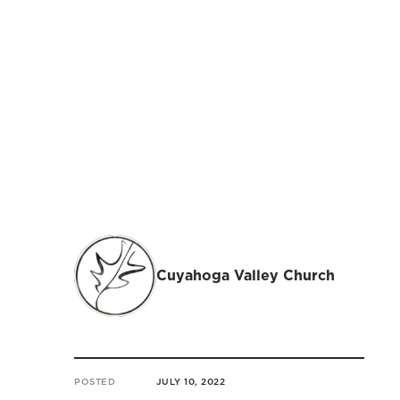
Cuyahoga Valley Church
POSTED
JULY 10, 2022