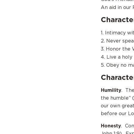
An aid in our 
Character
1. Intimacy w
2. Never spea
3. Honor the
4. Live a holy 
5. Obey no m
Character
Humility
. The
the humble” (
our own great
before our Lo
Honesty
. Con
John 1:9). Ex