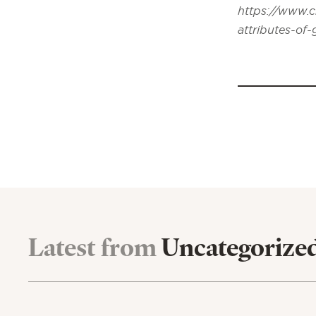
https://www.c
attributes-of
Latest from
Uncategorize