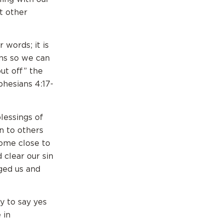
t other
 words; it is
ins so we can
ut off” the
phesians 4:17-
lessings of
n to others
come close to
 clear our sin
ged us and
y to say yes
 in