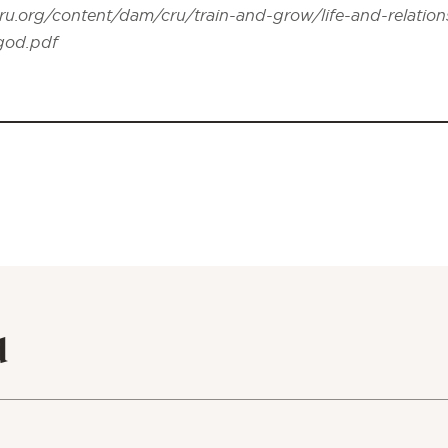
ru.org/content/dam/cru/train-and-grow/life-and-relation
-god.pdf
d