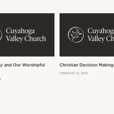
ry and Our Worshipful
Christian Decision Making
FEBRUARY 12, 2023
3