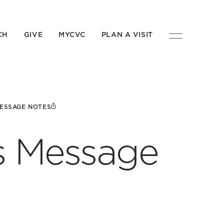
CH
GIVE
MYCVC
PLAN A VISIT
MESSAGE NOTES
’s Message