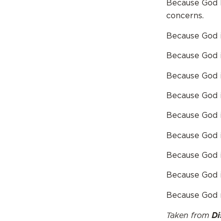
Because God k
concerns.
Because God is
Because God is
Because God is
Because God is
Because God is
Because God i
Because God i
Because God is
Because God n
Taken from
Di