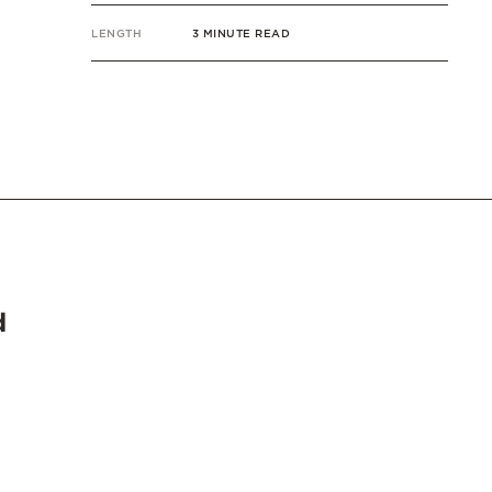
LENGTH
3 MINUTE READ
d