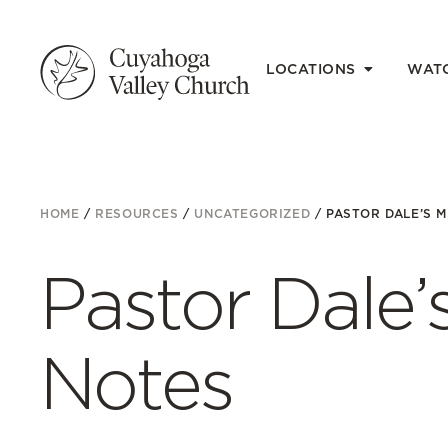
LOCATIONS
WAT
HOME
/
RESOURCES
/
UNCATEGORIZED
/
PASTOR DALE’S 
Pastor Dale
Notes