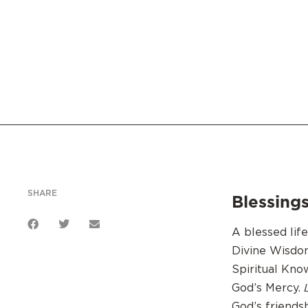
SHARE
Blessings
A blessed lif
Divine Wisdo
Spiritual Kn
God’s Mercy.
God’s friends