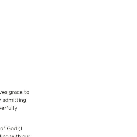
ves grace to
y admitting
yerfully
 of God (1
ling with our