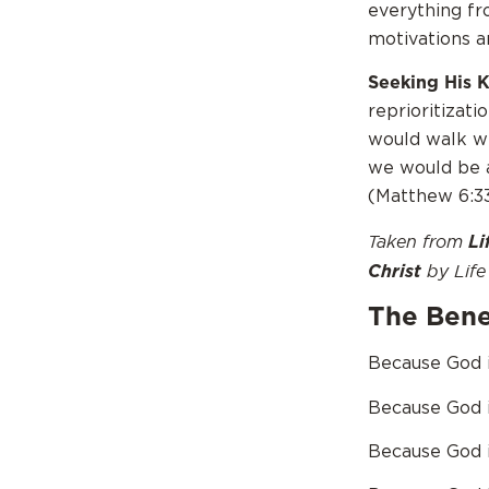
everything fr
motivations a
Seeking His 
reprioritizati
would walk wi
we would be a
(Matthew 6:33
Taken from
Li
by Life 
Christ
The Benef
Because God is
Because God i
Because God i