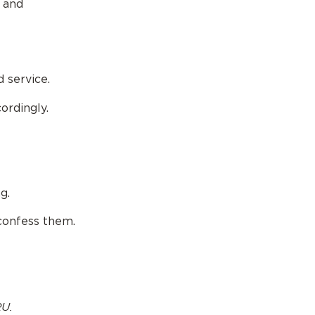
s and
d service.
ordingly.
g.
 confess them.
U.