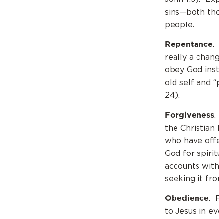
sins—both th
people.
Repentance
.
really a chan
obey God inst
old self and “
24).
Forgiveness
.
the Christian
who have offe
God for spiri
accounts with
seeking it f
Obedience
. 
to Jesus in e