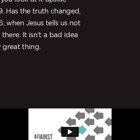
9. Has the truth changed,
6, when Jesus tells us not
there. It isn’t a bad idea
y great thing.