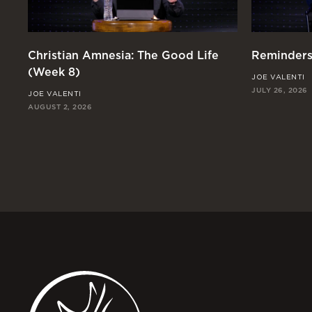
Christian Amnesia: The Good Life
Reminders
(Week 8)
JOE VALENTI
JULY 26, 2026
JOE VALENTI
AUGUST 2, 2026