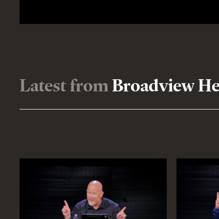
Latest from
Broadview Hei