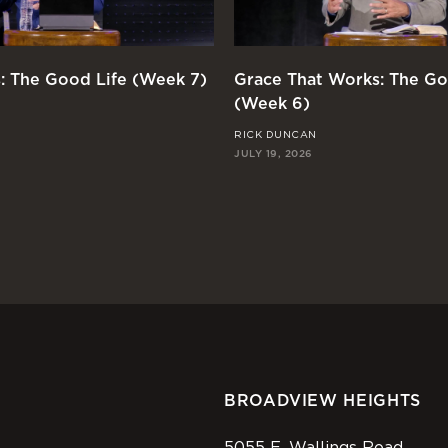
: The Good Life (Week 7)
Grace That Works: The Go
(Week 6)
RICK DUNCAN
JULY 19, 2026
BROADVIEW HEIGHTS
5055 E. Wallings Road