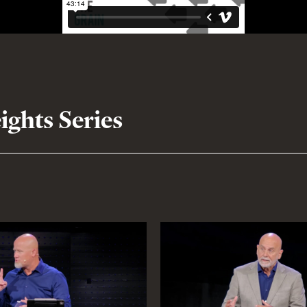
ghts Series