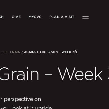
CH
GIVE
MYCVC
PLAN A VISIT
T THE GRAIN
/
AGAINST THE GRAIN – WEEK 3
 Grain – Week 
r perspective on
you look at it upside