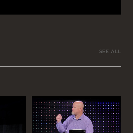
SEE ALL