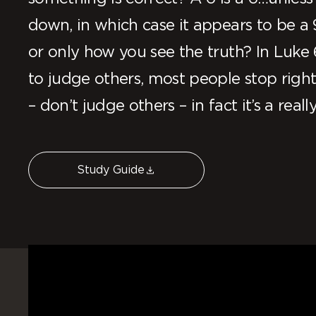
down, in which case it appears to be a 
or only how you see the truth? In Luke 
to judge others, most people stop right 
– don’t judge others – in fact it’s a reall
Study Guide