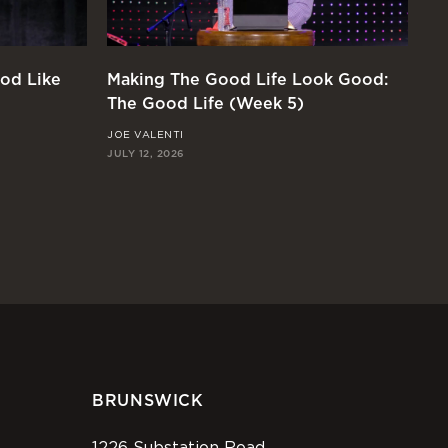
od Like
Making The Good Life Look Good:
Di
The Good Life (Week 5)
Li
JOE VALENTI
KY
JULY 12, 2026
JUL
BRUNSWICK
1226 Substation Road