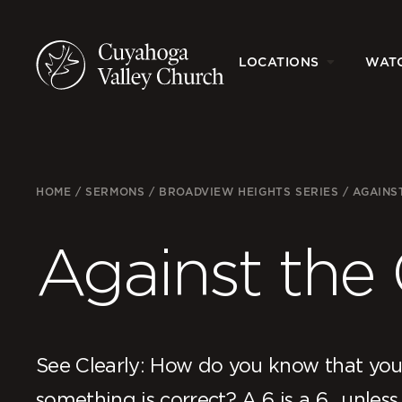
LOCATIONS
WAT
HOME
/
SERMONS
/
BROADVIEW HEIGHTS SERIES
/
AGAINS
Against the
See Clearly: How do you know that you
something is correct? A 6 is a 6…unless 