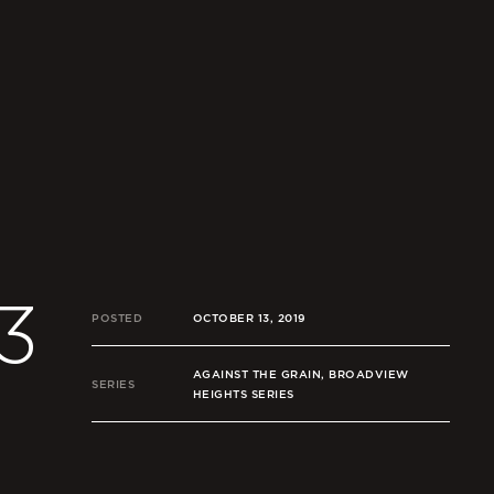
3
POSTED
OCTOBER 13, 2019
AGAINST THE GRAIN, BROADVIEW
SERIES
HEIGHTS SERIES