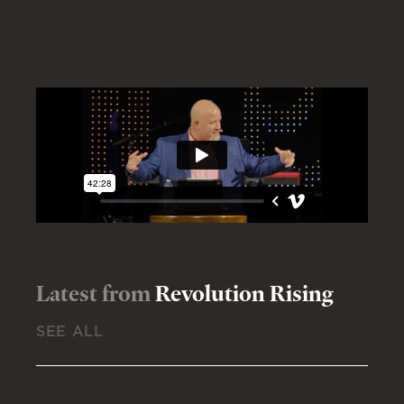
Latest from
Revolution Rising
SEE ALL