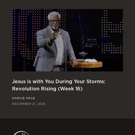
Jesus is with You During Your Storms:
Or
Revolution Rising (Week 16)
Re
KARLIE HALE
RI
DECEMBER 21, 2025
DEC