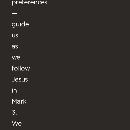
preferences
—
guide
us
as
we
follow
Jesus
in
Mark
3.
We