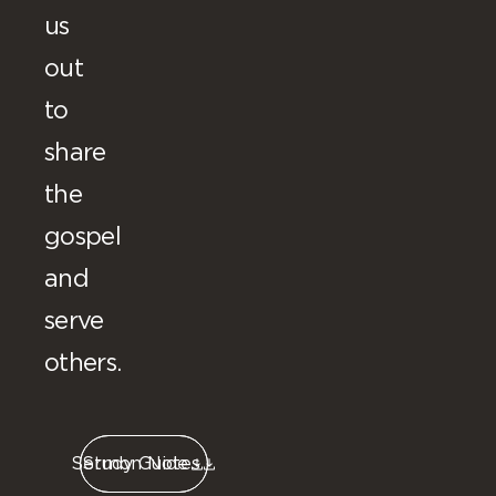
us
out
to
share
the
gospel
and
serve
others.
Sermon Notes
Study Guide