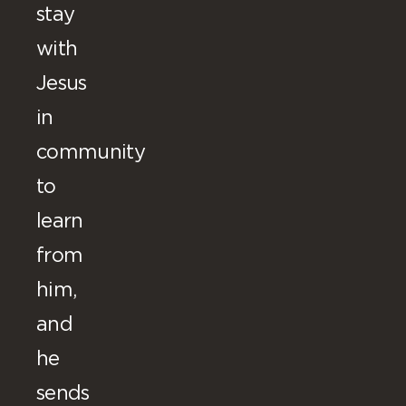
stay
with
Jesus
in
community
to
learn
from
him,
and
he
sends