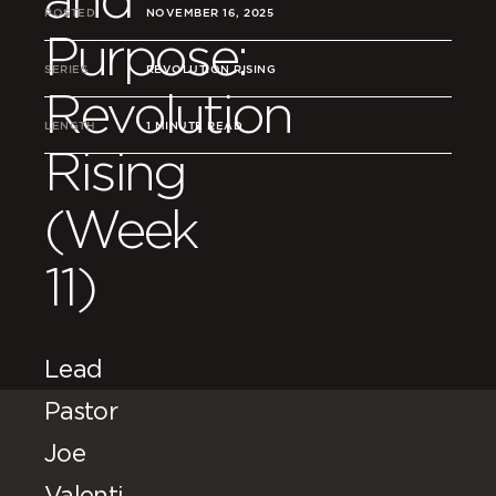
POSTED
NOVEMBER 16, 2025
Purpose:
SERIES
REVOLUTION RISING
Revolution
LENGTH
1 MINUTE READ
Rising
(Week
11)
Lead
Pastor
Joe