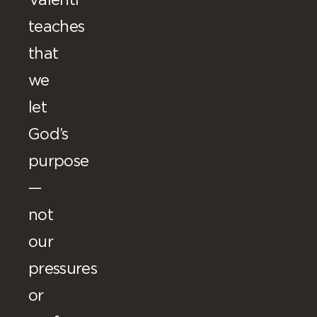
Valenti
teaches
that
we
let
God’s
purpose
—
not
our
pressures
or