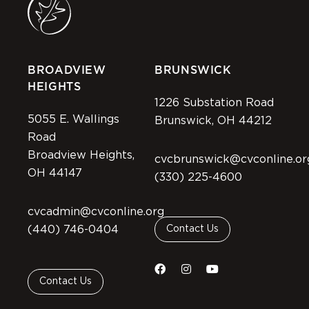
BROADVIEW
BRUNSWICK
HEIGHTS
1226 Substation Road
5055 E. Wallings
Brunswick, OH 44212
Road
Broadview Heights,
cvcbrunswick@cvconline.or
OH 44147
(330) 225-4600
cvcadmin@cvconline.org
(440) 746-0404
Contact Us
Contact Us