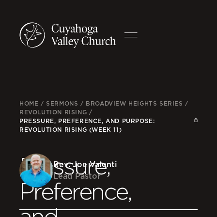
HOME
/
SERMONS
/
BROADVIEW HEIGHTS SERIES
/
REVOLUTION RISING
/
PRESSURE, PREFERENCE, AND PURPOSE:
REVOLUTION RISING (WEEK 11)
Pressure,
Rev. Joe Valenti
Lead Pastor
Preference,
and